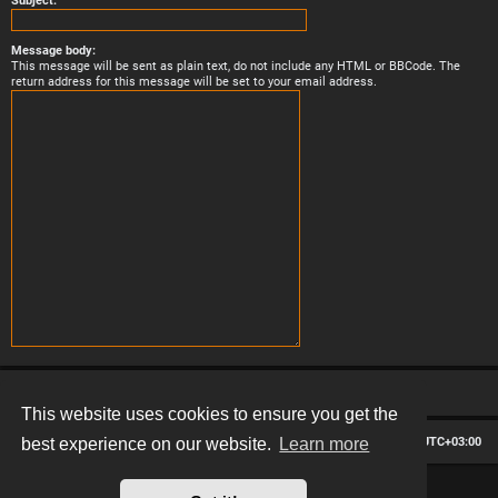
Subject:
Message body:
This message will be sent as plain text, do not include any HTML or BBCode. The
return address for this message will be set to your email address.
This website uses cookies to ensure you get the
Board index
Contact us
Delete cookies
All times are
UTC+03:00
best experience on our website.
Learn more
*
Hexagon style by
MannixMD