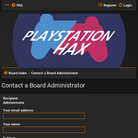
FAQ
Register
Login
Board index
Contact a Board Administrator
Contact a Board Administrator
Recipient:
Administrator
Your email address:
Your name: