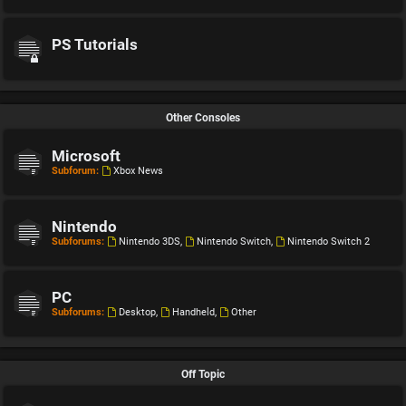
PS Tutorials
Other Consoles
Microsoft
Subforum:
Xbox News
Nintendo
Subforums:
Nintendo 3DS
,
Nintendo Switch
,
Nintendo Switch 2
PC
Subforums:
Desktop
,
Handheld
,
Other
Off Topic