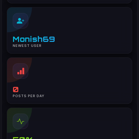
Monish69
NEWEST USER
0
POSTS PER DAY