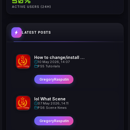
50%
ACTIVE USERS (24H)
LATEST POSTS
How to change/install custom Xavatars on Jailbroken PS5
10 May 2026, 14:07
PS5 Tutorials
GregoryRasputin
lol What Scene
07 May 2026, 14:11
PS6 Scene News
GregoryRasputin