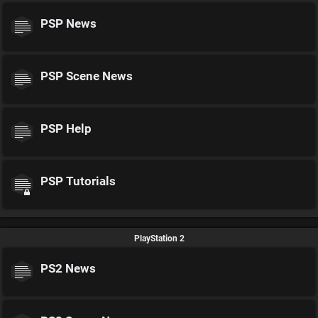
PSP News
PSP Scene News
PSP Help
PSP Tutorials
PlayStation 2
PS2 News