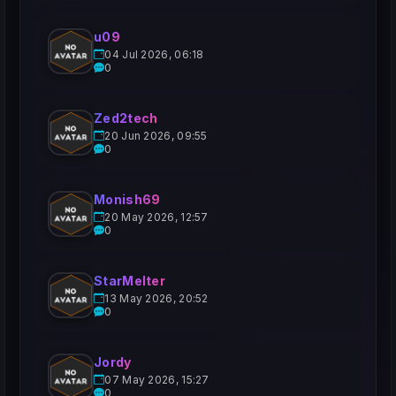
u09
04 Jul 2026, 06:18
0
Zed2tech
20 Jun 2026, 09:55
0
Monish69
20 May 2026, 12:57
0
StarMelter
13 May 2026, 20:52
0
Jordy
07 May 2026, 15:27
0