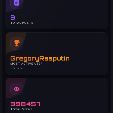
3
TOTAL POSTS
GregoryRasputin
MOST ACTIVE USER
3 Posts
398457
TOTAL VIEWS