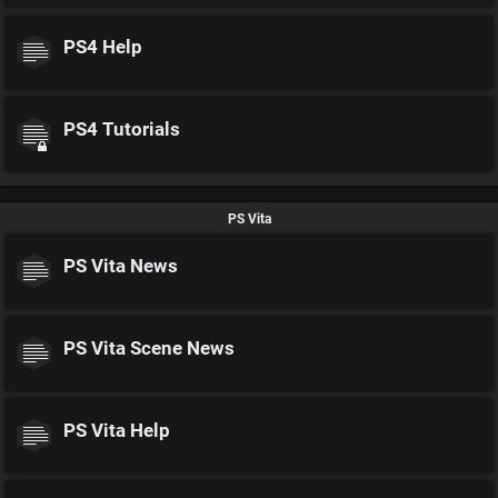
PS4 Help
PS4 Tutorials
PS Vita
PS Vita News
PS Vita Scene News
PS Vita Help