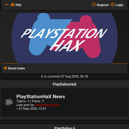
FAQ
Register
Login
Board index
It is currently 07 Aug 2026, 06:18
PlayStationHaX
PlayStationHaX News
Topics:
1
| Posts:
1
Last post by
GregoryRasputin
« 07 May 2026, 13:47
PlayStation 6