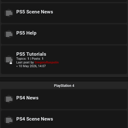
PS5 Scene News
PS5 Help
PS5 Tutorials
Topics:
1
| Posts:
1
Last post by
GregoryRasputin
« 10 May 2026, 14:07
PlayStation 4
PS4 News
PS4 Scene News