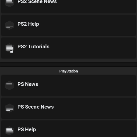
PS2 Scene News
PS2 Help
PS2 Tutorials
PlayStation
PS News
PS Scene News
PS Help