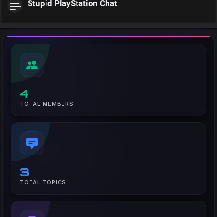
Stupid PlayStation Chat
4
TOTAL MEMBERS
3
TOTAL TOPICS