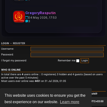
GregoryRasputin
04 May 2026, 17:53
3
LOGIN
•
REGISTER
Username:
Password:
I forgot my password
Remember me
WHO IS ONLINE
In total there are
4
users online :: 0 registered, 0 hidden and 4 guests (based on users
active over the past 5 minutes)
Most users ever online was
4451
on 31 Jul 2026, 01:05
STATISTICS
Total posts
3
• Total topics
3
• Total members
4
• Our newest member
Monish69
This website uses cookies to ensure you get the
Board index
Contact us
Delete cookies
All times are
UTC+03:00
best experience on our website.
Learn more