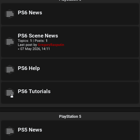
PS6 News
PS6 Scene News
Topics:
1
| Posts:
1
Last post by
GregoryRasputin
« 07 May 2026, 14:11
PS6 Help
PS6 Tutorials
PlayStation 5
PS5 News