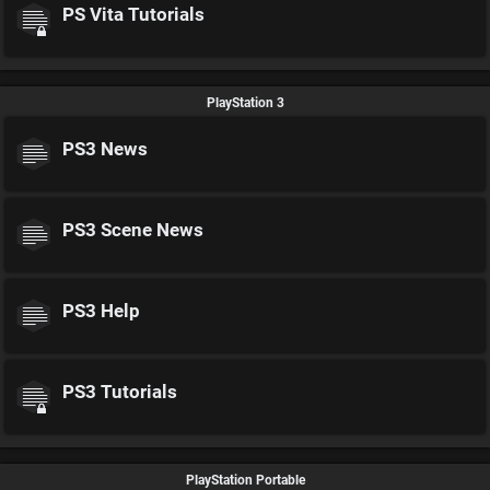
PS Vita Tutorials
PlayStation 3
PS3 News
PS3 Scene News
PS3 Help
PS3 Tutorials
PlayStation Portable