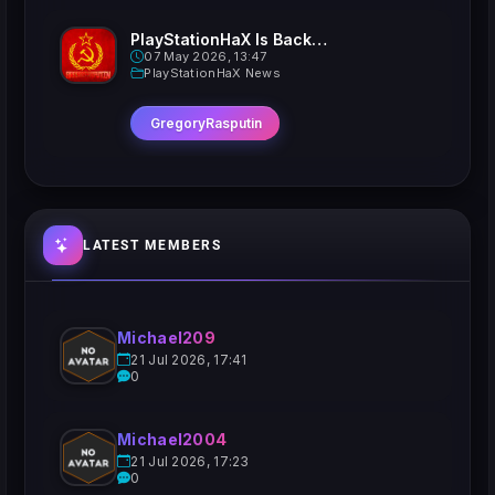
PlayStationHaX Is Back......Kinda
07 May 2026, 13:47
PlayStationHaX News
GregoryRasputin
LATEST MEMBERS
Michael209
21 Jul 2026, 17:41
0
Michael2004
21 Jul 2026, 17:23
0