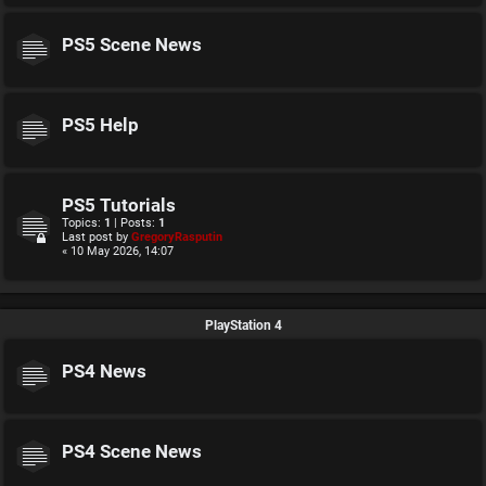
PS5 Scene News
PS5 Help
PS5 Tutorials
Topics:
1
| Posts:
1
Last post by
GregoryRasputin
« 10 May 2026, 14:07
PlayStation 4
PS4 News
PS4 Scene News