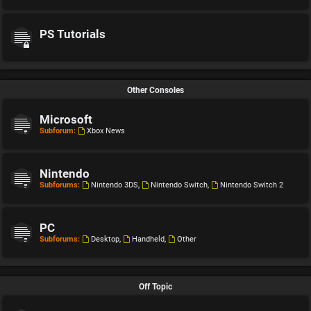
PS Tutorials
Other Consoles
Microsoft
Subforum:
Xbox News
Nintendo
Subforums:
Nintendo 3DS
,
Nintendo Switch
,
Nintendo Switch 2
PC
Subforums:
Desktop
,
Handheld
,
Other
Off Topic