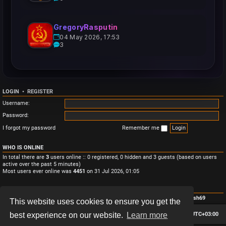
GregoryRasputin
04 May 2026, 17:53
3
LOGIN
•
REGISTER
Username:
Password:
I forgot my password
Remember me
WHO IS ONLINE
In total there are
3
users online :: 0 registered, 0 hidden and 3 guests (based on users
active over the past 5 minutes)
Most users ever online was
4451
on 31 Jul 2026, 01:05
STATISTICS
Total posts
3
• Total topics
3
• Total members
4
• Our newest member
Monish69
This website uses cookies to ensure you get the
Board index
Contact us
Delete cookies
All times are
UTC+03:00
best experience on our website.
Learn more