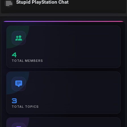
Stupid PlayStation Chat
4
TOTAL MEMBERS
3
TOTAL TOPICS