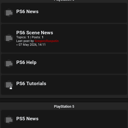
PS6 News
PS6 Scene News
Topics:
1
| Posts:
1
Last post by
GregoryRasputin
« 07 May 2026, 14:11
PS6 Help
PS6 Tutorials
PlayStation 5
PS5 News