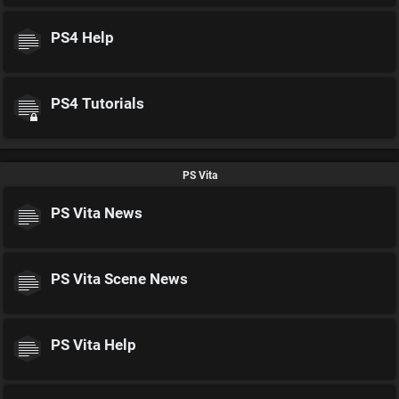
PS4 Help
PS4 Tutorials
PS Vita
PS Vita News
PS Vita Scene News
PS Vita Help