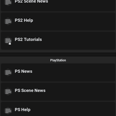
PS2 Scene News
PS2 Help
PS2 Tutorials
PlayStation
PS News
PS Scene News
PS Help