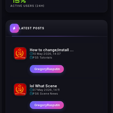
75%
ACTIVE USERS (24H)
LATEST POSTS
How to change/install custom Xavatars on Jailbroken PS5
10 May 2026, 14:07
PS5 Tutorials
GregoryRasputin
lol What Scene
07 May 2026, 14:11
PS6 Scene News
GregoryRasputin