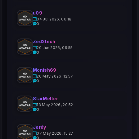
u09
04 Jul 2026, 06:18
0
Zed2tech
20 Jun 2026, 09:55
0
Monish69
20 May 2026, 12:57
0
StarMelter
13 May 2026, 20:52
0
Jordy
07 May 2026, 15:27
0