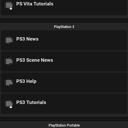
PS Vita Tutorials
PlayStation 3
PS3 News
PS3 Scene News
PS3 Help
PS3 Tutorials
PlayStation Portable