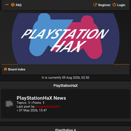
FAQ
Register
Login
Board index
It is currently 09 Aug 2026, 02:50
PlayStationHaX
PlayStationHaX News
Topics:
1
| Posts:
1
Last post by
GregoryRasputin
« 07 May 2026, 13:47
PlayStation 6