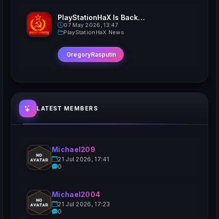
PlayStationHaX Is Back......Kinda
07 May 2026, 13:47
PlayStationHaX News
GregoryRasputin
LATEST MEMBERS
Michael209
21 Jul 2026, 17:41
0
Michael2004
21 Jul 2026, 17:23
0