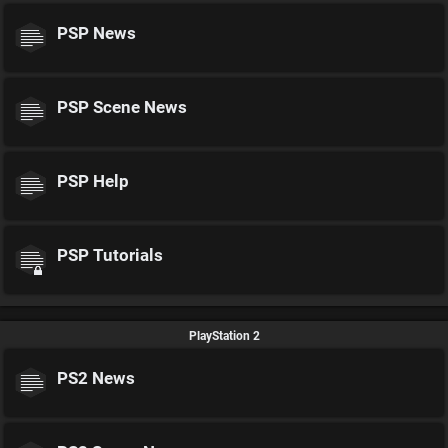
PSP News
PSP Scene News
PSP Help
PSP Tutorials
PlayStation 2
PS2 News