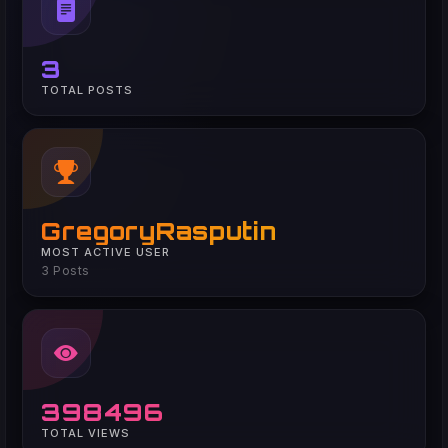
3
TOTAL POSTS
GregoryRasputin
MOST ACTIVE USER
3 Posts
398496
TOTAL VIEWS