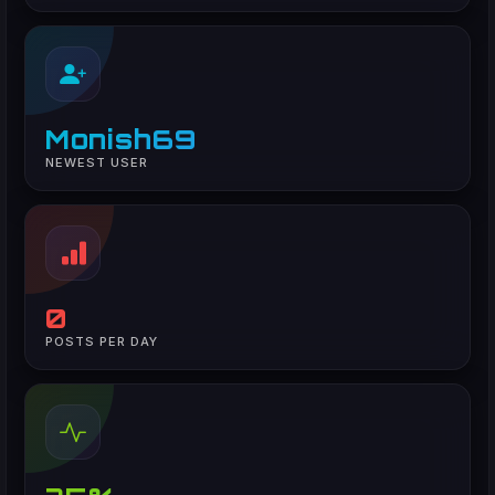
Monish69
NEWEST USER
0
POSTS PER DAY