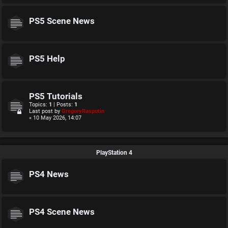
PS5 Scene News
PS5 Help
PS5 Tutorials
Topics:
1
| Posts:
1
Last post by
GregoryRasputin
« 10 May 2026, 14:07
PlayStation 4
PS4 News
PS4 Scene News