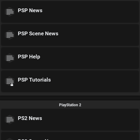
PSP News
PSP Scene News
PSP Help
PSP Tutorials
PlayStation 2
PS2 News