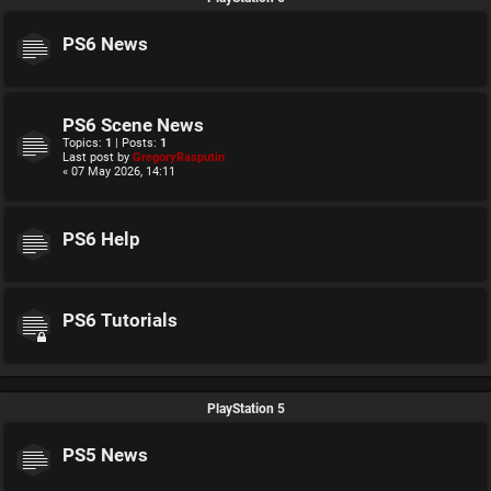
PS6 News
PS6 Scene News
Topics:
1
| Posts:
1
Last post by
GregoryRasputin
« 07 May 2026, 14:11
PS6 Help
PS6 Tutorials
PlayStation 5
PS5 News