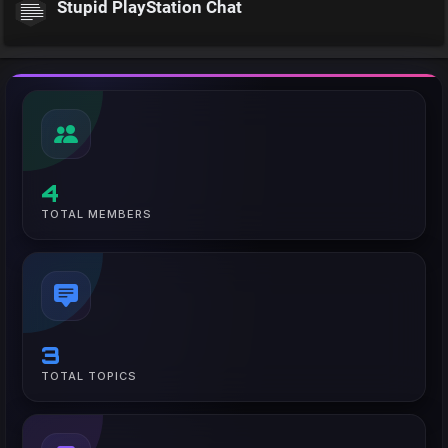
Stupid PlayStation Chat
4
TOTAL MEMBERS
3
TOTAL TOPICS