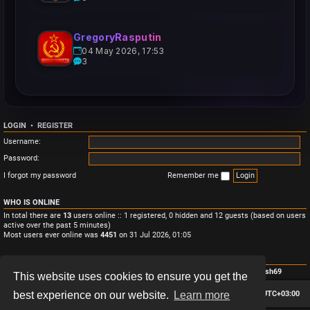
GregoryRasputin
04 May 2026, 17:53
3
LOGIN
•
REGISTER
Username:
Password:
I forgot my password
Remember me
WHO IS ONLINE
In total there are
13
users online :: 1 registered, 0 hidden and 12 guests (based on users
active over the past 5 minutes)
Most users ever online was
4451
on 31 Jul 2026, 01:05
STATISTICS
Total posts
3
• Total topics
3
• Total members
4
• Our newest member
Monish69
This website uses cookies to ensure you get the
Board index
Contact us
Delete cookies
All times are
UTC+03:00
best experience on our website.
Learn more