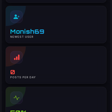
Monish69
NEWEST USER
0
POSTS PER DAY