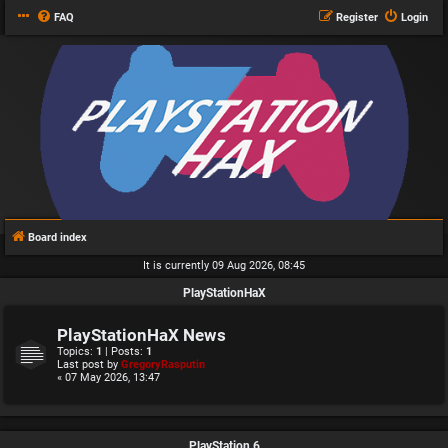
FAQ
Register
Login
Board index
It is currently 09 Aug 2026, 08:45
PlayStationHaX
PlayStationHaX News
Topics:
1
| Posts:
1
Last post by
GregoryRasputin
« 07 May 2026, 13:47
PlayStation 6