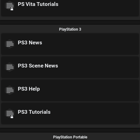
PS Vita Tutorials
PlayStation 3
PS3 News
PS3 Scene News
PS3 Help
PS3 Tutorials
PlayStation Portable