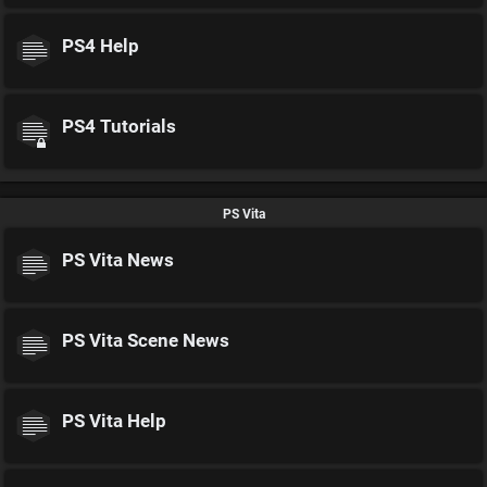
PS4 Help
PS4 Tutorials
PS Vita
PS Vita News
PS Vita Scene News
PS Vita Help