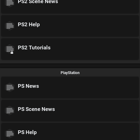
PS2 Scene News
PS2 Help
PS2 Tutorials
PlayStation
PS News
PS Scene News
PS Help