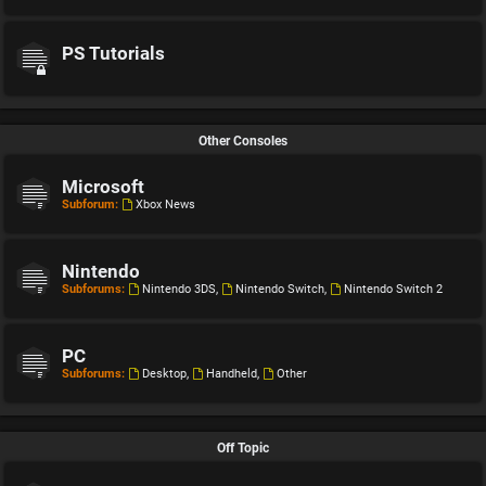
PS Tutorials
Other Consoles
Microsoft
Subforum:
Xbox News
Nintendo
Subforums:
Nintendo 3DS
,
Nintendo Switch
,
Nintendo Switch 2
PC
Subforums:
Desktop
,
Handheld
,
Other
Off Topic