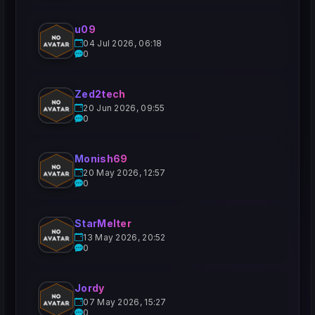
u09
04 Jul 2026, 06:18
0
Zed2tech
20 Jun 2026, 09:55
0
Monish69
20 May 2026, 12:57
0
StarMelter
13 May 2026, 20:52
0
Jordy
07 May 2026, 15:27
0