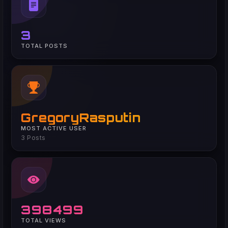
3
TOTAL POSTS
GregoryRasputin
MOST ACTIVE USER
3 Posts
398499
TOTAL VIEWS