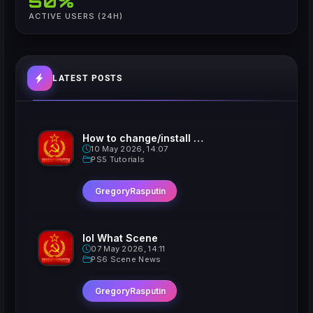
50%
ACTIVE USERS (24H)
LATEST POSTS
How to change/install custom Xavatars on Jailbroken PS5
10 May 2026, 14:07
PS5 Tutorials
GregoryRasputin
lol What Scene
07 May 2026, 14:11
PS6 Scene News
GregoryRasputin