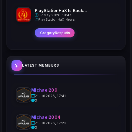
PlayStationHaX Is Back......Kinda
07 May 2026, 13:47
PlayStationHaX News
GregoryRasputin
LATEST MEMBERS
Michael209
21 Jul 2026, 17:41
0
Michael2004
21 Jul 2026, 17:23
0