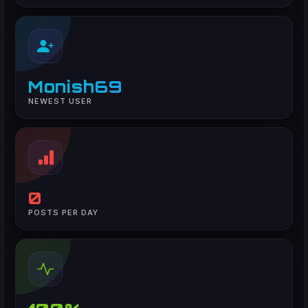
Monish69
NEWEST USER
0
POSTS PER DAY