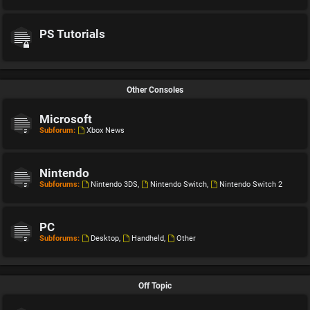
PS Tutorials
Other Consoles
Microsoft
Subforum:
Xbox News
Nintendo
Subforums:
Nintendo 3DS
,
Nintendo Switch
,
Nintendo Switch 2
PC
Subforums:
Desktop
,
Handheld
,
Other
Off Topic