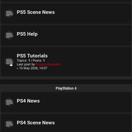
PS5 Scene News
PS5 Help
PS5 Tutorials
Topics:
1
| Posts:
1
Last post by
GregoryRasputin
« 10 May 2026, 14:07
PlayStation 4
PS4 News
PS4 Scene News