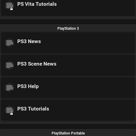
PS Vita Tutorials
PlayStation 3
PS3 News
PS3 Scene News
PS3 Help
PS3 Tutorials
PlayStation Portable