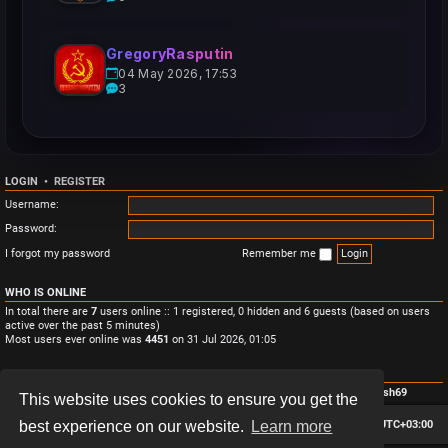
GregoryRasputin
04 May 2026, 17:53
3
LOGIN
•
REGISTER
Username:
Password:
I forgot my password
Remember me
WHO IS ONLINE
In total there are
7
users online :: 1 registered, 0 hidden and 6 guests (based on users
active over the past 5 minutes)
Most users ever online was
4451
on 31 Jul 2026, 01:05
STATISTICS
Total posts
3
• Total topics
3
• Total members
4
• Our newest member
Monish69
This website uses cookies to ensure you get the
Board index
Contact us
Delete cookies
All times are
UTC+03:00
best experience on our website.
Learn more