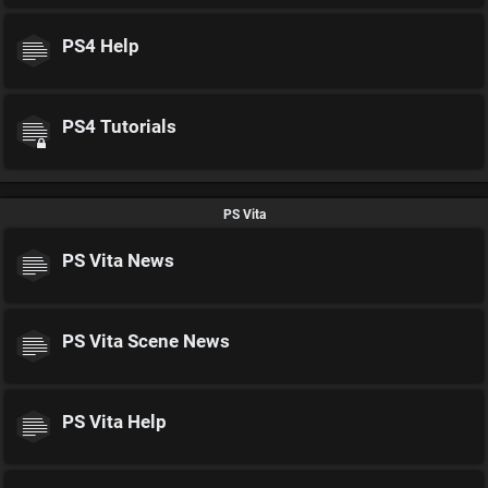
PS4 Help
PS4 Tutorials
PS Vita
PS Vita News
PS Vita Scene News
PS Vita Help