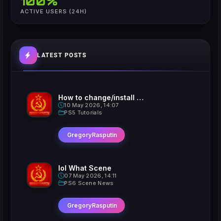
100%
ACTIVE USERS (24H)
LATEST POSTS
How to change/install custom Xavatars on Jailbroken PS5
10 May 2026, 14:07
PS5 Tutorials
GregoryRasputin
lol What Scene
07 May 2026, 14:11
PS6 Scene News
GregoryRasputin