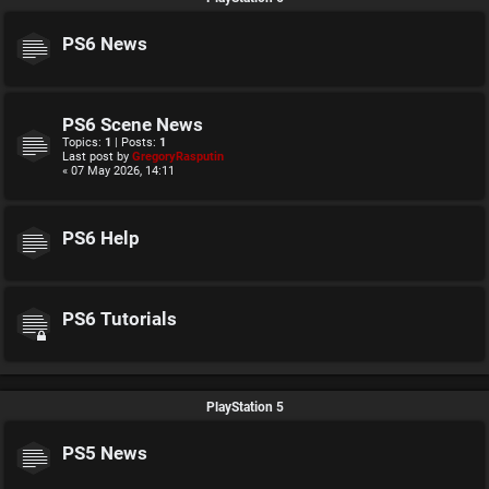
PS6 News
PS6 Scene News
Topics:
1
| Posts:
1
Last post by
GregoryRasputin
« 07 May 2026, 14:11
PS6 Help
PS6 Tutorials
PlayStation 5
PS5 News