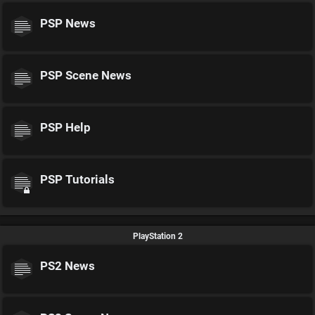
PSP News
PSP Scene News
PSP Help
PSP Tutorials
PlayStation 2
PS2 News