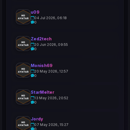
u09
04 Jul 2026, 06:18
0
Zed2tech
20 Jun 2026, 09:55
0
Monish69
20 May 2026, 12:57
0
StarMelter
13 May 2026, 20:52
0
Jordy
07 May 2026, 15:27
0