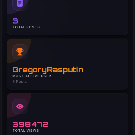
3
TOTAL POSTS
GregoryRasputin
MOST ACTIVE USER
3 Posts
398472
TOTAL VIEWS