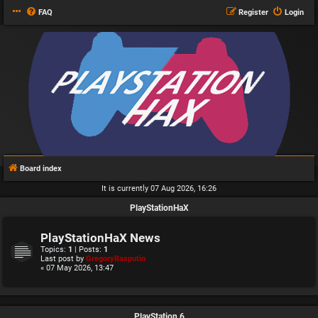
FAQ
Register
Login
Board index
It is currently 07 Aug 2026, 16:26
PlayStationHaX
PlayStationHaX News
Topics:
1
| Posts:
1
Last post by
GregoryRasputin
« 07 May 2026, 13:47
PlayStation 6