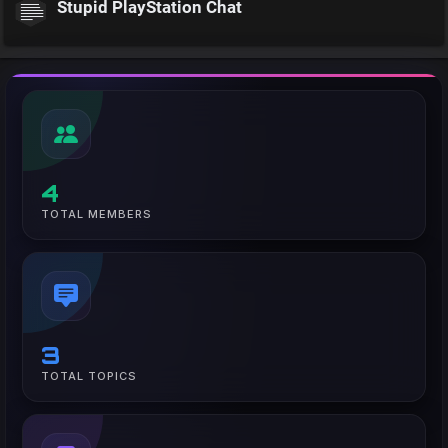
Stupid PlayStation Chat
4
TOTAL MEMBERS
3
TOTAL TOPICS