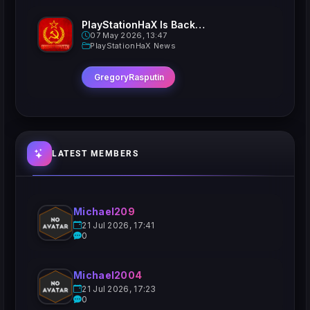
PlayStationHaX Is Back......Kinda
07 May 2026, 13:47
PlayStationHaX News
GregoryRasputin
LATEST MEMBERS
Michael209
21 Jul 2026, 17:41
0
Michael2004
21 Jul 2026, 17:23
0