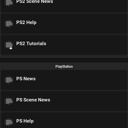
PS2 Scene News
PS2 Help
PS2 Tutorials
PlayStation
PS News
PS Scene News
PS Help