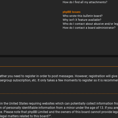
How do I find all my attachments?
phpBB Issues
Who wrote this bulletin board?
Why isn’t X feature available?
Who do I contact about abusive and/or leg
How do I contact a board administrator?
ether you need to register in order to post messages. However; registration will giv
sergroup subscription, etc. It only takes a few moments to register so it is recomm
w in the United States requiring websites which can potentially collect information 
f personally identifiable information from a minor under the age of 13. If you are u
nce. Please note that phpBB Limited and the owners of this board cannot provide legal
egal matters related to this board?”.