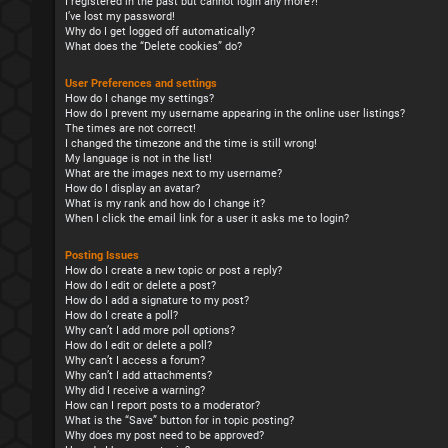
I registered in the past but cannot login any more?!
I’ve lost my password!
Why do I get logged off automatically?
What does the “Delete cookies” do?
User Preferences and settings
How do I change my settings?
How do I prevent my username appearing in the online user listings?
The times are not correct!
I changed the timezone and the time is still wrong!
My language is not in the list!
What are the images next to my username?
How do I display an avatar?
What is my rank and how do I change it?
When I click the email link for a user it asks me to login?
Posting Issues
How do I create a new topic or post a reply?
How do I edit or delete a post?
How do I add a signature to my post?
How do I create a poll?
Why can’t I add more poll options?
How do I edit or delete a poll?
Why can’t I access a forum?
Why can’t I add attachments?
Why did I receive a warning?
How can I report posts to a moderator?
What is the “Save” button for in topic posting?
Why does my post need to be approved?