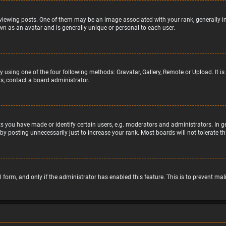
wing posts. One of them may be an image associated with your rank, generally in 
wn as an avatar and is generally unique or personal to each user.
y using one of the four following methods: Gravatar, Gallery, Remote or Upload. It 
s, contact a board administrator.
 you have made or identify certain users, e.g. moderators and administrators. In g
by posting unnecessarily just to increase your rank. Most boards will not tolerate t
il form, and only if the administrator has enabled this feature. This is to prevent 