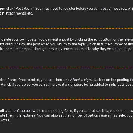
topic, click "Post Reply". You may need to register before you can post a message. A l
st attachments, etc.
delete your own posts. You can edit a post by clicking the edit button for the relev
text output below the post when you return to the topic which lists the number of time
rator edited the post, though they may leave a note as to why they’ve edited the pos
ntrol Panel. Once created, you can check the
Attach a signature
box on the posting fo
 Panel. If you do so, you can still prevent a signature being added to individual po
“Poll creation” tab below the main posting form; if you cannot see this, you do not hav
te line in the textarea. You can also set the number of options users may select duri
 votes.