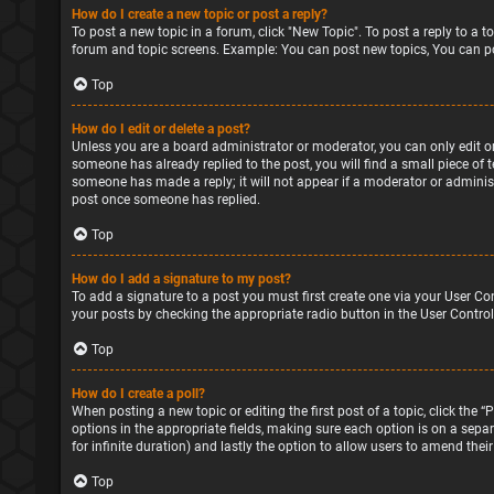
How do I create a new topic or post a reply?
To post a new topic in a forum, click "New Topic". To post a reply to a 
forum and topic screens. Example: You can post new topics, You can po
Top
How do I edit or delete a post?
Unless you are a board administrator or moderator, you can only edit or 
someone has already replied to the post, you will find a small piece of 
someone has made a reply; it will not appear if a moderator or administ
post once someone has replied.
Top
How do I add a signature to my post?
To add a signature to a post you must first create one via your User Co
your posts by checking the appropriate radio button in the User Control
Top
How do I create a poll?
When posting a new topic or editing the first post of a topic, click the 
options in the appropriate fields, making sure each option is on a separa
for infinite duration) and lastly the option to allow users to amend their
Top