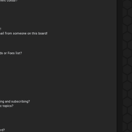
rent colour?
!
ail from someone on this board!
s or Foes list?
ing and subscribing?
c topics?
rd?