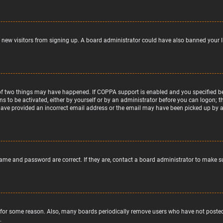
nt new visitors from signing up. A board administrator could have also banned your 
of two things may have happened. If COPPA support is enabled and you specified bein
ns to be activated, either by yourself or by an administrator before you can logon; t
 have provided an incorrect email address or the email may have been picked up by a s
name and password are correct. If they are, contact a board administrator to make s
 for some reason. Also, many boards periodically remove users who have not posted f
.