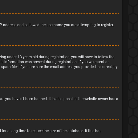
IP address or disallowed the username you are attempting to register.
g under 13 years old during registration, you will have to follow the
his information was present during registration. If you were sent an
pam filer. If you are sure the email address you provided is correct, try
ure you haven’t been banned. It is also possible the website owner has a
or a long time to reduce the size of the database. If this has