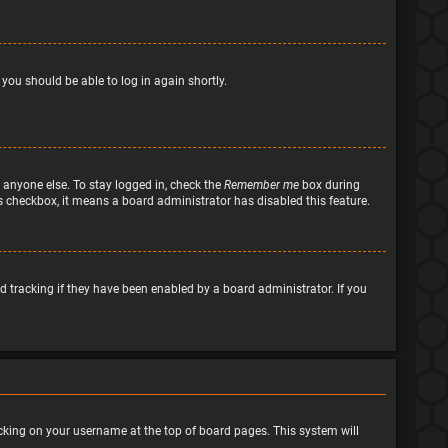
 you should be able to log in again shortly.
 anyone else. To stay logged in, check the
Remember me
box during
his checkbox, it means a board administrator has disabled this feature.
 tracking if they have been enabled by a board administrator. If you
clicking on your username at the top of board pages. This system will