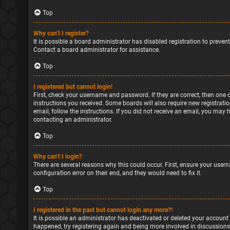
Top
Why can’t I register?
It is possible a board administrator has disabled registration to preve
Contact a board administrator for assistance.
Top
I registered but cannot login!
First, check your username and password. If they are correct, then one 
instructions you received. Some boards will also require new registratio
email, follow the instructions. If you did not receive an email, you may
contacting an administrator.
Top
Why can’t I login?
There are several reasons why this could occur. First, ensure your user
configuration error on their end, and they would need to fix it.
Top
I registered in the past but cannot login any more?!
It is possible an administrator has deactivated or deleted your account
happened, try registering again and being more involved in discussions