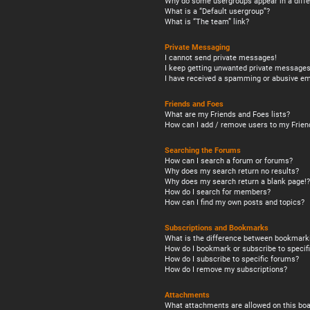
Why do some usergroups appear in a diffe
What is a “Default usergroup”?
What is “The team” link?
Private Messaging
I cannot send private messages!
I keep getting unwanted private messages
I have received a spamming or abusive em
Friends and Foes
What are my Friends and Foes lists?
How can I add / remove users to my Friend
Searching the Forums
How can I search a forum or forums?
Why does my search return no results?
Why does my search return a blank page!?
How do I search for members?
How can I find my own posts and topics?
Subscriptions and Bookmarks
What is the difference between bookmark
How do I bookmark or subscribe to specifi
How do I subscribe to specific forums?
How do I remove my subscriptions?
Attachments
What attachments are allowed on this boa