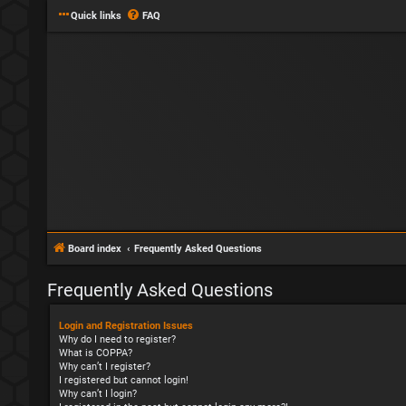
Quick links
FAQ
Board index
Frequently Asked Questions
Frequently Asked Questions
Login and Registration Issues
Why do I need to register?
What is COPPA?
Why can’t I register?
I registered but cannot login!
Why can’t I login?