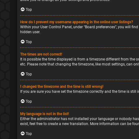
Top
How do I prevent my username appearing in the online user listings?
Within your User Control Panel, under “Board preferences”, you will find
hidden user.
Top
The times are not correct!
It is possible the time displayed is from a timezone different from the o
etc. Please note that changing the timezone, like most settings, can only
Top
I changed the timezone and the time is still wrong!
If you are sure you have set the timezone correctly and the time is still 
Top
My language is not in the list!
Either the administrator has not installed your language or nobody has
exist, feel free to create a new translation. More information can be fou
Top