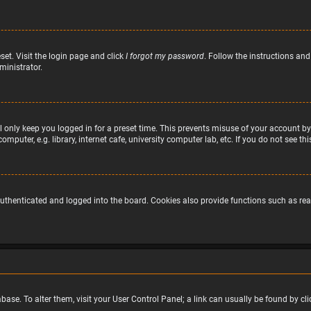
set. Visit the login page and click
I forgot my password
. Follow the instructions and
ministrator.
 only keep you logged in for a preset time. This prevents misuse of your account by
puter, e.g. library, internet cafe, university computer lab, etc. If you do not see t
uthenticated and logged into the board. Cookies also provide functions such as read
atabase. To alter them, visit your User Control Panel; a link can usually be found by 