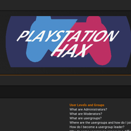
User Levels and Groups
What are Administrators?
What are Moderators?
What are usergroups?
Where are the usergroups and how do I joi
How do I become a usergroup leader?