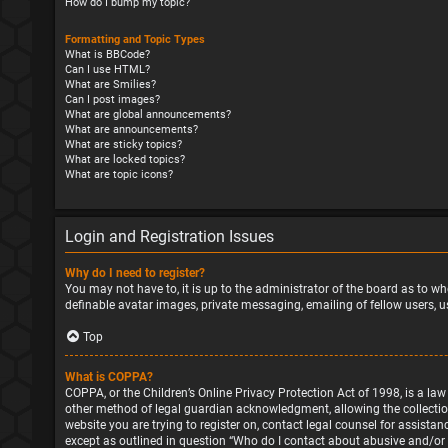
How do I bump my topic?
Formatting and Topic Types
What is BBCode?
Can I use HTML?
What are Smilies?
Can I post images?
What are global announcements?
What are announcements?
What are sticky topics?
What are locked topics?
What are topic icons?
Login and Registration Issues
Why do I need to register?
You may not have to, it is up to the administrator of the board as to wh
definable avatar images, private messaging, emailing of fellow users, u
Top
What is COPPA?
COPPA, or the Children’s Online Privacy Protection Act of 1998, is a la
other method of legal guardian acknowledgment, allowing the collection o
website you are trying to register on, contact legal counsel for assista
except as outlined in question “Who do I contact about abusive and/or l