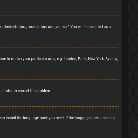
he administrators, moderators and yourself. You will be counted as a
ezone to match your particular area, e.g. London, Paris, New York, Sydney,
nistrator to correct the problem.
 can install the language pack you need. If the language pack does not