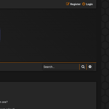
Register
Login
Search
Advanced s
n one?