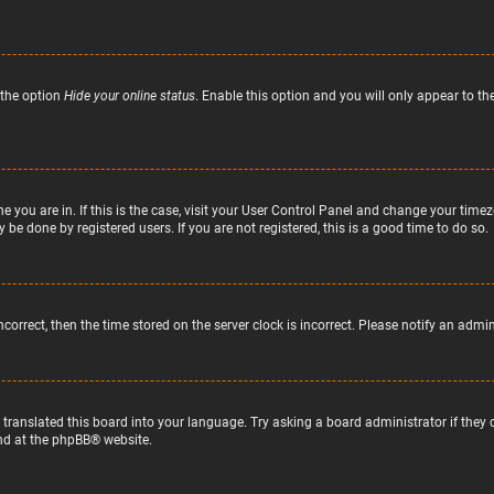
 the option
Hide your online status
. Enable this option and you will only appear to t
ne you are in. If this is the case, visit your User Control Panel and change your tim
 be done by registered users. If you are not registered, this is a good time to do so.
incorrect, then the time stored on the server clock is incorrect. Please notify an admi
 translated this board into your language. Try asking a board administrator if they
nd at the
phpBB
® website.