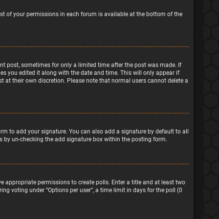
ist of your permissions in each forum is available at the bottom of the
ant post, sometimes for only a limited time after the post was made. If
s you edited it along with the date and time. This will only appear if
t at their own discretion. Please note that normal users cannot delete a
rm to add your signature. You can also add a signature by default to all
sts by un-checking the add signature box within the posting form.
e appropriate permissions to create polls. Enter a title and at least two
ng voting under “Options per user”, a time limit in days for the poll (0