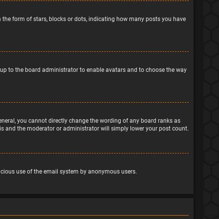
the form of stars, blocks or dots, indicating how many posts you have
is up to the board administrator to enable avatars and to choose the way
eneral, you cannot directly change the wording of any board ranks as
his and the moderator or administrator will simply lower your post count.
malicious use of the email system by anonymous users.