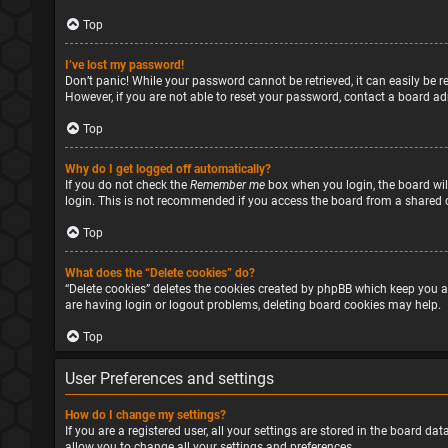
Top
I’ve lost my password!
Don’t panic! While your password cannot be retrieved, it can easily be re
However, if you are not able to reset your password, contact a board ad
Top
Why do I get logged off automatically?
If you do not check the
Remember me
box when you login, the board will
login. This is not recommended if you access the board from a shared com
Top
What does the “Delete cookies” do?
“Delete cookies” deletes the cookies created by phpBB which keep you a
are having login or logout problems, deleting board cookies may help.
Top
User Preferences and settings
How do I change my settings?
If you are a registered user, all your settings are stored in the board d
allow you to change all your settings and preferences.