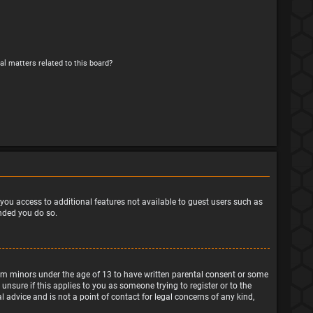
al matters related to this board?
e you access to additional features not available to guest users such as
ended you do so.
from minors under the age of 13 to have written parental consent or some
nsure if this applies to you as someone trying to register or to the
 advice and is not a point of contact for legal concerns of any kind,