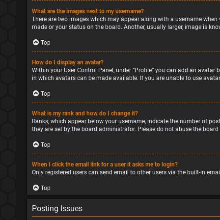
What are the images next to my username?
There are two images which may appear along with a username when vie
made or your status on the board. Another, usually larger, image is kno
Top
How do I display an avatar?
Within your User Control Panel, under “Profile” you can add an avatar b
in which avatars can be made available. If you are unable to use avatar
Top
What is my rank and how do I change it?
Ranks, which appear below your username, indicate the number of posts
they are set by the board administrator. Please do not abuse the board 
Top
When I click the email link for a user it asks me to login?
Only registered users can send email to other users via the built-in ema
Top
Posting Issues