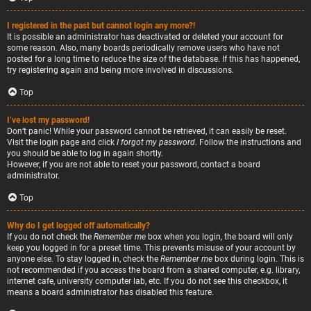
I registered in the past but cannot login any more?!
It is possible an administrator has deactivated or deleted your account for
some reason. Also, many boards periodically remove users who have not
posted for a long time to reduce the size of the database. If this has happened,
try registering again and being more involved in discussions.
Top
I’ve lost my password!
Don’t panic! While your password cannot be retrieved, it can easily be reset.
Visit the login page and click
I forgot my password
. Follow the instructions and
you should be able to log in again shortly.
However, if you are not able to reset your password, contact a board
administrator.
Top
Why do I get logged off automatically?
If you do not check the
Remember me
box when you login, the board will only
keep you logged in for a preset time. This prevents misuse of your account by
anyone else. To stay logged in, check the
Remember me
box during login. This is
not recommended if you access the board from a shared computer, e.g. library,
internet cafe, university computer lab, etc. If you do not see this checkbox, it
means a board administrator has disabled this feature.