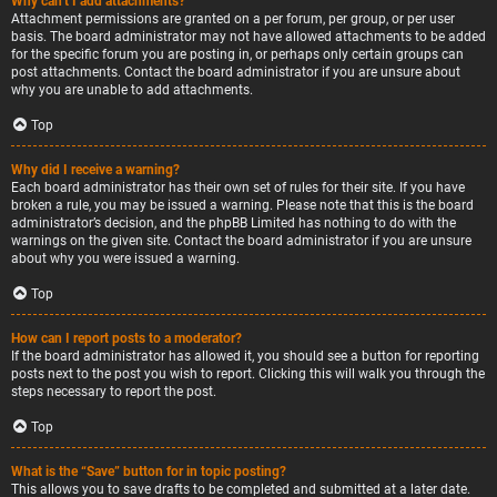
Why can’t I add attachments?
Attachment permissions are granted on a per forum, per group, or per user
basis. The board administrator may not have allowed attachments to be added
for the specific forum you are posting in, or perhaps only certain groups can
post attachments. Contact the board administrator if you are unsure about
why you are unable to add attachments.
Top
Why did I receive a warning?
Each board administrator has their own set of rules for their site. If you have
broken a rule, you may be issued a warning. Please note that this is the board
administrator’s decision, and the phpBB Limited has nothing to do with the
warnings on the given site. Contact the board administrator if you are unsure
about why you were issued a warning.
Top
How can I report posts to a moderator?
If the board administrator has allowed it, you should see a button for reporting
posts next to the post you wish to report. Clicking this will walk you through the
steps necessary to report the post.
Top
What is the “Save” button for in topic posting?
This allows you to save drafts to be completed and submitted at a later date.