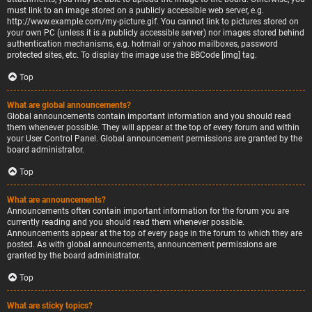
must link to an image stored on a publicly accessible web server, e.g.
http://www.example.com/my-picture.gif. You cannot link to pictures stored on
your own PC (unless it is a publicly accessible server) nor images stored behind
authentication mechanisms, e.g. hotmail or yahoo mailboxes, password
protected sites, etc. To display the image use the BBCode [img] tag.
Top
What are global announcements?
Global announcements contain important information and you should read
them whenever possible. They will appear at the top of every forum and within
your User Control Panel. Global announcement permissions are granted by the
board administrator.
Top
What are announcements?
Announcements often contain important information for the forum you are
currently reading and you should read them whenever possible.
Announcements appear at the top of every page in the forum to which they are
posted. As with global announcements, announcement permissions are
granted by the board administrator.
Top
What are sticky topics?