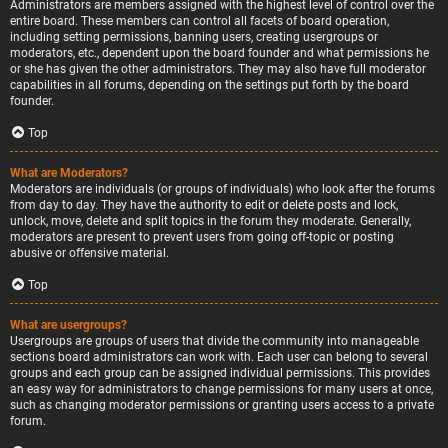
Administrators are members assigned with the highest level of control over the
entire board. These members can control all facets of board operation,
including setting permissions, banning users, creating usergroups or
moderators, etc., dependent upon the board founder and what permissions he
or she has given the other administrators. They may also have full moderator
capabilities in all forums, depending on the settings put forth by the board
founder.
Top
What are Moderators?
Moderators are individuals (or groups of individuals) who look after the forums
from day to day. They have the authority to edit or delete posts and lock,
unlock, move, delete and split topics in the forum they moderate. Generally,
moderators are present to prevent users from going off-topic or posting
abusive or offensive material.
Top
What are usergroups?
Usergroups are groups of users that divide the community into manageable
sections board administrators can work with. Each user can belong to several
groups and each group can be assigned individual permissions. This provides
an easy way for administrators to change permissions for many users at once,
such as changing moderator permissions or granting users access to a private
forum.