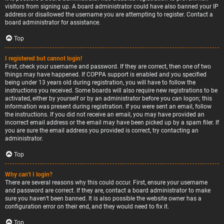
visitors from signing up. A board administrator could have also banned your IP
address or disallowed the username you are attempting to register. Contact a
board administrator for assistance.
Top
I registered but cannot login!
First, check your username and password. If they are correct, then one of two
things may have happened. If COPPA support is enabled and you specified
being under 13 years old during registration, you will have to follow the
instructions you received. Some boards will also require new registrations to be
activated, either by yourself or by an administrator before you can logon; this
information was present during registration. If you were sent an email, follow
the instructions. If you did not receive an email, you may have provided an
incorrect email address or the email may have been picked up by a spam filer. If
you are sure the email address you provided is correct, try contacting an
administrator.
Top
Why can’t I login?
There are several reasons why this could occur. First, ensure your username
and password are correct. If they are, contact a board administrator to make
sure you haven’t been banned. It is also possible the website owner has a
configuration error on their end, and they would need to fix it.
Top