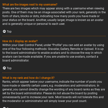
What are the images next to my username?
There are two images which may appear along with a username when viewing
posts. One of them may be an image associated with your rank, generally in the
form of stars, blocks or dots, indicating how many posts you have made or
your status on the board. Another, usually larger, image is known as an avatar
and is generally unique or personal to each user.
Top
How do I display an avatar?
Within your User Control Panel, under “Profile” you can add an avatar by using
one of the four following methods: Gravatar, Gallery, Remote or Upload. It is up
to the board administrator to enable avatars and to choose the way in which
avatars can be made available. If you are unable to use avatars, contact a
board administrator.
Top
What is my rank and how do I change it?
Ranks, which appear below your username, indicate the number of posts you
have made or identify certain users, e.g. moderators and administrators. In
general, you cannot directly change the wording of any board ranks as they are
set by the board administrator. Please do not abuse the board by posting
unnecessarily just to increase your rank. Most boards will not tolerate this and
the moderator or administrator will simply lower your post count.