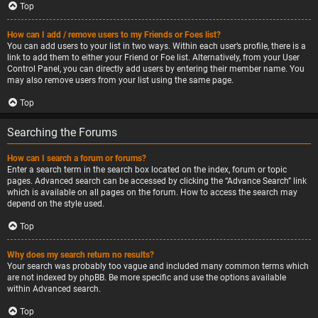
Top
How can I add / remove users to my Friends or Foes list?
You can add users to your list in two ways. Within each user’s profile, there is a
link to add them to either your Friend or Foe list. Alternatively, from your User
Control Panel, you can directly add users by entering their member name. You
may also remove users from your list using the same page.
Top
Searching the Forums
How can I search a forum or forums?
Enter a search term in the search box located on the index, forum or topic
pages. Advanced search can be accessed by clicking the “Advance Search” link
which is available on all pages on the forum. How to access the search may
depend on the style used.
Top
Why does my search return no results?
Your search was probably too vague and included many common terms which
are not indexed by phpBB. Be more specific and use the options available
within Advanced search.
Top