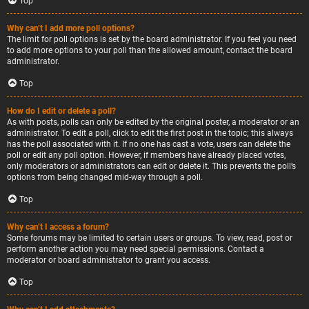
Top
Why can’t I add more poll options?
The limit for poll options is set by the board administrator. If you feel you need
to add more options to your poll than the allowed amount, contact the board
administrator.
Top
How do I edit or delete a poll?
As with posts, polls can only be edited by the original poster, a moderator or an
administrator. To edit a poll, click to edit the first post in the topic; this always
has the poll associated with it. If no one has cast a vote, users can delete the
poll or edit any poll option. However, if members have already placed votes,
only moderators or administrators can edit or delete it. This prevents the poll’s
options from being changed mid-way through a poll.
Top
Why can’t I access a forum?
Some forums may be limited to certain users or groups. To view, read, post or
perform another action you may need special permissions. Contact a
moderator or board administrator to grant you access.
Top