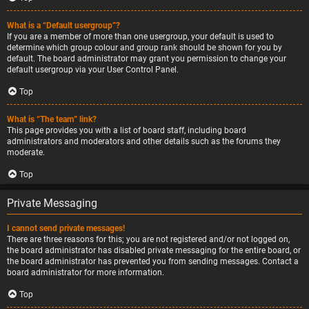
What is a “Default usergroup”?
If you are a member of more than one usergroup, your default is used to
determine which group colour and group rank should be shown for you by
default. The board administrator may grant you permission to change your
default usergroup via your User Control Panel.
Top
What is “The team” link?
This page provides you with a list of board staff, including board
administrators and moderators and other details such as the forums they
moderate.
Top
Private Messaging
I cannot send private messages!
There are three reasons for this; you are not registered and/or not logged on,
the board administrator has disabled private messaging for the entire board, or
the board administrator has prevented you from sending messages. Contact a
board administrator for more information.
Top