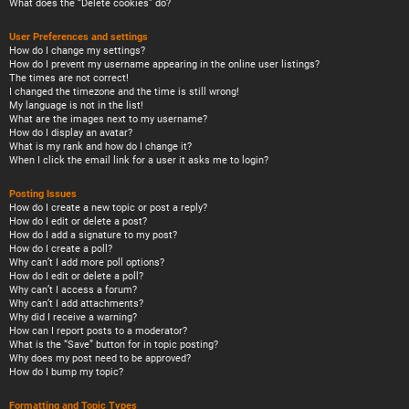
What does the “Delete cookies” do?
User Preferences and settings
How do I change my settings?
How do I prevent my username appearing in the online user listings?
The times are not correct!
I changed the timezone and the time is still wrong!
My language is not in the list!
What are the images next to my username?
How do I display an avatar?
What is my rank and how do I change it?
When I click the email link for a user it asks me to login?
Posting Issues
How do I create a new topic or post a reply?
How do I edit or delete a post?
How do I add a signature to my post?
How do I create a poll?
Why can’t I add more poll options?
How do I edit or delete a poll?
Why can’t I access a forum?
Why can’t I add attachments?
Why did I receive a warning?
How can I report posts to a moderator?
What is the “Save” button for in topic posting?
Why does my post need to be approved?
How do I bump my topic?
Formatting and Topic Types