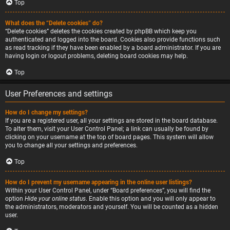
Top
What does the “Delete cookies” do?
“Delete cookies” deletes the cookies created by phpBB which keep you
authenticated and logged into the board. Cookies also provide functions such
as read tracking if they have been enabled by a board administrator. If you are
having login or logout problems, deleting board cookies may help.
Top
User Preferences and settings
How do I change my settings?
If you are a registered user, all your settings are stored in the board database.
To alter them, visit your User Control Panel; a link can usually be found by
clicking on your username at the top of board pages. This system will allow
you to change all your settings and preferences.
Top
How do I prevent my username appearing in the online user listings?
Within your User Control Panel, under “Board preferences”, you will find the
option
Hide your online status
. Enable this option and you will only appear to
the administrators, moderators and yourself. You will be counted as a hidden
user.