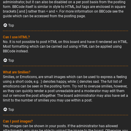
administrator, but it can also be disabled on a per post basis from the posting
form. BBCode itself is similar in style to HTML, but tags are enclosed in square
brackets [ and ] rather than < and >. For more information on BBCode see the
guide which can be accessed from the posting page.
Top
Can I use HTML?
No. It is not possible to post HTML on this board and have it rendered as HTML.
Most formatting which can be carried out using HTML can be applied using
BBCode instead.
Top
What are Smilies?
Smilies, or Emoticons, are small images which can be used to express a feeling
using a short code, e.g. :) denotes happy, while :( denotes sad. The full list of
emoticons can be seen in the posting form. Try not to overuse smilies, however,
as they can quickly render a post unreadable and a moderator may edit them
out or remove the post altogether. The board administrator may also have set a
limit to the number of smilies you may use within a post.
Top
Can I post images?
Yes, images can be shown in your posts. If the administrator has allowed
attachments, you may be able to upload the image to the board. Otherwise, you