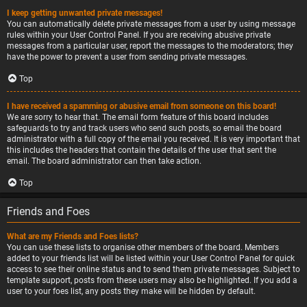
I keep getting unwanted private messages!
You can automatically delete private messages from a user by using message
rules within your User Control Panel. If you are receiving abusive private
messages from a particular user, report the messages to the moderators; they
have the power to prevent a user from sending private messages.
Top
I have received a spamming or abusive email from someone on this board!
We are sorry to hear that. The email form feature of this board includes
safeguards to try and track users who send such posts, so email the board
administrator with a full copy of the email you received. It is very important that
this includes the headers that contain the details of the user that sent the
email. The board administrator can then take action.
Top
Friends and Foes
What are my Friends and Foes lists?
You can use these lists to organise other members of the board. Members
added to your friends list will be listed within your User Control Panel for quick
access to see their online status and to send them private messages. Subject to
template support, posts from these users may also be highlighted. If you add a
user to your foes list, any posts they make will be hidden by default.