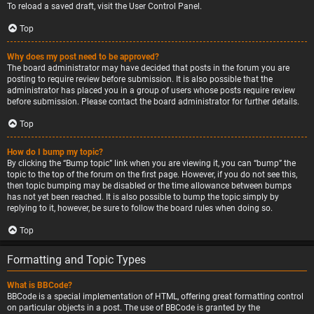
To reload a saved draft, visit the User Control Panel.
Top
Why does my post need to be approved?
The board administrator may have decided that posts in the forum you are
posting to require review before submission. It is also possible that the
administrator has placed you in a group of users whose posts require review
before submission. Please contact the board administrator for further details.
Top
How do I bump my topic?
By clicking the “Bump topic” link when you are viewing it, you can “bump” the
topic to the top of the forum on the first page. However, if you do not see this,
then topic bumping may be disabled or the time allowance between bumps
has not yet been reached. It is also possible to bump the topic simply by
replying to it, however, be sure to follow the board rules when doing so.
Top
Formatting and Topic Types
What is BBCode?
BBCode is a special implementation of HTML, offering great formatting control
on particular objects in a post. The use of BBCode is granted by the