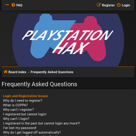
FAQ
Register
Login
Board index
Frequently Asked Questions
Frequently Asked Questions
Login and Registration Issues
Why do I need to register?
What is COPPA?
Why can’t I register?
I registered but cannot login!
Why can’t I login?
I registered in the past but cannot login any more?!
I’ve lost my password!
Why do I get logged off automatically?