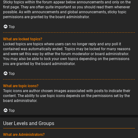
Sticky topics within the forum appear below announcements and only on the
first page. They are often quite important so you should read them whenever
possible. As with announcements and global announcements, sticky topic
permissions are granted by the board administrator.
Top
What are locked topics?
Locked topics are topics where users can no longer reply and any poll it
contained was automatically ended. Topics may be locked for many reasons
and were set this way by either the forum moderator or board administrator.
You may also be able to lock your own topics depending on the permissions
you are granted by the board administrator.
Top
What are topic icons?
Topic icons are author chosen images associated with posts to indicate their
content. The ability to use topic icons depends on the permissions set by the
board administrator.
Top
User Levels and Groups
What are Administrators?