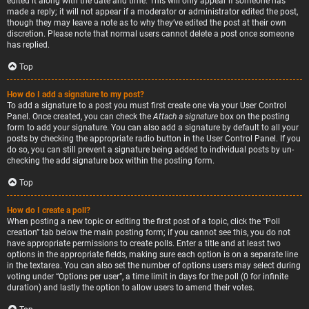
edited it along with the date and time. This will only appear if someone has
made a reply; it will not appear if a moderator or administrator edited the post,
though they may leave a note as to why they’ve edited the post at their own
discretion. Please note that normal users cannot delete a post once someone
has replied.
Top
How do I add a signature to my post?
To add a signature to a post you must first create one via your User Control
Panel. Once created, you can check the
Attach a signature
box on the posting
form to add your signature. You can also add a signature by default to all your
posts by checking the appropriate radio button in the User Control Panel. If you
do so, you can still prevent a signature being added to individual posts by un-
checking the add signature box within the posting form.
Top
How do I create a poll?
When posting a new topic or editing the first post of a topic, click the “Poll
creation” tab below the main posting form; if you cannot see this, you do not
have appropriate permissions to create polls. Enter a title and at least two
options in the appropriate fields, making sure each option is on a separate line
in the textarea. You can also set the number of options users may select during
voting under “Options per user”, a time limit in days for the poll (0 for infinite
duration) and lastly the option to allow users to amend their votes.