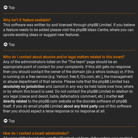
Top
Why isn’t X feature available?
This software was written by and licensed through phpBB Limited. If you believe
a feature needs to be added please visit the
phpBB Ideas Centre
, where you can
upvote existing ideas or suggest new features.
Top
Who do I contact about abusive and/or legal matters related to this board?
Any of the administrators listed on the “The team” page should be an
appropriate point of contact for your complaints. If this still gets no response
then you should contact the owner of the domain (do a
whois lookup
) or, if this
is running on a free service (e.g. Yahoo!, free.fr, f2s.com, etc.), the management
or abuse department of that service. Please note that the phpBB Limited has
absolutely no jurisdiction
and cannot in any way be held liable over how, where
or by whom this board is used. Do not contact the phpBB Limited in relation to
any legal (cease and desist, liable, defamatory comment, etc.) matter
not
directly related
to the phpBB.com website or the discrete software of phpBB
itself. If you do email phpBB Limited
about any third party
use of this software
then you should expect a terse response or no response at all.
Top
How do I contact a board administrator?