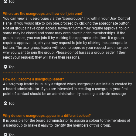
Top
Where are the usergroups and how do I join one?
You can view all usergroups via the “Usergroups” link within your User Control
Panel. If you would like to join one, proceed by clicking the appropriate button.
Not all groups have open access, however. Some may require approval to join,
some may be closed and some may even have hidden memberships. If the
group is open, you can join it by clicking the appropriate button. If a group
requires approval to join you may request to join by clicking the appropriate
button. The user group leader will need to approve your request and may ask
why you want to join the group. Please do not harass a group leader if they
reject your request; they will have their reasons.
Top
How do I become a usergroup leader?
A usergroup leader is usually assigned when usergroups are initially created by
a board administrator. If you are interested in creating a usergroup, your first
point of contact should be an administrator; try sending a private message.
Top
Why do some usergroups appear in a different colour?
It is possible for the board administrator to assign a colour to the members of
a usergroup to make it easy to identify the members of this group.
Top