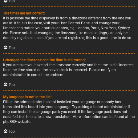
Top
The times are not correct!
It is possible the time displayed is from a timezone different from the one you
are in. If this is the case, visit your User Control Panel and change your
timezone to match your particular area, e.g. London, Paris, New York, Sydney,
etc. Please note that changing the timezone, like most settings, can only be
done by registered users. If you are not registered, this is a good time to do so.
Top
I changed the timezone and the time is still wrong!
If you are sure you have set the timezone correctly and the time is still incorrect,
then the time stored on the server clock is incorrect. Please notify an
administrator to correct the problem.
Top
My language is not in the list!
Either the administrator has not installed your language or nobody has
translated this board into your language. Try asking a board administrator if
they can install the language pack you need. If the language pack does not
exist, feel free to create a new translation. More information can be found at the
phpBB
® website.
Top