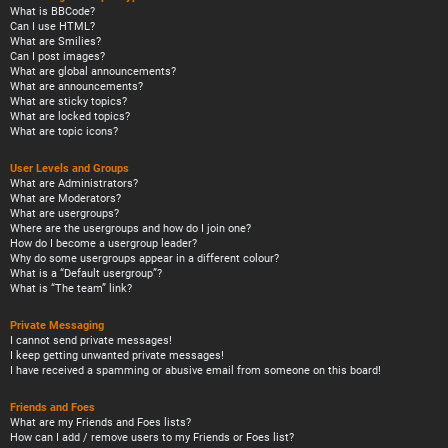
What is BBCode?
Can I use HTML?
What are Smilies?
Can I post images?
What are global announcements?
What are announcements?
What are sticky topics?
What are locked topics?
What are topic icons?
User Levels and Groups
What are Administrators?
What are Moderators?
What are usergroups?
Where are the usergroups and how do I join one?
How do I become a usergroup leader?
Why do some usergroups appear in a different colour?
What is a “Default usergroup”?
What is “The team” link?
Private Messaging
I cannot send private messages!
I keep getting unwanted private messages!
I have received a spamming or abusive email from someone on this board!
Friends and Foes
What are my Friends and Foes lists?
How can I add / remove users to my Friends or Foes list?