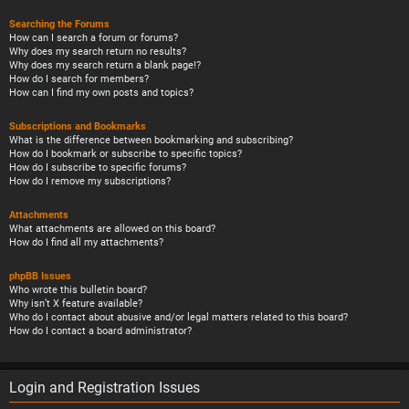
Searching the Forums
How can I search a forum or forums?
Why does my search return no results?
Why does my search return a blank page!?
How do I search for members?
How can I find my own posts and topics?
Subscriptions and Bookmarks
What is the difference between bookmarking and subscribing?
How do I bookmark or subscribe to specific topics?
How do I subscribe to specific forums?
How do I remove my subscriptions?
Attachments
What attachments are allowed on this board?
How do I find all my attachments?
phpBB Issues
Who wrote this bulletin board?
Why isn’t X feature available?
Who do I contact about abusive and/or legal matters related to this board?
How do I contact a board administrator?
Login and Registration Issues