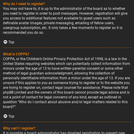
Why do I need to register?
You may not have to, it is up to the administrator of the board as to whether
you need to register in order to post messages. However; registration will give
you access to additional features not available to guest users such as
definable avatar images, private messaging, emailing of fellow users,
usergroup subscription, etc. It only takes a few moments to register so it is
recommended you do so.
Top
What is COPPA?
COPPA, or the Children’s Online Privacy Protection Act of 1998, is a law in the
United States requiring websites which can potentially collect information from
minors under the age of 13 to have written parental consent or some other
method of legal guardian acknowledgment, allowing the collection of
personally identifiable information from a minor under the age of 13. If you are
unsure if this applies to you as someone trying to register or to the website you
are trying to register on, contact legal counsel for assistance. Please note that
phpBB Limited and the owners of this board cannot provide legal advice and is
not a point of contact for legal concerns of any kind, except as outlined in
question “Who do I contact about abusive and/or legal matters related to this
board?”.
Top
Why can’t I register?
It is possible a board administrator has disabled registration to prevent new