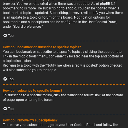
browser. You were not alerted when there was an update. As of phpBB 3.1,
bookmarking is more like subscribing to a topic. You can be notified when a
bookmarked topic is updated. Subscribing, however, will notify you when there
is an update to a topic or forum on the board. Notification options for
bookmarks and subscriptions can be configured in the User Control Panel,
under “Board preferences”.
Top
How do I bookmark or subscribe to specific topics?
You can bookmark or subscribe to a specific topic by clicking the appropriate
link in the “Topic tools” menu, conveniently located near the top and bottom of
a topic discussion.
Replying to a topic with the “Notify me when a reply is posted” option checked
will also subscribe you to the topic.
Top
How do I subscribe to specific forums?
To subscribe to a specific forum, click the “Subscribe forum” link, at the bottom
of page, upon entering the forum.
Top
How do I remove my subscriptions?
To remove your subscriptions, go to your User Control Panel and follow the