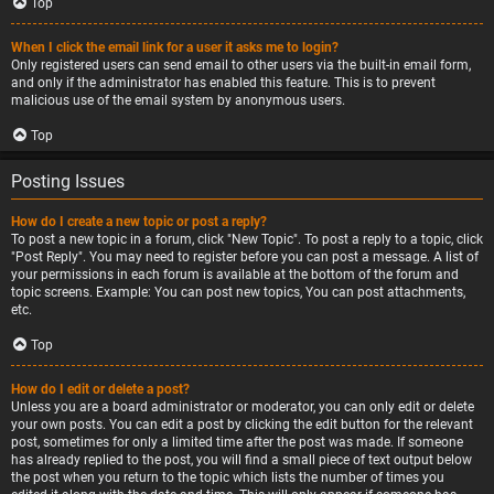
Top
When I click the email link for a user it asks me to login?
Only registered users can send email to other users via the built-in email form,
and only if the administrator has enabled this feature. This is to prevent
malicious use of the email system by anonymous users.
Top
Posting Issues
How do I create a new topic or post a reply?
To post a new topic in a forum, click "New Topic". To post a reply to a topic, click
"Post Reply". You may need to register before you can post a message. A list of
your permissions in each forum is available at the bottom of the forum and
topic screens. Example: You can post new topics, You can post attachments,
etc.
Top
How do I edit or delete a post?
Unless you are a board administrator or moderator, you can only edit or delete
your own posts. You can edit a post by clicking the edit button for the relevant
post, sometimes for only a limited time after the post was made. If someone
has already replied to the post, you will find a small piece of text output below
the post when you return to the topic which lists the number of times you