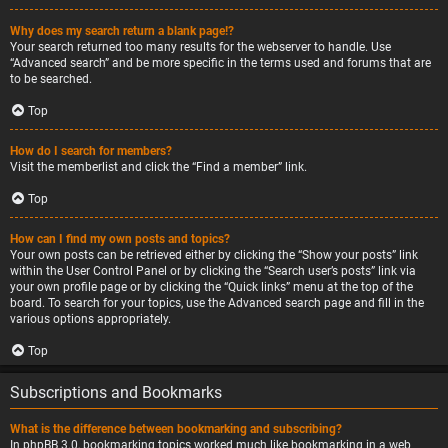
Why does my search return a blank page!?
Your search returned too many results for the webserver to handle. Use
“Advanced search” and be more specific in the terms used and forums that are
to be searched.
Top
How do I search for members?
Visit the memberlist and click the “Find a member” link.
Top
How can I find my own posts and topics?
Your own posts can be retrieved either by clicking the “Show your posts” link
within the User Control Panel or by clicking the “Search user’s posts” link via
your own profile page or by clicking the “Quick links” menu at the top of the
board. To search for your topics, use the Advanced search page and fill in the
various options appropriately.
Top
Subscriptions and Bookmarks
What is the difference between bookmarking and subscribing?
In phpBB 3.0, bookmarking topics worked much like bookmarking in a web