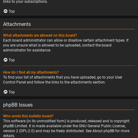
links to your subscriptions.
Top
Attachments
What attachments are allowed on this board?
Each board administrator can allow or disallow certain attachment types. If
you are unsure what is allowed to be uploaded, contact the board
administrator for assistance.
Top
How do I find all my attachments?
To find your list of attachments that you have uploaded, go to your User
Control Panel and follow the links to the attachments section.
Top
phpBB Issues
Who wrote this bulletin board?
This software (in its unmodified form) is produced, released and is copyright
phpBB Limited
. It is made available under the GNU General Public License,
version 2 (GPL-2.0) and may be freely distributed. See
About phpBB
for more
details.