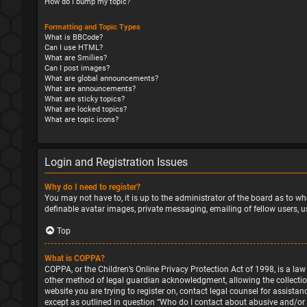
How do I bump my topic?
Formatting and Topic Types
What is BBCode?
Can I use HTML?
What are Smilies?
Can I post images?
What are global announcements?
What are announcements?
What are sticky topics?
What are locked topics?
What are topic icons?
Login and Registration Issues
Why do I need to register?
You may not have to, it is up to the administrator of the board as to wh
definable avatar images, private messaging, emailing of fellow users, u
Top
What is COPPA?
COPPA, or the Children’s Online Privacy Protection Act of 1998, is a la
other method of legal guardian acknowledgment, allowing the collection o
website you are trying to register on, contact legal counsel for assista
except as outlined in question “Who do I contact about abusive and/or l