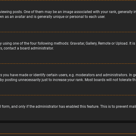
wing posts. One of them may be an image associated with your rank, generally in 
wn as an avatar and is generally unique or personal to each user.
y using one of the four following methods: Gravatar, Gallery, Remote or Upload. It 
s, contact a board administrator.
 you have made or identify certain users, e.g. moderators and administrators. In g
by posting unnecessarily just to increase your rank. Most boards will not tolerate t
il form, and only if the administrator has enabled this feature. This is to prevent 