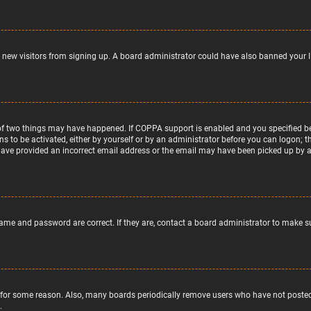
nt new visitors from signing up. A board administrator could have also banned your 
of two things may have happened. If COPPA support is enabled and you specified bein
ns to be activated, either by yourself or by an administrator before you can logon; t
 have provided an incorrect email address or the email may have been picked up by a s
name and password are correct. If they are, contact a board administrator to make s
 for some reason. Also, many boards periodically remove users who have not posted f
.