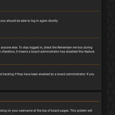
 you should be able to log in again shortly.
 anyone else. To stay logged in, check the
Remember me
box during
his checkbox, it means a board administrator has disabled this feature.
 tracking if they have been enabled by a board administrator. If you
clicking on your username at the top of board pages. This system will