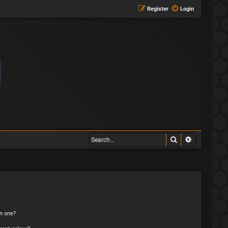
Register
Login
Search
Advanced s
n one?