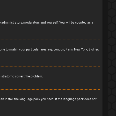
he administrators, moderators and yourself. You will be counted as a
ezone to match your particular area, e.g. London, Paris, New York, Sydney,
nistrator to correct the problem.
 can install the language pack you need. If the language pack does not