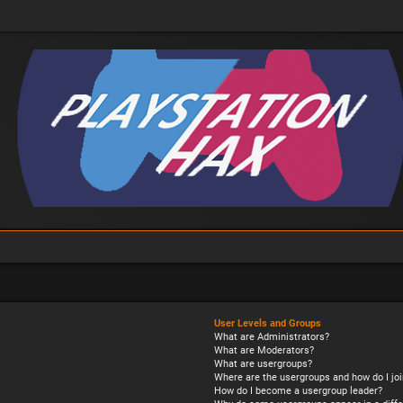
User Levels and Groups
What are Administrators?
What are Moderators?
What are usergroups?
Where are the usergroups and how do I joi
How do I become a usergroup leader?