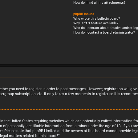
How do I find all my attachments?
phpBB Issues
Who wrote this bulletin board?
Why isn’t X feature available?
Who do I contact about abusive and/or leg
How do I contact a board administrator?
ether you need to register in order to post messages. However; registration will giv
sergroup subscription, etc. It only takes a few moments to register so it is recomm
w in the United States requiring websites which can potentially collect information 
f personally identifiable information from a minor under the age of 13. If you are u
nce. Please note that phpBB Limited and the owners of this board cannot provide legal
egal matters related to this board?”.