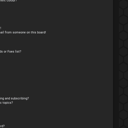
rent colour?
!
ail from someone on this board!
s or Foes list?
ing and subscribing?
c topics?
rd?