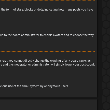
the form of stars, blocks or dots, indicating how many posts you have
is up to the board administrator to enable avatars and to choose the way
eneral, you cannot directly change the wording of any board ranks as
his and the moderator or administrator will simply lower your post count.
malicious use of the email system by anonymous users.