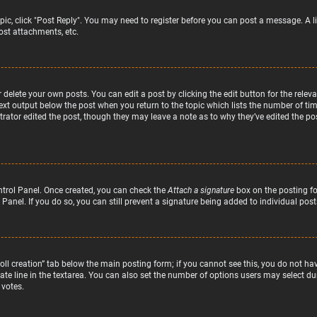
topic, click "Post Reply". You may need to register before you can post a message. A l
st attachments, etc.
delete your own posts. You can edit a post by clicking the edit button for the relev
text output below the post when you return to the topic which lists the number of time
rator edited the post, though they may leave a note as to why they’ve edited the pos
ntrol Panel. Once created, you can check the
Attach a signature
box on the posting fo
 Panel. If you do so, you can still prevent a signature being added to individual po
“Poll creation” tab below the main posting form; if you cannot see this, you do not hav
te line in the textarea. You can also set the number of options users may select duri
 votes.