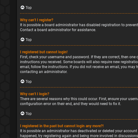
Top
Why can’t I register?
It is possible a board administrator has disabled registration to preve
Contact a board administrator for assistance.
Top
I registered but cannot login!
First, check your username and password. If they are correct, then one 
instructions you received. Some boards will also require new registratio
email, follow the instructions. If you did not receive an email, you may
contacting an administrator.
Top
Why can’t I login?
There are several reasons why this could occur. First, ensure your user
configuration error on their end, and they would need to fix it.
Top
I registered in the past but cannot login any more?!
It is possible an administrator has deactivated or deleted your account
happened, try registering again and being more involved in discussions