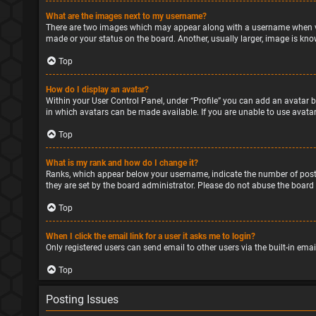
What are the images next to my username?
There are two images which may appear along with a username when vie
made or your status on the board. Another, usually larger, image is kno
Top
How do I display an avatar?
Within your User Control Panel, under “Profile” you can add an avatar b
in which avatars can be made available. If you are unable to use avatar
Top
What is my rank and how do I change it?
Ranks, which appear below your username, indicate the number of posts
they are set by the board administrator. Please do not abuse the board 
Top
When I click the email link for a user it asks me to login?
Only registered users can send email to other users via the built-in ema
Top
Posting Issues