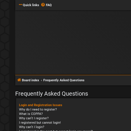
Quick links
FAQ
Board index
Frequently Asked Questions
Frequently Asked Questions
Login and Registration Issues
Why do I need to register?
What is COPPA?
Why can’t I register?
I registered but cannot login!
Why can’t I login?