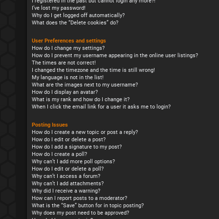
I registered in the past but cannot login any more?!
I’ve lost my password!
Why do I get logged off automatically?
What does the “Delete cookies” do?
User Preferences and settings
How do I change my settings?
How do I prevent my username appearing in the online user listings?
The times are not correct!
I changed the timezone and the time is still wrong!
My language is not in the list!
What are the images next to my username?
How do I display an avatar?
What is my rank and how do I change it?
When I click the email link for a user it asks me to login?
Posting Issues
How do I create a new topic or post a reply?
How do I edit or delete a post?
How do I add a signature to my post?
How do I create a poll?
Why can’t I add more poll options?
How do I edit or delete a poll?
Why can’t I access a forum?
Why can’t I add attachments?
Why did I receive a warning?
How can I report posts to a moderator?
What is the “Save” button for in topic posting?
Why does my post need to be approved?