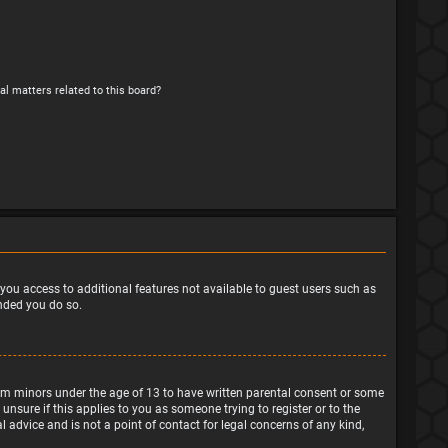
al matters related to this board?
e you access to additional features not available to guest users such as
ended you do so.
from minors under the age of 13 to have written parental consent or some
nsure if this applies to you as someone trying to register or to the
 advice and is not a point of contact for legal concerns of any kind,