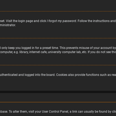
set. Visit the login page and click
I forgot my password
. Follow the instructions and
ministrator.
 only keep you logged in for a preset time. This prevents misuse of your account by
puter, e.g. library, internet cafe, university computer lab, etc. If you do not see t
uthenticated and logged into the board. Cookies also provide functions such as read
atabase. To alter them, visit your User Control Panel; a link can usually be found by 