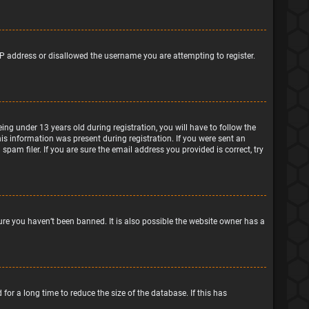
IP address or disallowed the username you are attempting to register.
g under 13 years old during registration, you will have to follow the
his information was present during registration. If you were sent an
pam filer. If you are sure the email address you provided is correct, try
ure you haven’t been banned. It is also possible the website owner has a
or a long time to reduce the size of the database. If this has