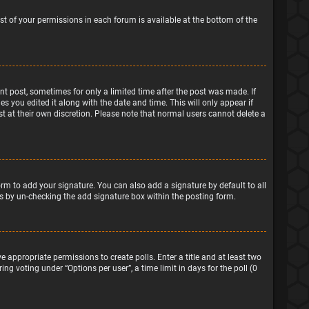
ist of your permissions in each forum is available at the bottom of the
ant post, sometimes for only a limited time after the post was made. If
s you edited it along with the date and time. This will only appear if
t at their own discretion. Please note that normal users cannot delete a
rm to add your signature. You can also add a signature by default to all
sts by un-checking the add signature box within the posting form.
e appropriate permissions to create polls. Enter a title and at least two
ng voting under “Options per user”, a time limit in days for the poll (0