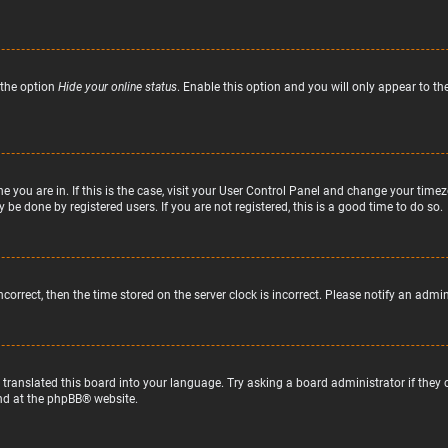
 the option
Hide your online status
. Enable this option and you will only appear to t
ne you are in. If this is the case, visit your User Control Panel and change your tim
 be done by registered users. If you are not registered, this is a good time to do so.
incorrect, then the time stored on the server clock is incorrect. Please notify an admi
 translated this board into your language. Try asking a board administrator if they
nd at the
phpBB
® website.