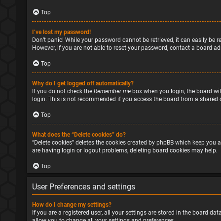
Top
I’ve lost my password!
Don’t panic! While your password cannot be retrieved, it can easily be re
However, if you are not able to reset your password, contact a board ad
Top
Why do I get logged off automatically?
If you do not check the
Remember me
box when you login, the board will
login. This is not recommended if you access the board from a shared com
Top
What does the “Delete cookies” do?
“Delete cookies” deletes the cookies created by phpBB which keep you a
are having login or logout problems, deleting board cookies may help.
Top
User Preferences and settings
How do I change my settings?
If you are a registered user, all your settings are stored in the board d
allow you to change all your settings and preferences.