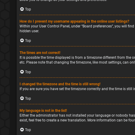
Top
How do I prevent my username appearing in the online user listings?
Within your User Control Panel, under “Board preferences”, you will find
hidden user.
Top
The times are not correct!
It is possible the time displayed is from a timezone different from the o
etc. Please note that changing the timezone, like most settings, can only
Top
I changed the timezone and the time is still wrong!
If you are sure you have set the timezone correctly and the time is still 
Top
My language is not in the list!
Either the administrator has not installed your language or nobody has
exist, feel free to create a new translation. More information can be fou
Top