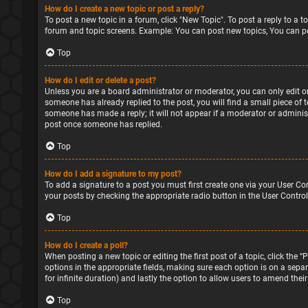
How do I create a new topic or post a reply?
To post a new topic in a forum, click "New Topic". To post a reply to a 
forum and topic screens. Example: You can post new topics, You can po
Top
How do I edit or delete a post?
Unless you are a board administrator or moderator, you can only edit or 
someone has already replied to the post, you will find a small piece of 
someone has made a reply; it will not appear if a moderator or administ
post once someone has replied.
Top
How do I add a signature to my post?
To add a signature to a post you must first create one via your User Co
your posts by checking the appropriate radio button in the User Control
Top
How do I create a poll?
When posting a new topic or editing the first post of a topic, click the 
options in the appropriate fields, making sure each option is on a separa
for infinite duration) and lastly the option to allow users to amend their
Top