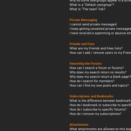
Why do some usergroups appear in a diffe
What is a “Default usergroup”?
What is “The team” link?
Private Messaging
I cannot send private messages!
I keep getting unwanted private messages
I have received a spamming or abusive em
Friends and Foes
What are my Friends and Foes lists?
How can I add / remove users to my Friend
Searching the Forums
How can I search a forum or forums?
Why does my search return no results?
Why does my search return a blank page!?
How do I search for members?
How can I find my own posts and topics?
Subscriptions and Bookmarks
What is the difference between bookmark
How do I bookmark or subscribe to specifi
How do I subscribe to specific forums?
How do I remove my subscriptions?
Attachments
What attachments are allowed on this boa