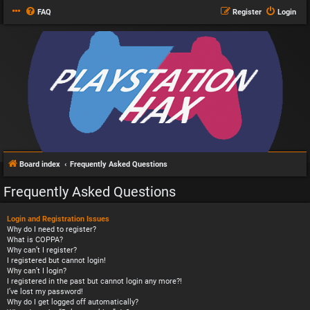
FAQ
Register
Login
Board index
Frequently Asked Questions
Frequently Asked Questions
Login and Registration Issues
Why do I need to register?
What is COPPA?
Why can’t I register?
I registered but cannot login!
Why can’t I login?
I registered in the past but cannot login any more?!
I’ve lost my password!
Why do I get logged off automatically?