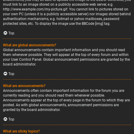
must link to an image stored on a publicly accessible web server, e.g.
http://www.example.com/my-picture.gif. You cannot link to pictures stored on
your own PC (unless it is a publicly accessible server) nor images stored behind
authentication mechanisms, e.g. hotmail or yahoo mailboxes, password
protected sites, etc. To display the image use the BBCode [img] tag.
Top
What are global announcements?
Global announcements contain important information and you should read
them whenever possible. They will appear at the top of every forum and within
your User Control Panel. Global announcement permissions are granted by the
board administrator.
Top
What are announcements?
Announcements often contain important information for the forum you are
currently reading and you should read them whenever possible.
Announcements appear at the top of every page in the forum to which they are
posted. As with global announcements, announcement permissions are
granted by the board administrator.
Top
What are sticky topics?