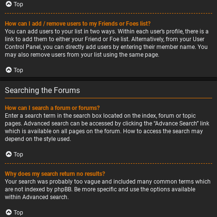
Top
How can I add / remove users to my Friends or Foes list?
You can add users to your list in two ways. Within each user’s profile, there is a
link to add them to either your Friend or Foe list. Alternatively, from your User
Control Panel, you can directly add users by entering their member name. You
may also remove users from your list using the same page.
Top
Searching the Forums
How can I search a forum or forums?
Enter a search term in the search box located on the index, forum or topic
pages. Advanced search can be accessed by clicking the “Advance Search” link
which is available on all pages on the forum. How to access the search may
depend on the style used.
Top
Why does my search return no results?
Your search was probably too vague and included many common terms which
are not indexed by phpBB. Be more specific and use the options available
within Advanced search.
Top