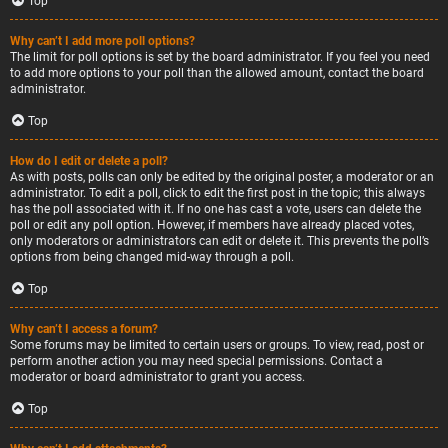
Top
Why can’t I add more poll options?
The limit for poll options is set by the board administrator. If you feel you need
to add more options to your poll than the allowed amount, contact the board
administrator.
Top
How do I edit or delete a poll?
As with posts, polls can only be edited by the original poster, a moderator or an
administrator. To edit a poll, click to edit the first post in the topic; this always
has the poll associated with it. If no one has cast a vote, users can delete the
poll or edit any poll option. However, if members have already placed votes,
only moderators or administrators can edit or delete it. This prevents the poll’s
options from being changed mid-way through a poll.
Top
Why can’t I access a forum?
Some forums may be limited to certain users or groups. To view, read, post or
perform another action you may need special permissions. Contact a
moderator or board administrator to grant you access.
Top