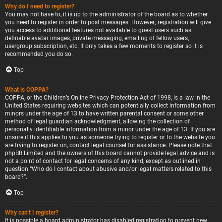
Why do I need to register?
You may not have to, it is up to the administrator of the board as to whether
you need to register in order to post messages. However; registration will give
you access to additional features not available to guest users such as
definable avatar images, private messaging, emailing of fellow users,
usergroup subscription, etc. It only takes a few moments to register so it is
recommended you do so.
Top
What is COPPA?
COPPA, or the Children’s Online Privacy Protection Act of 1998, is a law in the
United States requiring websites which can potentially collect information from
minors under the age of 13 to have written parental consent or some other
method of legal guardian acknowledgment, allowing the collection of
personally identifiable information from a minor under the age of 13. If you are
unsure if this applies to you as someone trying to register or to the website you
are trying to register on, contact legal counsel for assistance. Please note that
phpBB Limited and the owners of this board cannot provide legal advice and is
not a point of contact for legal concerns of any kind, except as outlined in
question “Who do I contact about abusive and/or legal matters related to this
board?”.
Top
Why can’t I register?
It is possible a board administrator has disabled registration to prevent new