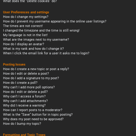
What does the “Delete cookies” do?
User Preferences and settings
How do I change my settings?
How do I prevent my username appearing in the online user listings?
The times are not correct!
I changed the timezone and the time is still wrong!
My language is not in the list!
What are the images next to my username?
How do I display an avatar?
What is my rank and how do I change it?
When I click the email link for a user it asks me to login?
Posting Issues
How do I create a new topic or post a reply?
How do I edit or delete a post?
How do I add a signature to my post?
How do I create a poll?
Why can’t I add more poll options?
How do I edit or delete a poll?
Why can’t I access a forum?
Why can’t I add attachments?
Why did I receive a warning?
How can I report posts to a moderator?
What is the “Save” button for in topic posting?
Why does my post need to be approved?
How do I bump my topic?
Formatting and Topic Types