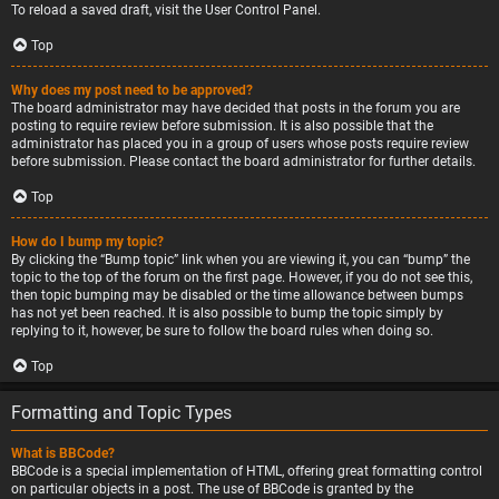
To reload a saved draft, visit the User Control Panel.
Top
Why does my post need to be approved?
The board administrator may have decided that posts in the forum you are
posting to require review before submission. It is also possible that the
administrator has placed you in a group of users whose posts require review
before submission. Please contact the board administrator for further details.
Top
How do I bump my topic?
By clicking the “Bump topic” link when you are viewing it, you can “bump” the
topic to the top of the forum on the first page. However, if you do not see this,
then topic bumping may be disabled or the time allowance between bumps
has not yet been reached. It is also possible to bump the topic simply by
replying to it, however, be sure to follow the board rules when doing so.
Top
Formatting and Topic Types
What is BBCode?
BBCode is a special implementation of HTML, offering great formatting control
on particular objects in a post. The use of BBCode is granted by the