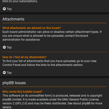
links to your subscriptions.
Top
Attachments
What attachments are allowed on this board?
Each board administrator can allow or disallow certain attachment types. If
you are unsure what is allowed to be uploaded, contact the board
administrator for assistance.
Top
How do I find all my attachments?
To find your list of attachments that you have uploaded, go to your User
Control Panel and follow the links to the attachments section.
Top
phpBB Issues
Who wrote this bulletin board?
This software (in its unmodified form) is produced, released and is copyright
phpBB Limited
. It is made available under the GNU General Public License,
version 2 (GPL-2.0) and may be freely distributed. See
About phpBB
for more
details.