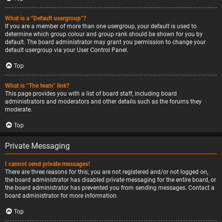
What is a “Default usergroup”?
If you are a member of more than one usergroup, your default is used to
determine which group colour and group rank should be shown for you by
default. The board administrator may grant you permission to change your
default usergroup via your User Control Panel.
Top
What is “The team” link?
This page provides you with a list of board staff, including board
administrators and moderators and other details such as the forums they
moderate.
Top
Private Messaging
I cannot send private messages!
There are three reasons for this; you are not registered and/or not logged on,
the board administrator has disabled private messaging for the entire board, or
the board administrator has prevented you from sending messages. Contact a
board administrator for more information.
Top