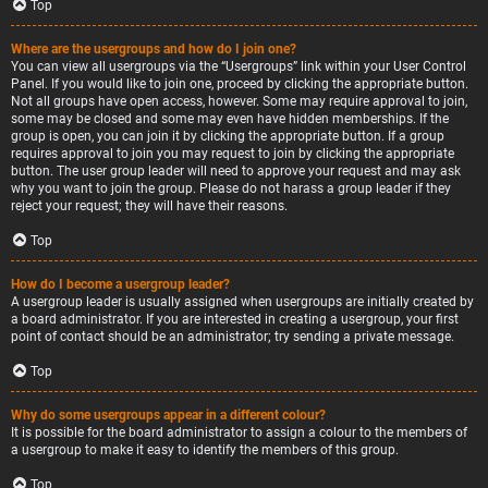
Top
Where are the usergroups and how do I join one?
You can view all usergroups via the “Usergroups” link within your User Control
Panel. If you would like to join one, proceed by clicking the appropriate button.
Not all groups have open access, however. Some may require approval to join,
some may be closed and some may even have hidden memberships. If the
group is open, you can join it by clicking the appropriate button. If a group
requires approval to join you may request to join by clicking the appropriate
button. The user group leader will need to approve your request and may ask
why you want to join the group. Please do not harass a group leader if they
reject your request; they will have their reasons.
Top
How do I become a usergroup leader?
A usergroup leader is usually assigned when usergroups are initially created by
a board administrator. If you are interested in creating a usergroup, your first
point of contact should be an administrator; try sending a private message.
Top
Why do some usergroups appear in a different colour?
It is possible for the board administrator to assign a colour to the members of
a usergroup to make it easy to identify the members of this group.
Top