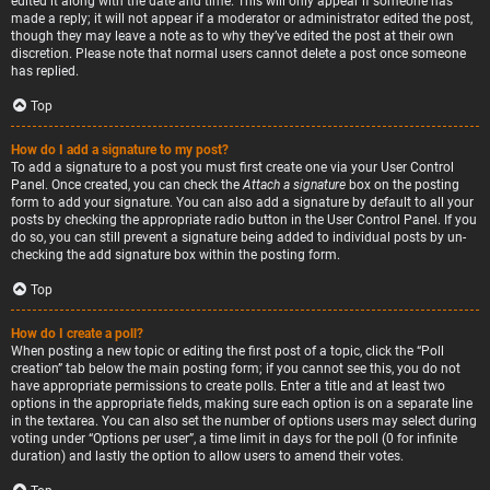
edited it along with the date and time. This will only appear if someone has
made a reply; it will not appear if a moderator or administrator edited the post,
though they may leave a note as to why they’ve edited the post at their own
discretion. Please note that normal users cannot delete a post once someone
has replied.
Top
How do I add a signature to my post?
To add a signature to a post you must first create one via your User Control
Panel. Once created, you can check the
Attach a signature
box on the posting
form to add your signature. You can also add a signature by default to all your
posts by checking the appropriate radio button in the User Control Panel. If you
do so, you can still prevent a signature being added to individual posts by un-
checking the add signature box within the posting form.
Top
How do I create a poll?
When posting a new topic or editing the first post of a topic, click the “Poll
creation” tab below the main posting form; if you cannot see this, you do not
have appropriate permissions to create polls. Enter a title and at least two
options in the appropriate fields, making sure each option is on a separate line
in the textarea. You can also set the number of options users may select during
voting under “Options per user”, a time limit in days for the poll (0 for infinite
duration) and lastly the option to allow users to amend their votes.