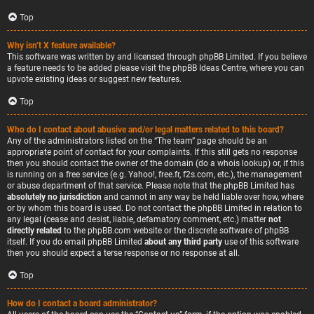
Top
Why isn’t X feature available?
This software was written by and licensed through phpBB Limited. If you believe
a feature needs to be added please visit the
phpBB Ideas Centre
, where you can
upvote existing ideas or suggest new features.
Top
Who do I contact about abusive and/or legal matters related to this board?
Any of the administrators listed on the “The team” page should be an
appropriate point of contact for your complaints. If this still gets no response
then you should contact the owner of the domain (do a
whois lookup
) or, if this
is running on a free service (e.g. Yahoo!, free.fr, f2s.com, etc.), the management
or abuse department of that service. Please note that the phpBB Limited has
absolutely no jurisdiction
and cannot in any way be held liable over how, where
or by whom this board is used. Do not contact the phpBB Limited in relation to
any legal (cease and desist, liable, defamatory comment, etc.) matter
not
directly related
to the phpBB.com website or the discrete software of phpBB
itself. If you do email phpBB Limited
about any third party
use of this software
then you should expect a terse response or no response at all.
Top
How do I contact a board administrator?