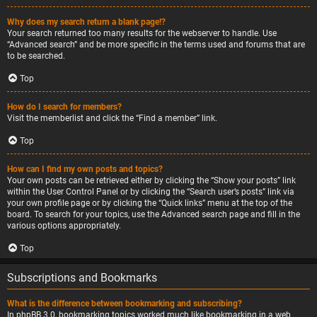
Why does my search return a blank page!?
Your search returned too many results for the webserver to handle. Use
“Advanced search” and be more specific in the terms used and forums that are
to be searched.
Top
How do I search for members?
Visit the memberlist and click the “Find a member” link.
Top
How can I find my own posts and topics?
Your own posts can be retrieved either by clicking the “Show your posts” link
within the User Control Panel or by clicking the “Search user’s posts” link via
your own profile page or by clicking the “Quick links” menu at the top of the
board. To search for your topics, use the Advanced search page and fill in the
various options appropriately.
Top
Subscriptions and Bookmarks
What is the difference between bookmarking and subscribing?
In phpBB 3.0, bookmarking topics worked much like bookmarking in a web