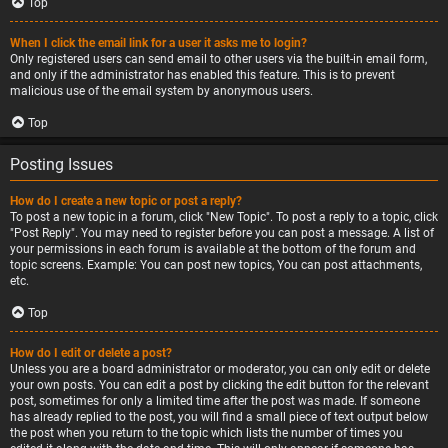
Top
When I click the email link for a user it asks me to login?
Only registered users can send email to other users via the built-in email form,
and only if the administrator has enabled this feature. This is to prevent
malicious use of the email system by anonymous users.
Top
Posting Issues
How do I create a new topic or post a reply?
To post a new topic in a forum, click "New Topic". To post a reply to a topic, click
"Post Reply". You may need to register before you can post a message. A list of
your permissions in each forum is available at the bottom of the forum and
topic screens. Example: You can post new topics, You can post attachments,
etc.
Top
How do I edit or delete a post?
Unless you are a board administrator or moderator, you can only edit or delete
your own posts. You can edit a post by clicking the edit button for the relevant
post, sometimes for only a limited time after the post was made. If someone
has already replied to the post, you will find a small piece of text output below
the post when you return to the topic which lists the number of times you