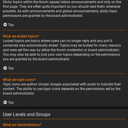
Sticky topics within the forum appear below announcements and only on the
first page. They are often quite important so you should read them whenever
possible. As with announcements and global announcements, sticky topic
permissions are granted by the board administrator.
Top
What are locked topics?
Locked topics are topics where users can no longer reply and any poll it
contained was automatically ended. Topics may be locked for many reasons
and were set this way by either the forum moderator or board administrator.
You may also be able to lock your own topics depending on the permissions
you are granted by the board administrator.
Top
What are topic icons?
Topic icons are author chosen images associated with posts to indicate their
content. The ability to use topic icons depends on the permissions set by the
board administrator.
Top
User Levels and Groups
What are Administrators?