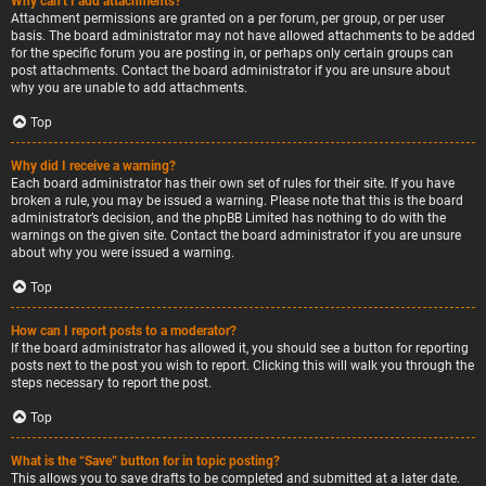
Why can’t I add attachments?
Attachment permissions are granted on a per forum, per group, or per user
basis. The board administrator may not have allowed attachments to be added
for the specific forum you are posting in, or perhaps only certain groups can
post attachments. Contact the board administrator if you are unsure about
why you are unable to add attachments.
Top
Why did I receive a warning?
Each board administrator has their own set of rules for their site. If you have
broken a rule, you may be issued a warning. Please note that this is the board
administrator’s decision, and the phpBB Limited has nothing to do with the
warnings on the given site. Contact the board administrator if you are unsure
about why you were issued a warning.
Top
How can I report posts to a moderator?
If the board administrator has allowed it, you should see a button for reporting
posts next to the post you wish to report. Clicking this will walk you through the
steps necessary to report the post.
Top
What is the “Save” button for in topic posting?
This allows you to save drafts to be completed and submitted at a later date.