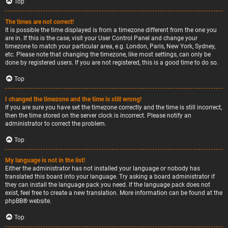
Top
The times are not correct!
It is possible the time displayed is from a timezone different from the one you
are in. If this is the case, visit your User Control Panel and change your
timezone to match your particular area, e.g. London, Paris, New York, Sydney,
etc. Please note that changing the timezone, like most settings, can only be
done by registered users. If you are not registered, this is a good time to do so.
Top
I changed the timezone and the time is still wrong!
If you are sure you have set the timezone correctly and the time is still incorrect,
then the time stored on the server clock is incorrect. Please notify an
administrator to correct the problem.
Top
My language is not in the list!
Either the administrator has not installed your language or nobody has
translated this board into your language. Try asking a board administrator if
they can install the language pack you need. If the language pack does not
exist, feel free to create a new translation. More information can be found at the
phpBB
® website.
Top