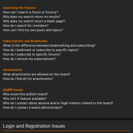
Searching the Forums
How can I search a forum or forums?
Why does my search return no results?
Why does my search return a blank page!?
How do I search for members?
How can I find my own posts and topics?
Subscriptions and Bookmarks
What is the difference between bookmarking and subscribing?
How do I bookmark or subscribe to specific topics?
How do I subscribe to specific forums?
How do I remove my subscriptions?
Attachments
What attachments are allowed on this board?
How do I find all my attachments?
phpBB Issues
Who wrote this bulletin board?
Why isn’t X feature available?
Who do I contact about abusive and/or legal matters related to this board?
How do I contact a board administrator?
Login and Registration Issues