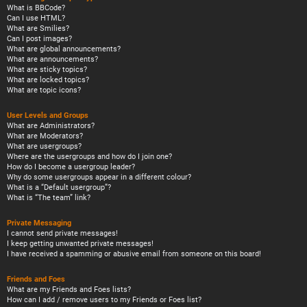
What is BBCode?
Can I use HTML?
What are Smilies?
Can I post images?
What are global announcements?
What are announcements?
What are sticky topics?
What are locked topics?
What are topic icons?
User Levels and Groups
What are Administrators?
What are Moderators?
What are usergroups?
Where are the usergroups and how do I join one?
How do I become a usergroup leader?
Why do some usergroups appear in a different colour?
What is a “Default usergroup”?
What is “The team” link?
Private Messaging
I cannot send private messages!
I keep getting unwanted private messages!
I have received a spamming or abusive email from someone on this board!
Friends and Foes
What are my Friends and Foes lists?
How can I add / remove users to my Friends or Foes list?