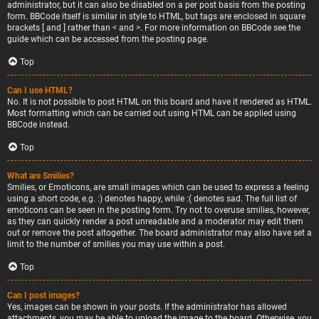
administrator, but it can also be disabled on a per post basis from the posting
form. BBCode itself is similar in style to HTML, but tags are enclosed in square
brackets [ and ] rather than < and >. For more information on BBCode see the
guide which can be accessed from the posting page.
Top
Can I use HTML?
No. It is not possible to post HTML on this board and have it rendered as HTML.
Most formatting which can be carried out using HTML can be applied using
BBCode instead.
Top
What are Smilies?
Smilies, or Emoticons, are small images which can be used to express a feeling
using a short code, e.g. :) denotes happy, while :( denotes sad. The full list of
emoticons can be seen in the posting form. Try not to overuse smilies, however,
as they can quickly render a post unreadable and a moderator may edit them
out or remove the post altogether. The board administrator may also have set a
limit to the number of smilies you may use within a post.
Top
Can I post images?
Yes, images can be shown in your posts. If the administrator has allowed
attachments, you may be able to upload the image to the board. Otherwise, you