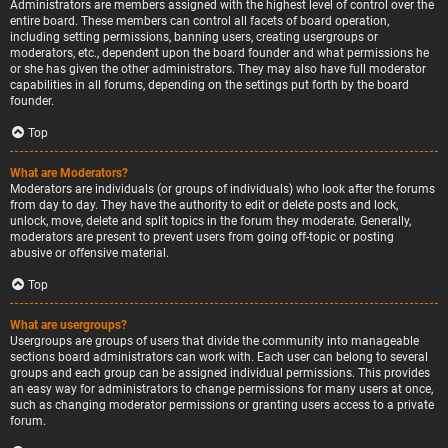
Administrators are members assigned with the highest level of control over the
entire board. These members can control all facets of board operation,
including setting permissions, banning users, creating usergroups or
moderators, etc., dependent upon the board founder and what permissions he
or she has given the other administrators. They may also have full moderator
capabilities in all forums, depending on the settings put forth by the board
founder.
Top
What are Moderators?
Moderators are individuals (or groups of individuals) who look after the forums
from day to day. They have the authority to edit or delete posts and lock,
unlock, move, delete and split topics in the forum they moderate. Generally,
moderators are present to prevent users from going off-topic or posting
abusive or offensive material.
Top
What are usergroups?
Usergroups are groups of users that divide the community into manageable
sections board administrators can work with. Each user can belong to several
groups and each group can be assigned individual permissions. This provides
an easy way for administrators to change permissions for many users at once,
such as changing moderator permissions or granting users access to a private
forum.