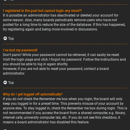
I registered in the past but cannot login any more?!
It is possible an administrator has deactivated or deleted your account for
some reason. Also, many boards periodically remove users who have not
posted for a long time to reduce the size of the database. If this has happened,
try registering again and being more involved in discussions.
Top
I’ve lost my password!
Don’t panic! While your password cannot be retrieved, it can easily be reset.
Visit the login page and click
I forgot my password
. Follow the instructions and
you should be able to log in again shortly.
However, if you are not able to reset your password, contact a board
administrator.
Top
Why do I get logged off automatically?
If you do not check the
Remember me
box when you login, the board will only
keep you logged in for a preset time. This prevents misuse of your account by
anyone else. To stay logged in, check the
Remember me
box during login. This is
not recommended if you access the board from a shared computer, e.g. library,
internet cafe, university computer lab, etc. If you do not see this checkbox, it
means a board administrator has disabled this feature.