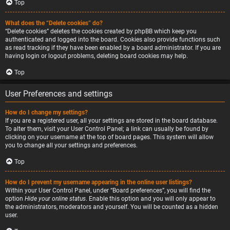
Top
What does the “Delete cookies” do?
“Delete cookies” deletes the cookies created by phpBB which keep you
authenticated and logged into the board. Cookies also provide functions such
as read tracking if they have been enabled by a board administrator. If you are
having login or logout problems, deleting board cookies may help.
Top
User Preferences and settings
How do I change my settings?
If you are a registered user, all your settings are stored in the board database.
To alter them, visit your User Control Panel; a link can usually be found by
clicking on your username at the top of board pages. This system will allow
you to change all your settings and preferences.
Top
How do I prevent my username appearing in the online user listings?
Within your User Control Panel, under “Board preferences”, you will find the
option
Hide your online status
. Enable this option and you will only appear to
the administrators, moderators and yourself. You will be counted as a hidden
user.