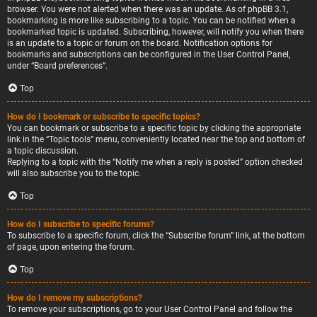
browser. You were not alerted when there was an update. As of phpBB 3.1,
bookmarking is more like subscribing to a topic. You can be notified when a
bookmarked topic is updated. Subscribing, however, will notify you when there
is an update to a topic or forum on the board. Notification options for
bookmarks and subscriptions can be configured in the User Control Panel,
under “Board preferences”.
Top
How do I bookmark or subscribe to specific topics?
You can bookmark or subscribe to a specific topic by clicking the appropriate
link in the “Topic tools” menu, conveniently located near the top and bottom of
a topic discussion.
Replying to a topic with the “Notify me when a reply is posted” option checked
will also subscribe you to the topic.
Top
How do I subscribe to specific forums?
To subscribe to a specific forum, click the “Subscribe forum” link, at the bottom
of page, upon entering the forum.
Top
How do I remove my subscriptions?
To remove your subscriptions, go to your User Control Panel and follow the