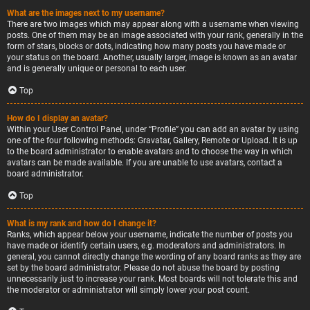
What are the images next to my username?
There are two images which may appear along with a username when viewing
posts. One of them may be an image associated with your rank, generally in the
form of stars, blocks or dots, indicating how many posts you have made or
your status on the board. Another, usually larger, image is known as an avatar
and is generally unique or personal to each user.
Top
How do I display an avatar?
Within your User Control Panel, under “Profile” you can add an avatar by using
one of the four following methods: Gravatar, Gallery, Remote or Upload. It is up
to the board administrator to enable avatars and to choose the way in which
avatars can be made available. If you are unable to use avatars, contact a
board administrator.
Top
What is my rank and how do I change it?
Ranks, which appear below your username, indicate the number of posts you
have made or identify certain users, e.g. moderators and administrators. In
general, you cannot directly change the wording of any board ranks as they are
set by the board administrator. Please do not abuse the board by posting
unnecessarily just to increase your rank. Most boards will not tolerate this and
the moderator or administrator will simply lower your post count.