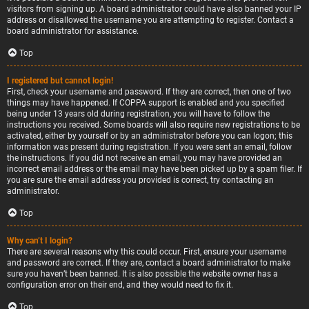
visitors from signing up. A board administrator could have also banned your IP
address or disallowed the username you are attempting to register. Contact a
board administrator for assistance.
Top
I registered but cannot login!
First, check your username and password. If they are correct, then one of two
things may have happened. If COPPA support is enabled and you specified
being under 13 years old during registration, you will have to follow the
instructions you received. Some boards will also require new registrations to be
activated, either by yourself or by an administrator before you can logon; this
information was present during registration. If you were sent an email, follow
the instructions. If you did not receive an email, you may have provided an
incorrect email address or the email may have been picked up by a spam filer. If
you are sure the email address you provided is correct, try contacting an
administrator.
Top
Why can’t I login?
There are several reasons why this could occur. First, ensure your username
and password are correct. If they are, contact a board administrator to make
sure you haven’t been banned. It is also possible the website owner has a
configuration error on their end, and they would need to fix it.
Top