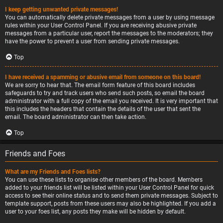
I keep getting unwanted private messages!
You can automatically delete private messages from a user by using message
rules within your User Control Panel. If you are receiving abusive private
messages from a particular user, report the messages to the moderators; they
have the power to prevent a user from sending private messages.
Top
I have received a spamming or abusive email from someone on this board!
We are sorry to hear that. The email form feature of this board includes
safeguards to try and track users who send such posts, so email the board
administrator with a full copy of the email you received. It is very important that
this includes the headers that contain the details of the user that sent the
email. The board administrator can then take action.
Top
Friends and Foes
What are my Friends and Foes lists?
You can use these lists to organise other members of the board. Members
added to your friends list will be listed within your User Control Panel for quick
access to see their online status and to send them private messages. Subject to
template support, posts from these users may also be highlighted. If you add a
user to your foes list, any posts they make will be hidden by default.