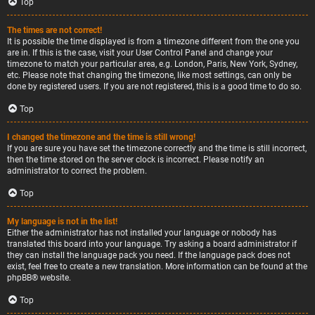
Top
The times are not correct!
It is possible the time displayed is from a timezone different from the one you
are in. If this is the case, visit your User Control Panel and change your
timezone to match your particular area, e.g. London, Paris, New York, Sydney,
etc. Please note that changing the timezone, like most settings, can only be
done by registered users. If you are not registered, this is a good time to do so.
Top
I changed the timezone and the time is still wrong!
If you are sure you have set the timezone correctly and the time is still incorrect,
then the time stored on the server clock is incorrect. Please notify an
administrator to correct the problem.
Top
My language is not in the list!
Either the administrator has not installed your language or nobody has
translated this board into your language. Try asking a board administrator if
they can install the language pack you need. If the language pack does not
exist, feel free to create a new translation. More information can be found at the
phpBB
® website.
Top