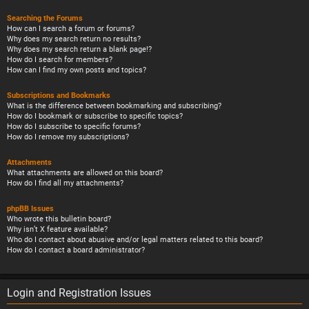
Searching the Forums
How can I search a forum or forums?
Why does my search return no results?
Why does my search return a blank page!?
How do I search for members?
How can I find my own posts and topics?
Subscriptions and Bookmarks
What is the difference between bookmarking and subscribing?
How do I bookmark or subscribe to specific topics?
How do I subscribe to specific forums?
How do I remove my subscriptions?
Attachments
What attachments are allowed on this board?
How do I find all my attachments?
phpBB Issues
Who wrote this bulletin board?
Why isn’t X feature available?
Who do I contact about abusive and/or legal matters related to this board?
How do I contact a board administrator?
Login and Registration Issues