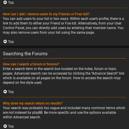
Top
How can I add / remove users to my Friends or Foes list?
You can add users to your list in two ways. Within each user’s profile, there is a
link to add them to either your Friend or Foe list. Alternatively, from your User
Control Panel, you can directly add users by entering their member name. You
may also remove users from your list using the same page.
Top
Searching the Forums
How can I search a forum or forums?
Enter a search term in the search box located on the index, forum or topic
pages. Advanced search can be accessed by clicking the “Advance Search” link
which is available on all pages on the forum. How to access the search may
depend on the style used.
Top
Why does my search return no results?
Your search was probably too vague and included many common terms which
are not indexed by phpBB. Be more specific and use the options available
within Advanced search.
Top