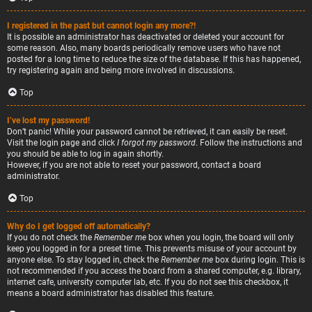
I registered in the past but cannot login any more?!
It is possible an administrator has deactivated or deleted your account for
some reason. Also, many boards periodically remove users who have not
posted for a long time to reduce the size of the database. If this has happened,
try registering again and being more involved in discussions.
Top
I’ve lost my password!
Don’t panic! While your password cannot be retrieved, it can easily be reset.
Visit the login page and click
I forgot my password
. Follow the instructions and
you should be able to log in again shortly.
However, if you are not able to reset your password, contact a board
administrator.
Top
Why do I get logged off automatically?
If you do not check the
Remember me
box when you login, the board will only
keep you logged in for a preset time. This prevents misuse of your account by
anyone else. To stay logged in, check the
Remember me
box during login. This is
not recommended if you access the board from a shared computer, e.g. library,
internet cafe, university computer lab, etc. If you do not see this checkbox, it
means a board administrator has disabled this feature.