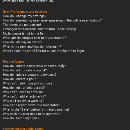
What does the “Delete cookies” do?
User Preferences and settings
How do I change my settings?
How do I prevent my username appearing in the online user listings?
The times are not correct!
I changed the timezone and the time is still wrong!
My language is not in the list!
What are the images next to my username?
How do I display an avatar?
What is my rank and how do I change it?
When I click the email link for a user it asks me to login?
Posting Issues
How do I create a new topic or post a reply?
How do I edit or delete a post?
How do I add a signature to my post?
How do I create a poll?
Why can’t I add more poll options?
How do I edit or delete a poll?
Why can’t I access a forum?
Why can’t I add attachments?
Why did I receive a warning?
How can I report posts to a moderator?
What is the “Save” button for in topic posting?
Why does my post need to be approved?
How do I bump my topic?
Formatting and Topic Types