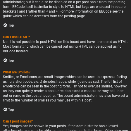
administrator, but it can also be disabled on a per post basis from the posting
form. BBCode itself is similar in style to HTML, but tags are enclosed in square
brackets [ and ] rather than < and >. For more information on BBCode see the
guide which can be accessed from the posting page.
Top
Can I use HTML?
No. It is not possible to post HTML on this board and have it rendered as HTML.
Most formatting which can be carried out using HTML can be applied using
BBCode instead.
Top
What are Smilies?
Smilies, or Emoticons, are small images which can be used to express a feeling
using a short code, e.g. :) denotes happy, while :( denotes sad. The full list of
emoticons can be seen in the posting form. Try not to overuse smilies, however,
as they can quickly render a post unreadable and a moderator may edit them
out or remove the post altogether. The board administrator may also have set a
limit to the number of smilies you may use within a post.
Top
Can I post images?
Yes, images can be shown in your posts. If the administrator has allowed
attachments, you may be able to upload the image to the board. Otherwise, you