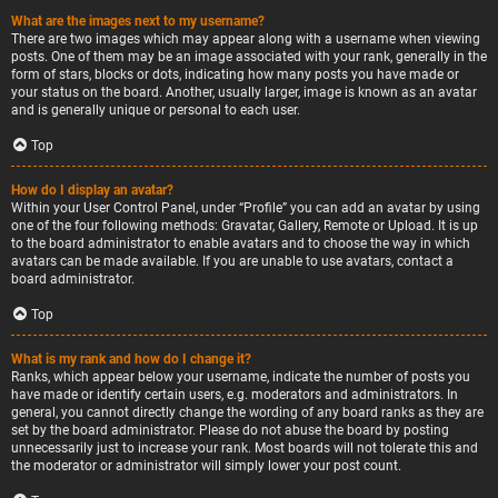
What are the images next to my username?
There are two images which may appear along with a username when viewing
posts. One of them may be an image associated with your rank, generally in the
form of stars, blocks or dots, indicating how many posts you have made or
your status on the board. Another, usually larger, image is known as an avatar
and is generally unique or personal to each user.
Top
How do I display an avatar?
Within your User Control Panel, under “Profile” you can add an avatar by using
one of the four following methods: Gravatar, Gallery, Remote or Upload. It is up
to the board administrator to enable avatars and to choose the way in which
avatars can be made available. If you are unable to use avatars, contact a
board administrator.
Top
What is my rank and how do I change it?
Ranks, which appear below your username, indicate the number of posts you
have made or identify certain users, e.g. moderators and administrators. In
general, you cannot directly change the wording of any board ranks as they are
set by the board administrator. Please do not abuse the board by posting
unnecessarily just to increase your rank. Most boards will not tolerate this and
the moderator or administrator will simply lower your post count.