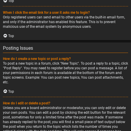
Top
When I click the email link for a user it asks me to login?
Only registered users can send email to other users via the built-in email form,
and only if the administrator has enabled this feature. This is to prevent
malicious use of the email system by anonymous users.
Top
Posting Issues
How do I create a new topic or post a reply?
To post a new topic in a forum, click "New Topic". To post a reply to a topic, click
"Post Reply". You may need to register before you can post a message. A list of
your permissions in each forum is available at the bottom of the forum and
topic screens. Example: You can post new topics, You can post attachments,
etc.
Top
How do I edit or delete a post?
Unless you are a board administrator or moderator, you can only edit or delete
your own posts. You can edit a post by clicking the edit button for the relevant
post, sometimes for only a limited time after the post was made. If someone
has already replied to the post, you will find a small piece of text output below
the post when you return to the topic which lists the number of times you