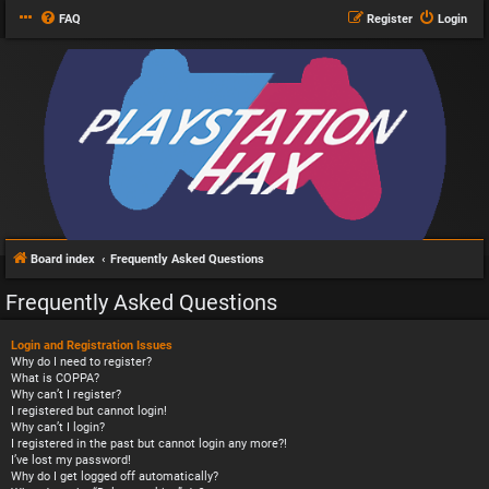
FAQ
Register
Login
Board index
Frequently Asked Questions
Frequently Asked Questions
Login and Registration Issues
Why do I need to register?
What is COPPA?
Why can’t I register?
I registered but cannot login!
Why can’t I login?
I registered in the past but cannot login any more?!
I’ve lost my password!
Why do I get logged off automatically?