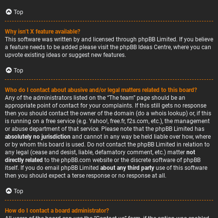
Top
Why isn’t X feature available?
This software was written by and licensed through phpBB Limited. If you believe
a feature needs to be added please visit the
phpBB Ideas Centre
, where you can
upvote existing ideas or suggest new features.
Top
Who do I contact about abusive and/or legal matters related to this board?
Any of the administrators listed on the “The team” page should be an
appropriate point of contact for your complaints. If this still gets no response
then you should contact the owner of the domain (do a
whois lookup
) or, if this
is running on a free service (e.g. Yahoo!, free.fr, f2s.com, etc.), the management
or abuse department of that service. Please note that the phpBB Limited has
absolutely no jurisdiction
and cannot in any way be held liable over how, where
or by whom this board is used. Do not contact the phpBB Limited in relation to
any legal (cease and desist, liable, defamatory comment, etc.) matter
not
directly related
to the phpBB.com website or the discrete software of phpBB
itself. If you do email phpBB Limited
about any third party
use of this software
then you should expect a terse response or no response at all.
Top
How do I contact a board administrator?