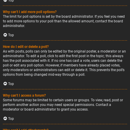
Top
Why can’t I add more poll options?
The limit for poll options is set by the board administrator. If you feel you need
to add more options to your poll than the allowed amount, contact the board
administrator.
Top
How do I edit or delete a poll?
As with posts, polls can only be edited by the original poster, a moderator or an
administrator. To edit a poll, click to edit the first post in the topic; this always
has the poll associated with it. If no one has cast a vote, users can delete the
poll or edit any poll option. However, if members have already placed votes,
only moderators or administrators can edit or delete it. This prevents the poll’s
options from being changed mid-way through a poll.
Top
Why can’t I access a forum?
Some forums may be limited to certain users or groups. To view, read, post or
perform another action you may need special permissions. Contact a
moderator or board administrator to grant you access.
Top