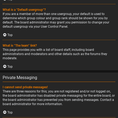
What is a “Default usergroup”?
If you are a member of more than one usergroup, your default is used to
determine which group colour and group rank should be shown for you by
default. The board administrator may grant you permission to change your
default usergroup via your User Control Panel.
Top
What is “The team” link?
This page provides you with a list of board staff, including board
administrators and moderators and other details such as the forums they
moderate.
Top
Private Messaging
I cannot send private messages!
There are three reasons for this; you are not registered and/or not logged on,
the board administrator has disabled private messaging for the entire board, or
the board administrator has prevented you from sending messages. Contact a
board administrator for more information.
Top