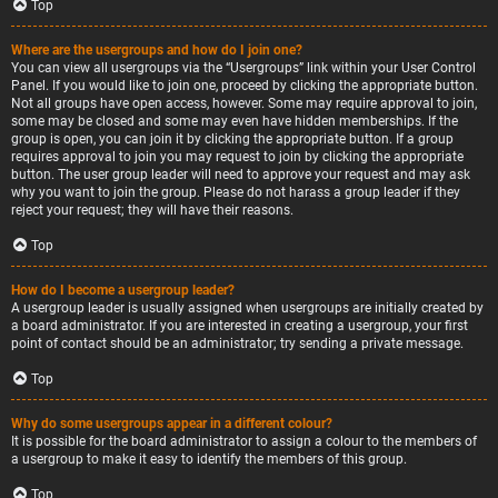
Top
Where are the usergroups and how do I join one?
You can view all usergroups via the “Usergroups” link within your User Control
Panel. If you would like to join one, proceed by clicking the appropriate button.
Not all groups have open access, however. Some may require approval to join,
some may be closed and some may even have hidden memberships. If the
group is open, you can join it by clicking the appropriate button. If a group
requires approval to join you may request to join by clicking the appropriate
button. The user group leader will need to approve your request and may ask
why you want to join the group. Please do not harass a group leader if they
reject your request; they will have their reasons.
Top
How do I become a usergroup leader?
A usergroup leader is usually assigned when usergroups are initially created by
a board administrator. If you are interested in creating a usergroup, your first
point of contact should be an administrator; try sending a private message.
Top
Why do some usergroups appear in a different colour?
It is possible for the board administrator to assign a colour to the members of
a usergroup to make it easy to identify the members of this group.
Top