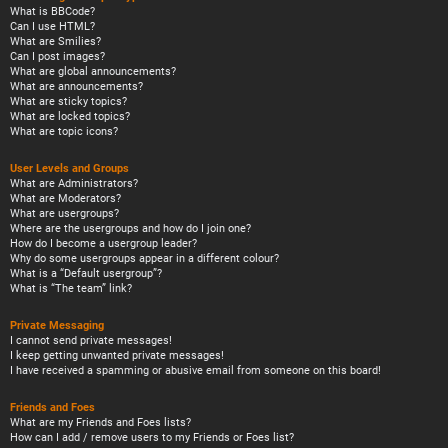
What is BBCode?
Can I use HTML?
What are Smilies?
Can I post images?
What are global announcements?
What are announcements?
What are sticky topics?
What are locked topics?
What are topic icons?
User Levels and Groups
What are Administrators?
What are Moderators?
What are usergroups?
Where are the usergroups and how do I join one?
How do I become a usergroup leader?
Why do some usergroups appear in a different colour?
What is a “Default usergroup”?
What is “The team” link?
Private Messaging
I cannot send private messages!
I keep getting unwanted private messages!
I have received a spamming or abusive email from someone on this board!
Friends and Foes
What are my Friends and Foes lists?
How can I add / remove users to my Friends or Foes list?