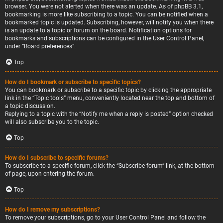
browser. You were not alerted when there was an update. As of phpBB 3.1,
bookmarking is more like subscribing to a topic. You can be notified when a
bookmarked topic is updated. Subscribing, however, will notify you when there
is an update to a topic or forum on the board. Notification options for
bookmarks and subscriptions can be configured in the User Control Panel,
under “Board preferences”.
Top
How do I bookmark or subscribe to specific topics?
You can bookmark or subscribe to a specific topic by clicking the appropriate
link in the “Topic tools” menu, conveniently located near the top and bottom of
a topic discussion.
Replying to a topic with the “Notify me when a reply is posted” option checked
will also subscribe you to the topic.
Top
How do I subscribe to specific forums?
To subscribe to a specific forum, click the “Subscribe forum” link, at the bottom
of page, upon entering the forum.
Top
How do I remove my subscriptions?
To remove your subscriptions, go to your User Control Panel and follow the