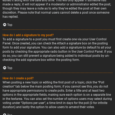
edited it along with the date and time. This will only appear if someone has
made a reply; it will not appear if a moderator or administrator edited the post,
though they may leave a note as to why they’ve edited the post at their own
discretion. Please note that normal users cannot delete a post once someone
has replied.
Top
How do I add a signature to my post?
To add a signature to a post you must first create one via your User Control
Panel. Once created, you can check the
Attach a signature
box on the posting
form to add your signature. You can also add a signature by default to all your
posts by checking the appropriate radio button in the User Control Panel. If you
do so, you can still prevent a signature being added to individual posts by un-
checking the add signature box within the posting form.
Top
How do I create a poll?
When posting a new topic or editing the first post of a topic, click the “Poll
creation” tab below the main posting form; if you cannot see this, you do not
have appropriate permissions to create polls. Enter a title and at least two
options in the appropriate fields, making sure each option is on a separate line
in the textarea. You can also set the number of options users may select during
voting under “Options per user”, a time limit in days for the poll (0 for infinite
duration) and lastly the option to allow users to amend their votes.