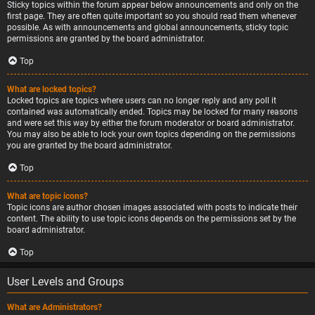
Sticky topics within the forum appear below announcements and only on the
first page. They are often quite important so you should read them whenever
possible. As with announcements and global announcements, sticky topic
permissions are granted by the board administrator.
Top
What are locked topics?
Locked topics are topics where users can no longer reply and any poll it
contained was automatically ended. Topics may be locked for many reasons
and were set this way by either the forum moderator or board administrator.
You may also be able to lock your own topics depending on the permissions
you are granted by the board administrator.
Top
What are topic icons?
Topic icons are author chosen images associated with posts to indicate their
content. The ability to use topic icons depends on the permissions set by the
board administrator.
Top
User Levels and Groups
What are Administrators?