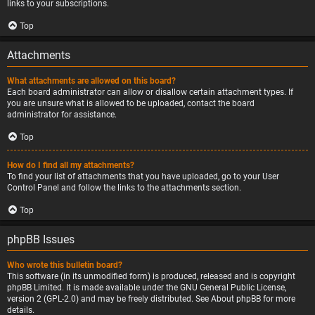
links to your subscriptions.
Top
Attachments
What attachments are allowed on this board?
Each board administrator can allow or disallow certain attachment types. If
you are unsure what is allowed to be uploaded, contact the board
administrator for assistance.
Top
How do I find all my attachments?
To find your list of attachments that you have uploaded, go to your User
Control Panel and follow the links to the attachments section.
Top
phpBB Issues
Who wrote this bulletin board?
This software (in its unmodified form) is produced, released and is copyright
phpBB Limited
. It is made available under the GNU General Public License,
version 2 (GPL-2.0) and may be freely distributed. See
About phpBB
for more
details.