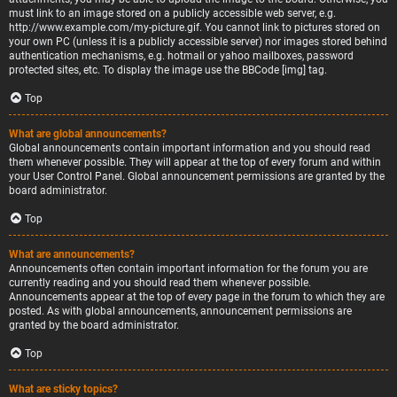
must link to an image stored on a publicly accessible web server, e.g.
http://www.example.com/my-picture.gif. You cannot link to pictures stored on
your own PC (unless it is a publicly accessible server) nor images stored behind
authentication mechanisms, e.g. hotmail or yahoo mailboxes, password
protected sites, etc. To display the image use the BBCode [img] tag.
Top
What are global announcements?
Global announcements contain important information and you should read
them whenever possible. They will appear at the top of every forum and within
your User Control Panel. Global announcement permissions are granted by the
board administrator.
Top
What are announcements?
Announcements often contain important information for the forum you are
currently reading and you should read them whenever possible.
Announcements appear at the top of every page in the forum to which they are
posted. As with global announcements, announcement permissions are
granted by the board administrator.
Top
What are sticky topics?