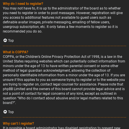
Why do I need to register?
You may not have to, it is up to the administrator of the board as to whether
you need to register in order to post messages. However; registration will give
you access to additional features not available to guest users such as
definable avatar images, private messaging, emailing of fellow users,
usergroup subscription, etc. It only takes a few moments to register so it is
recommended you do so.
Top
What is COPPA?
COPPA, or the Children’s Online Privacy Protection Act of 1998, is a law in the
United States requiring websites which can potentially collect information from
minors under the age of 13 to have written parental consent or some other
method of legal guardian acknowledgment, allowing the collection of
personally identifiable information from a minor under the age of 13. If you are
unsure if this applies to you as someone trying to register or to the website you
are trying to register on, contact legal counsel for assistance. Please note that
phpBB Limited and the owners of this board cannot provide legal advice and is
not a point of contact for legal concerns of any kind, except as outlined in
question “Who do I contact about abusive and/or legal matters related to this
board?”.
Top
Why can’t I register?
It is possible a board administrator has disabled registration to prevent new