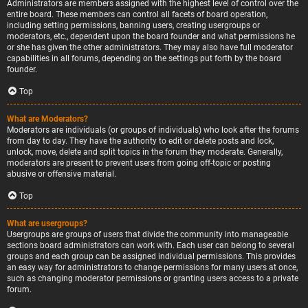
Administrators are members assigned with the highest level of control over the
entire board. These members can control all facets of board operation,
including setting permissions, banning users, creating usergroups or
moderators, etc., dependent upon the board founder and what permissions he
or she has given the other administrators. They may also have full moderator
capabilities in all forums, depending on the settings put forth by the board
founder.
Top
What are Moderators?
Moderators are individuals (or groups of individuals) who look after the forums
from day to day. They have the authority to edit or delete posts and lock,
unlock, move, delete and split topics in the forum they moderate. Generally,
moderators are present to prevent users from going off-topic or posting
abusive or offensive material.
Top
What are usergroups?
Usergroups are groups of users that divide the community into manageable
sections board administrators can work with. Each user can belong to several
groups and each group can be assigned individual permissions. This provides
an easy way for administrators to change permissions for many users at once,
such as changing moderator permissions or granting users access to a private
forum.