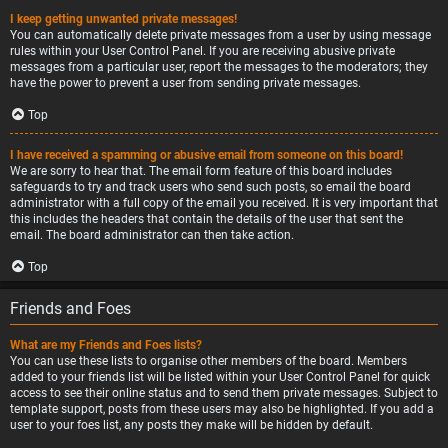
I keep getting unwanted private messages!
You can automatically delete private messages from a user by using message
rules within your User Control Panel. If you are receiving abusive private
messages from a particular user, report the messages to the moderators; they
have the power to prevent a user from sending private messages.
Top
I have received a spamming or abusive email from someone on this board!
We are sorry to hear that. The email form feature of this board includes
safeguards to try and track users who send such posts, so email the board
administrator with a full copy of the email you received. It is very important that
this includes the headers that contain the details of the user that sent the
email. The board administrator can then take action.
Top
Friends and Foes
What are my Friends and Foes lists?
You can use these lists to organise other members of the board. Members
added to your friends list will be listed within your User Control Panel for quick
access to see their online status and to send them private messages. Subject to
template support, posts from these users may also be highlighted. If you add a
user to your foes list, any posts they make will be hidden by default.