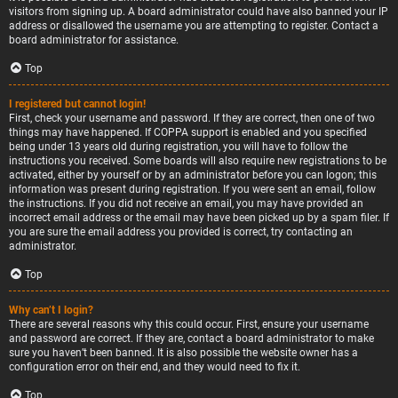
visitors from signing up. A board administrator could have also banned your IP
address or disallowed the username you are attempting to register. Contact a
board administrator for assistance.
Top
I registered but cannot login!
First, check your username and password. If they are correct, then one of two
things may have happened. If COPPA support is enabled and you specified
being under 13 years old during registration, you will have to follow the
instructions you received. Some boards will also require new registrations to be
activated, either by yourself or by an administrator before you can logon; this
information was present during registration. If you were sent an email, follow
the instructions. If you did not receive an email, you may have provided an
incorrect email address or the email may have been picked up by a spam filer. If
you are sure the email address you provided is correct, try contacting an
administrator.
Top
Why can’t I login?
There are several reasons why this could occur. First, ensure your username
and password are correct. If they are, contact a board administrator to make
sure you haven’t been banned. It is also possible the website owner has a
configuration error on their end, and they would need to fix it.
Top