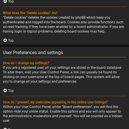
Top
What does the “Delete cookies” do?
“Delete cookies” deletes the cookies created by phpBB which keep you
authenticated and logged into the board. Cookies also provide functions such
as read tracking if they have been enabled by a board administrator. If you are
having login or logout problems, deleting board cookies may help.
Top
User Preferences and settings
How do I change my settings?
If you are a registered user, all your settings are stored in the board database.
To alter them, visit your User Control Panel; a link can usually be found by
clicking on your username at the top of board pages. This system will allow
you to change all your settings and preferences.
Top
How do I prevent my username appearing in the online user listings?
Within your User Control Panel, under “Board preferences”, you will find the
option
Hide your online status
. Enable this option and you will only appear to
the administrators, moderators and yourself. You will be counted as a hidden
user.