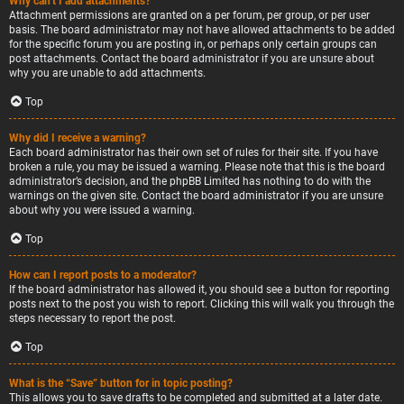
Why can’t I add attachments?
Attachment permissions are granted on a per forum, per group, or per user
basis. The board administrator may not have allowed attachments to be added
for the specific forum you are posting in, or perhaps only certain groups can
post attachments. Contact the board administrator if you are unsure about
why you are unable to add attachments.
Top
Why did I receive a warning?
Each board administrator has their own set of rules for their site. If you have
broken a rule, you may be issued a warning. Please note that this is the board
administrator’s decision, and the phpBB Limited has nothing to do with the
warnings on the given site. Contact the board administrator if you are unsure
about why you were issued a warning.
Top
How can I report posts to a moderator?
If the board administrator has allowed it, you should see a button for reporting
posts next to the post you wish to report. Clicking this will walk you through the
steps necessary to report the post.
Top
What is the “Save” button for in topic posting?
This allows you to save drafts to be completed and submitted at a later date.