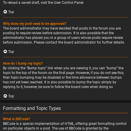
To reload a saved draft, visit the User Control Panel.
Top
Why does my post need to be approved?
The board administrator may have decided that posts in the forum you are
posting to require review before submission. It is also possible that the
administrator has placed you in a group of users whose posts require review
before submission. Please contact the board administrator for further details.
Top
How do I bump my topic?
By clicking the “Bump topic” link when you are viewing it, you can “bump” the
topic to the top of the forum on the first page. However, if you do not see this,
then topic bumping may be disabled or the time allowance between bumps
has not yet been reached. It is also possible to bump the topic simply by
replying to it, however, be sure to follow the board rules when doing so.
Top
Formatting and Topic Types
What is BBCode?
BBCode is a special implementation of HTML, offering great formatting control
on particular objects in a post. The use of BBCode is granted by the