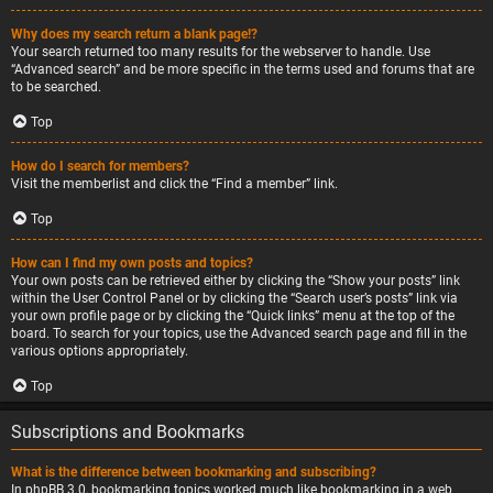
Why does my search return a blank page!?
Your search returned too many results for the webserver to handle. Use
“Advanced search” and be more specific in the terms used and forums that are
to be searched.
Top
How do I search for members?
Visit the memberlist and click the “Find a member” link.
Top
How can I find my own posts and topics?
Your own posts can be retrieved either by clicking the “Show your posts” link
within the User Control Panel or by clicking the “Search user’s posts” link via
your own profile page or by clicking the “Quick links” menu at the top of the
board. To search for your topics, use the Advanced search page and fill in the
various options appropriately.
Top
Subscriptions and Bookmarks
What is the difference between bookmarking and subscribing?
In phpBB 3.0, bookmarking topics worked much like bookmarking in a web