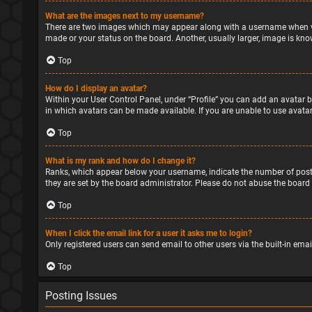
What are the images next to my username?
There are two images which may appear along with a username when vie
made or your status on the board. Another, usually larger, image is kno
Top
How do I display an avatar?
Within your User Control Panel, under “Profile” you can add an avatar b
in which avatars can be made available. If you are unable to use avatar
Top
What is my rank and how do I change it?
Ranks, which appear below your username, indicate the number of posts
they are set by the board administrator. Please do not abuse the board 
Top
When I click the email link for a user it asks me to login?
Only registered users can send email to other users via the built-in ema
Top
Posting Issues