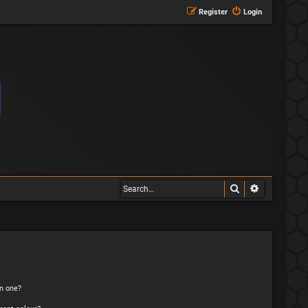
Register
Login
Search
Advanced s
n one?