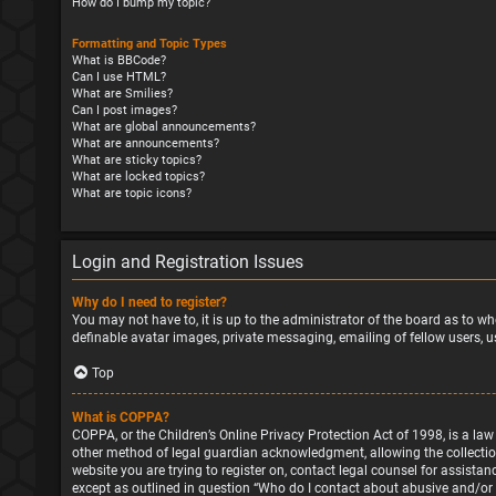
How do I bump my topic?
Formatting and Topic Types
What is BBCode?
Can I use HTML?
What are Smilies?
Can I post images?
What are global announcements?
What are announcements?
What are sticky topics?
What are locked topics?
What are topic icons?
Login and Registration Issues
Why do I need to register?
You may not have to, it is up to the administrator of the board as to wh
definable avatar images, private messaging, emailing of fellow users, u
Top
What is COPPA?
COPPA, or the Children’s Online Privacy Protection Act of 1998, is a la
other method of legal guardian acknowledgment, allowing the collection o
website you are trying to register on, contact legal counsel for assista
except as outlined in question “Who do I contact about abusive and/or l