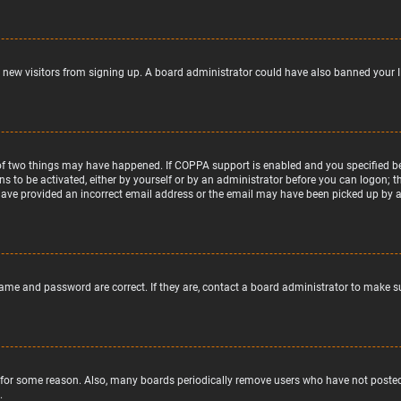
nt new visitors from signing up. A board administrator could have also banned your 
of two things may have happened. If COPPA support is enabled and you specified bein
ns to be activated, either by yourself or by an administrator before you can logon; t
 have provided an incorrect email address or the email may have been picked up by a s
name and password are correct. If they are, contact a board administrator to make s
 for some reason. Also, many boards periodically remove users who have not posted f
.