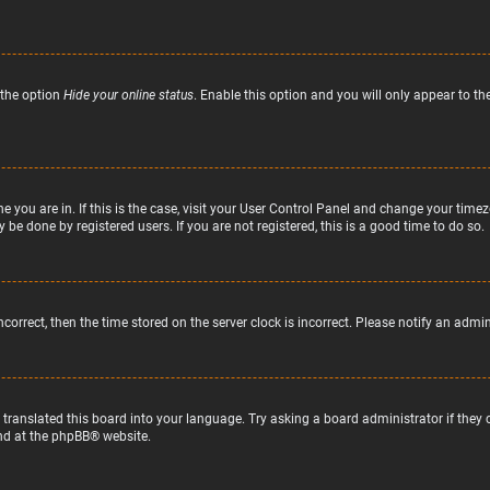
 the option
Hide your online status
. Enable this option and you will only appear to t
ne you are in. If this is the case, visit your User Control Panel and change your tim
 be done by registered users. If you are not registered, this is a good time to do so.
incorrect, then the time stored on the server clock is incorrect. Please notify an admi
 translated this board into your language. Try asking a board administrator if they
nd at the
phpBB
® website.