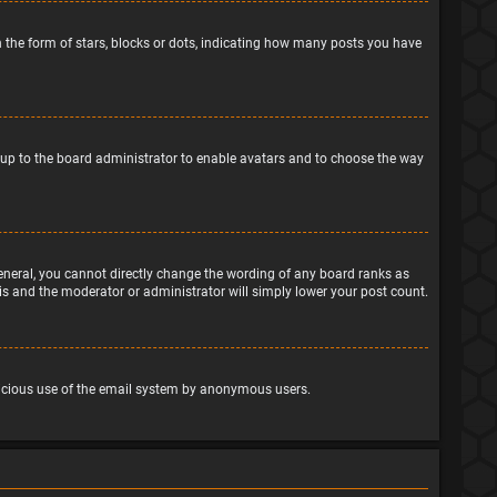
the form of stars, blocks or dots, indicating how many posts you have
is up to the board administrator to enable avatars and to choose the way
eneral, you cannot directly change the wording of any board ranks as
his and the moderator or administrator will simply lower your post count.
malicious use of the email system by anonymous users.