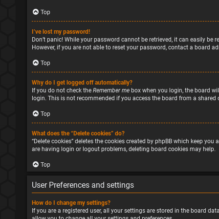
Top
I’ve lost my password!
Don’t panic! While your password cannot be retrieved, it can easily be re
However, if you are not able to reset your password, contact a board ad
Top
Why do I get logged off automatically?
If you do not check the
Remember me
box when you login, the board will
login. This is not recommended if you access the board from a shared com
Top
What does the “Delete cookies” do?
“Delete cookies” deletes the cookies created by phpBB which keep you a
are having login or logout problems, deleting board cookies may help.
Top
User Preferences and settings
How do I change my settings?
If you are a registered user, all your settings are stored in the board d
allow you to change all your settings and preferences.