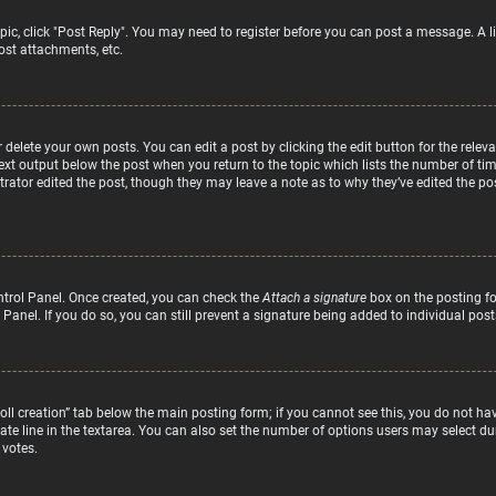
topic, click "Post Reply". You may need to register before you can post a message. A l
st attachments, etc.
delete your own posts. You can edit a post by clicking the edit button for the relev
text output below the post when you return to the topic which lists the number of time
rator edited the post, though they may leave a note as to why they’ve edited the pos
ntrol Panel. Once created, you can check the
Attach a signature
box on the posting fo
 Panel. If you do so, you can still prevent a signature being added to individual po
“Poll creation” tab below the main posting form; if you cannot see this, you do not hav
te line in the textarea. You can also set the number of options users may select duri
 votes.