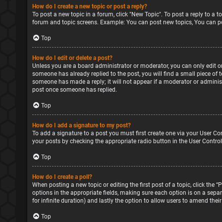
How do I create a new topic or post a reply?
To post a new topic in a forum, click "New Topic". To post a reply to a 
forum and topic screens. Example: You can post new topics, You can po
Top
How do I edit or delete a post?
Unless you are a board administrator or moderator, you can only edit or 
someone has already replied to the post, you will find a small piece of 
someone has made a reply; it will not appear if a moderator or administ
post once someone has replied.
Top
How do I add a signature to my post?
To add a signature to a post you must first create one via your User Co
your posts by checking the appropriate radio button in the User Control
Top
How do I create a poll?
When posting a new topic or editing the first post of a topic, click the 
options in the appropriate fields, making sure each option is on a separa
for infinite duration) and lastly the option to allow users to amend their
Top