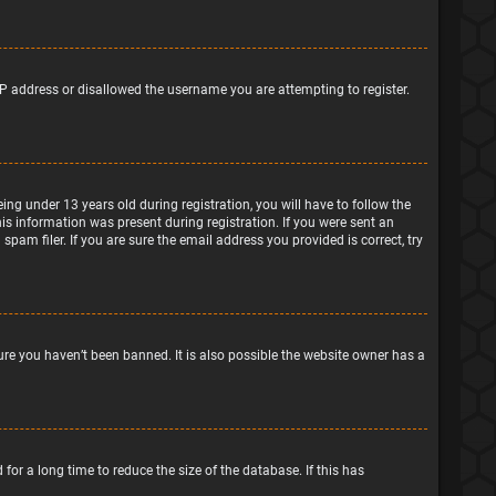
IP address or disallowed the username you are attempting to register.
g under 13 years old during registration, you will have to follow the
his information was present during registration. If you were sent an
pam filer. If you are sure the email address you provided is correct, try
ure you haven’t been banned. It is also possible the website owner has a
or a long time to reduce the size of the database. If this has