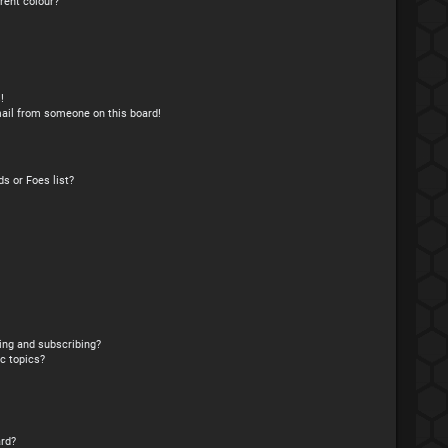
rent colour?
!
ail from someone on this board!
s or Foes list?
ing and subscribing?
c topics?
rd?