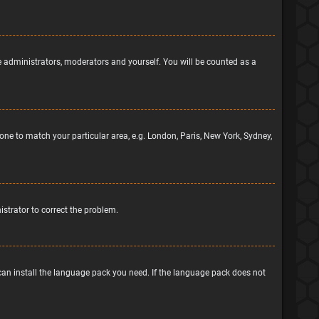
he administrators, moderators and yourself. You will be counted as a
ezone to match your particular area, e.g. London, Paris, New York, Sydney,
nistrator to correct the problem.
 can install the language pack you need. If the language pack does not