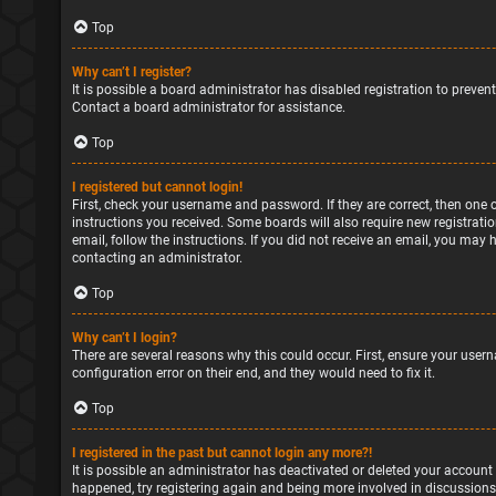
Top
Why can’t I register?
It is possible a board administrator has disabled registration to preve
Contact a board administrator for assistance.
Top
I registered but cannot login!
First, check your username and password. If they are correct, then one 
instructions you received. Some boards will also require new registratio
email, follow the instructions. If you did not receive an email, you may
contacting an administrator.
Top
Why can’t I login?
There are several reasons why this could occur. First, ensure your user
configuration error on their end, and they would need to fix it.
Top
I registered in the past but cannot login any more?!
It is possible an administrator has deactivated or deleted your account
happened, try registering again and being more involved in discussions