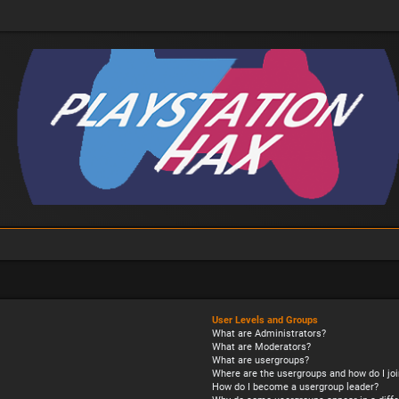
User Levels and Groups
What are Administrators?
What are Moderators?
What are usergroups?
Where are the usergroups and how do I joi
How do I become a usergroup leader?