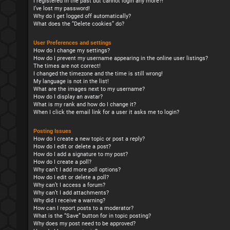
I registered in the past but cannot login any more?!
I’ve lost my password!
Why do I get logged off automatically?
What does the “Delete cookies” do?
User Preferences and settings
How do I change my settings?
How do I prevent my username appearing in the online user listings?
The times are not correct!
I changed the timezone and the time is still wrong!
My language is not in the list!
What are the images next to my username?
How do I display an avatar?
What is my rank and how do I change it?
When I click the email link for a user it asks me to login?
Posting Issues
How do I create a new topic or post a reply?
How do I edit or delete a post?
How do I add a signature to my post?
How do I create a poll?
Why can’t I add more poll options?
How do I edit or delete a poll?
Why can’t I access a forum?
Why can’t I add attachments?
Why did I receive a warning?
How can I report posts to a moderator?
What is the “Save” button for in topic posting?
Why does my post need to be approved?