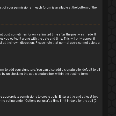
ist of your permissions in each forum is available at the bottom of the
ant post, sometimes for only a limited time after the post was made. If
s you edited it along with the date and time. This will only appear if
t at their own discretion. Please note that normal users cannot delete a
rm to add your signature. You can also add a signature by default to all
sts by un-checking the add signature box within the posting form.
e appropriate permissions to create polls. Enter a title and at least two
ng voting under “Options per user”, a time limit in days for the poll (0