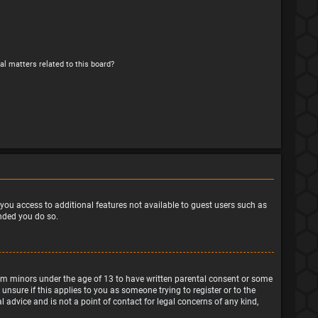
al matters related to this board?
e you access to additional features not available to guest users such as
ended you do so.
from minors under the age of 13 to have written parental consent or some
nsure if this applies to you as someone trying to register or to the
 advice and is not a point of contact for legal concerns of any kind,