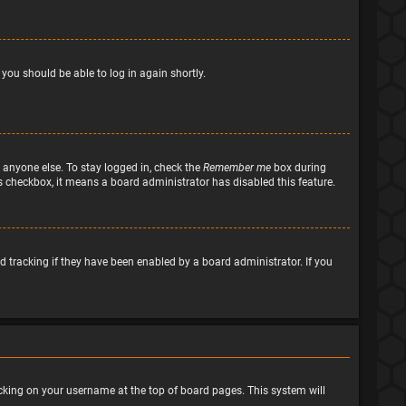
 you should be able to log in again shortly.
 anyone else. To stay logged in, check the
Remember me
box during
his checkbox, it means a board administrator has disabled this feature.
 tracking if they have been enabled by a board administrator. If you
clicking on your username at the top of board pages. This system will