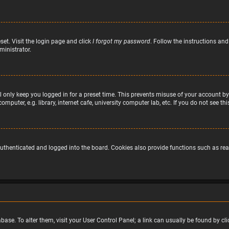
set. Visit the login page and click
I forgot my password
. Follow the instructions and
ministrator.
 only keep you logged in for a preset time. This prevents misuse of your account by
puter, e.g. library, internet cafe, university computer lab, etc. If you do not see t
uthenticated and logged into the board. Cookies also provide functions such as read
atabase. To alter them, visit your User Control Panel; a link can usually be found by 