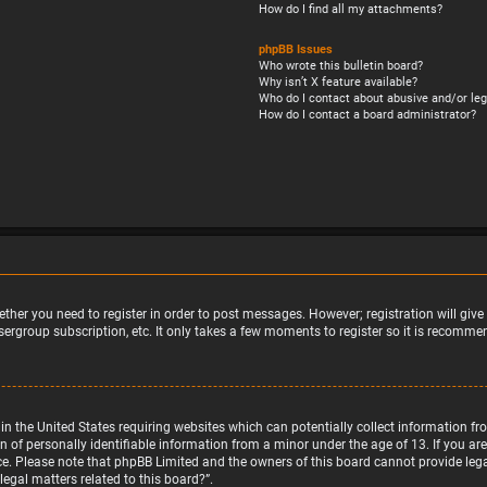
How do I find all my attachments?
phpBB Issues
Who wrote this bulletin board?
Why isn’t X feature available?
Who do I contact about abusive and/or leg
How do I contact a board administrator?
ether you need to register in order to post messages. However; registration will giv
sergroup subscription, etc. It only takes a few moments to register so it is recomm
w in the United States requiring websites which can potentially collect information 
f personally identifiable information from a minor under the age of 13. If you are u
nce. Please note that phpBB Limited and the owners of this board cannot provide legal
egal matters related to this board?”.