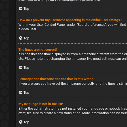
Top
How do I prevent my username appearing in the online user listings?
Within your User Control Panel, under “Board preferences”, you will find
hidden user.
Top
The times are not correct!
It is possible the time displayed is from a timezone different from the o
etc. Please note that changing the timezone, like most settings, can only
Top
I changed the timezone and the time is still wrong!
If you are sure you have set the timezone correctly and the time is still 
Top
My language is not in the list!
Either the administrator has not installed your language or nobody has
exist, feel free to create a new translation. More information can be fou
Top