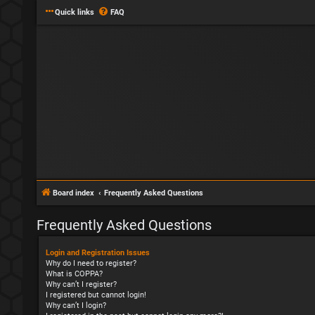
Quick links
FAQ
Board index
Frequently Asked Questions
Frequently Asked Questions
Login and Registration Issues
Why do I need to register?
What is COPPA?
Why can’t I register?
I registered but cannot login!
Why can’t I login?