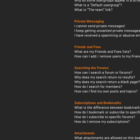
Why do some usergroups appear in a diffe
What is a “Default usergroup”?
What is “The team” link?
Private Messaging
I cannot send private messages!
I keep getting unwanted private messages
I have received a spamming or abusive em
Friends and Foes
What are my Friends and Foes lists?
How can I add / remove users to my Friend
Searching the Forums
How can I search a forum or forums?
Why does my search return no results?
Why does my search return a blank page!?
How do I search for members?
How can I find my own posts and topics?
Subscriptions and Bookmarks
What is the difference between bookmark
How do I bookmark or subscribe to specifi
How do I subscribe to specific forums?
How do I remove my subscriptions?
Attachments
What attachments are allowed on this boa