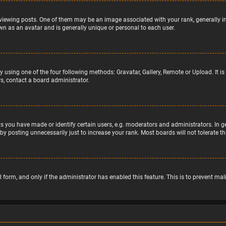
wing posts. One of them may be an image associated with your rank, generally in 
wn as an avatar and is generally unique or personal to each user.
y using one of the four following methods: Gravatar, Gallery, Remote or Upload. It 
s, contact a board administrator.
 you have made or identify certain users, e.g. moderators and administrators. In g
by posting unnecessarily just to increase your rank. Most boards will not tolerate t
il form, and only if the administrator has enabled this feature. This is to prevent 