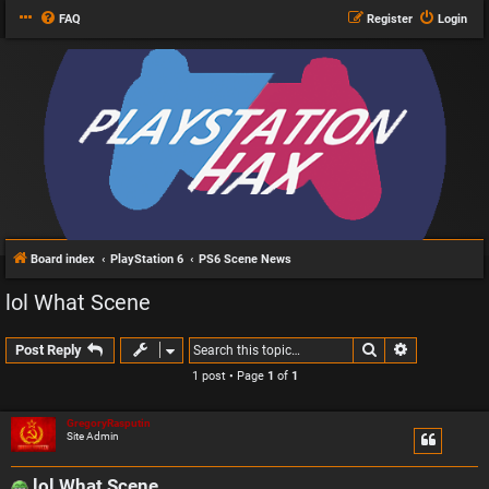
FAQ
Register
Login
Board index
PlayStation 6
PS6 Scene News
lol What Scene
Search
Advanced s
Post Reply
1 post • Page
1
of
1
GregoryRasputin
Site Admin
lol What Scene