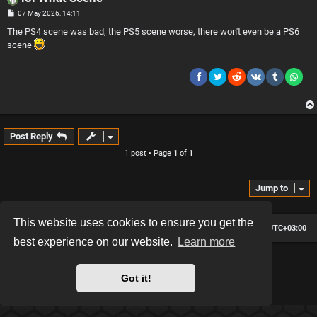
P
07 May 2026, 14:11
o
s
The PS4 scene was bad, the PS5 scene worse, there won't even be a PS6
t
scene
Post Reply
1 post • Page
1
of
1
Jump to
This website uses cookies to ensure you get the
Board index
Contact us
Delete cookies
All times are
UTC+03:00
best experience on our website.
Learn more
*
Hexagon style by
MannixMD
*
Style version: 2.2.13
Got it!
Powered by
phpBB
® Forum Software © phpBB Limited
Privacy
|
Terms