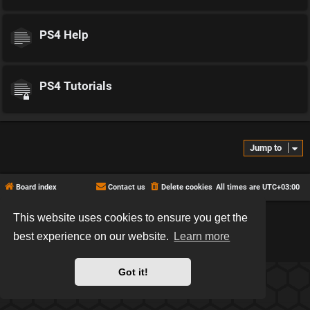
PS4 Help
PS4 Tutorials
Jump to
Board index
Contact us
Delete cookies
All times are
UTC+03:00
This website uses cookies to ensure you get the
*
Hexagon style by
MannixMD
*
Style version: 2.2.13
best experience on our website.
Learn more
Powered by
phpBB
® Forum Software © phpBB Limited
Privacy
|
Terms
Got it!