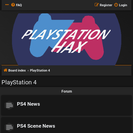
FAQ
Register
Login
Board index
PlayStation 4
PlayStation 4
Forum
PS4 News
PS4 Scene News