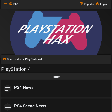
FAQ
Register
Login
Board index
PlayStation 4
PlayStation 4
Forum
PS4 News
PS4 Scene News