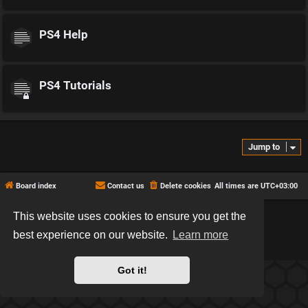
PS4 Help
PS4 Tutorials
Jump to
Board index
Contact us
Delete cookies
All times are
UTC+03:00
This website uses cookies to ensure you get the
*
Hexagon style by
MannixMD
*
Style version: 2.2.13
best experience on our website.
Learn more
Powered by
phpBB
® Forum Software © phpBB Limited
Privacy
|
Terms
Got it!