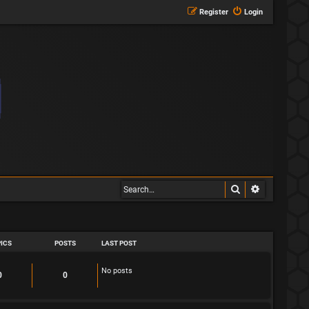
Register
Login
Search
Advanced s
ICS
POSTS
LAST POST
No posts
T
P
0
0
o
o