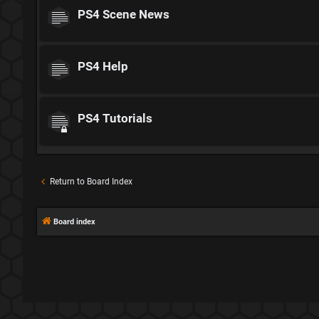
PS4 Scene News
PS4 Help
PS4 Tutorials
Return to Board Index
Board index