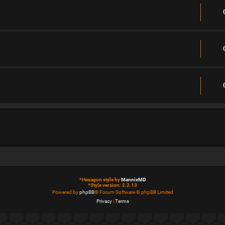
*
Hexagon style by
MannixMD
*
Style version: 2.2.13
Powered by
phpBB
® Forum Software © phpBB Limited
Privacy
|
Terms