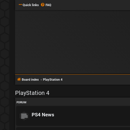
Quick links
FAQ
Board index
PlayStation 4
PlayStation 4
FORUM
PS4 News