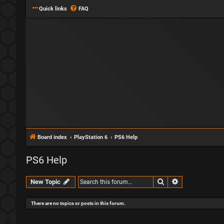
Quick links
FAQ
Board index
PlayStation 6
PS6 Help
PS6 Help
Search
Advanced sear
New Topic
There are no topics or posts in this forum.