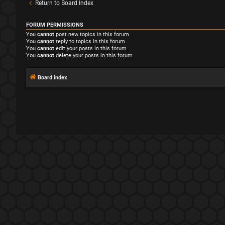
Return to Board Index
FORUM PERMISSIONS
You
cannot
post new topics in this forum
You
cannot
reply to topics in this forum
You
cannot
edit your posts in this forum
You
cannot
delete your posts in this forum
Board index