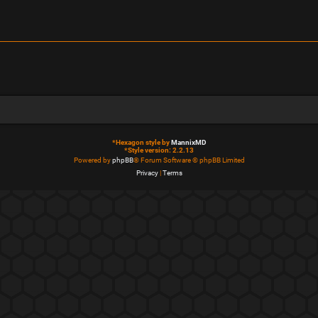
*
Hexagon style by
MannixMD
*
Style version: 2.2.13
Powered by
phpBB
® Forum Software © phpBB Limited
Privacy
|
Terms