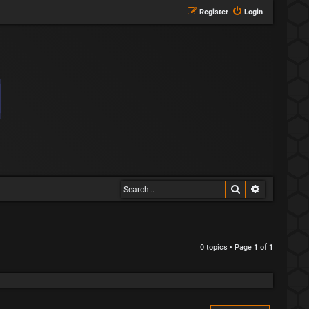
Register
Login
Search
Advanced s
0 topics • Page
1
of
1