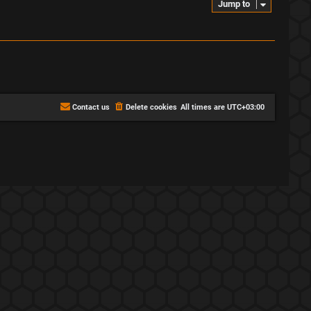
Jump to
Contact us
Delete cookies
All times are
UTC+03:00