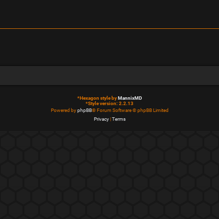
*
Hexagon style by
MannixMD
*
Style version: 2.2.13
Powered by
phpBB
® Forum Software © phpBB Limited
Privacy
|
Terms