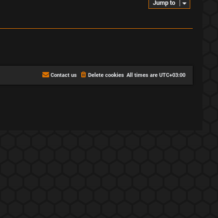
Jump to
Contact us
Delete cookies
All times are
UTC+03:00