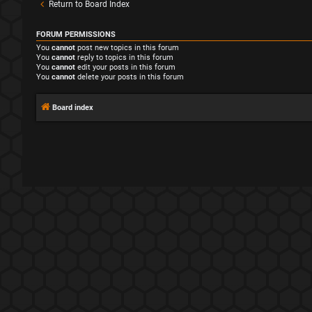
Return to Board Index
FORUM PERMISSIONS
You
cannot
post new topics in this forum
You
cannot
reply to topics in this forum
You
cannot
edit your posts in this forum
You
cannot
delete your posts in this forum
Board index