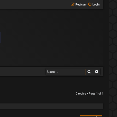
Register
Login
Search
Advanced s
0 topics • Page
1
of
1