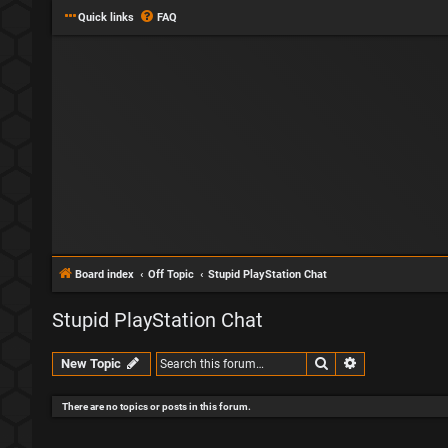
Quick links
FAQ
Board index
Off Topic
Stupid PlayStation Chat
Stupid PlayStation Chat
Search
Advanced sear
New Topic
There are no topics or posts in this forum.