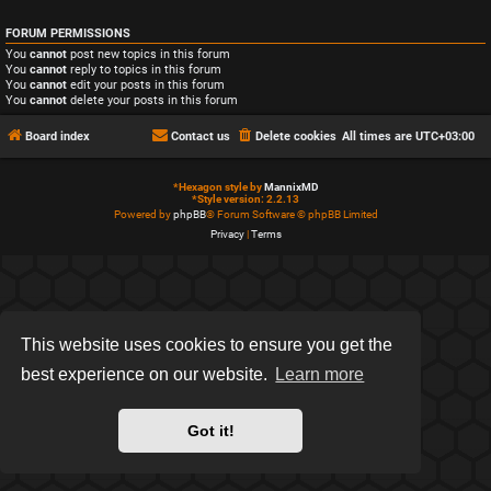
FORUM PERMISSIONS
You
cannot
post new topics in this forum
You
cannot
reply to topics in this forum
You
cannot
edit your posts in this forum
You
cannot
delete your posts in this forum
Board index
Contact us
Delete cookies
All times are
UTC+03:00
*
Hexagon style by
MannixMD
*
Style version: 2.2.13
Powered by
phpBB
® Forum Software © phpBB Limited
Privacy
|
Terms
This website uses cookies to ensure you get the
best experience on our website.
Learn more
Got it!