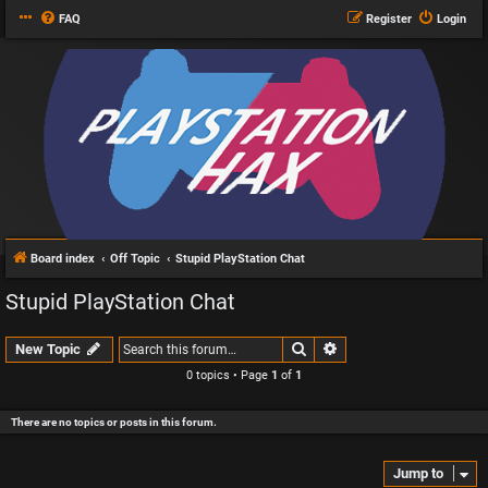
FAQ
Register
Login
Board index
Off Topic
Stupid PlayStation Chat
Stupid PlayStation Chat
Search
Advanced search
New Topic
0 topics • Page
1
of
1
There are no topics or posts in this forum.
Jump to