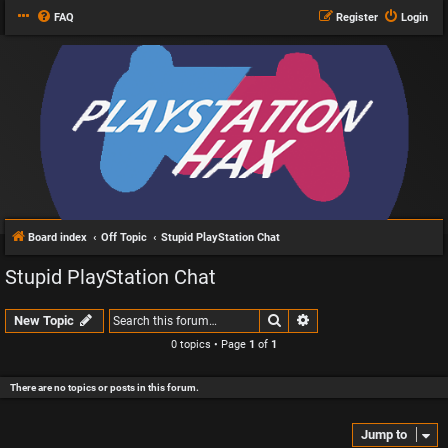
FAQ
Register
Login
Board index
Off Topic
Stupid PlayStation Chat
Stupid PlayStation Chat
Search
Advanced search
New Topic
0 topics • Page
1
of
1
There are no topics or posts in this forum.
Jump to