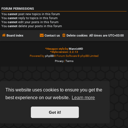
FORUM PERMISSIONS
You
cannot
post new topics in this forum
You
cannot
reply to topics in this forum
You
cannot
edit your posts in this forum
You
cannot
delete your posts in this forum
Board index
Contact us
Delete cookies
All times are
UTC+03:00
*
Hexagon style by
MannixMD
*
Style version: 2.2.13
Powered by
phpBB
® Forum Software © phpBB Limited
Privacy
|
Terms
This website uses cookies to ensure you get the
best experience on our website.
Learn more
Got it!