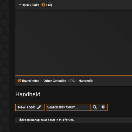
Quick links
FAQ
Board index
Other Consoles
PC
Handheld
Handheld
Search
Advanced sear
New Topic
There are no topics or posts in this forum.