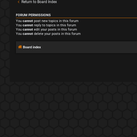
Return to Board Index
FORUM PERMISSIONS
You
cannot
post new topics in this forum
You
cannot
reply to topics in this forum
You
cannot
edit your posts in this forum
You
cannot
delete your posts in this forum
Board index