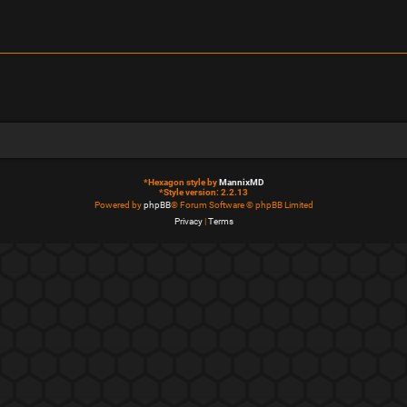
*
Hexagon style by
MannixMD
*
Style version: 2.2.13
Powered by
phpBB
® Forum Software © phpBB Limited
Privacy
|
Terms