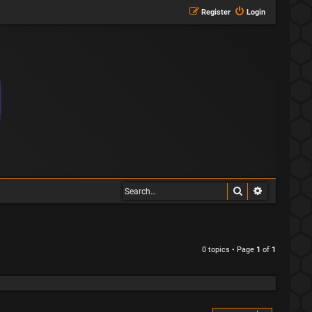
Register
Login
Search
Advanced s
0 topics • Page
1
of
1