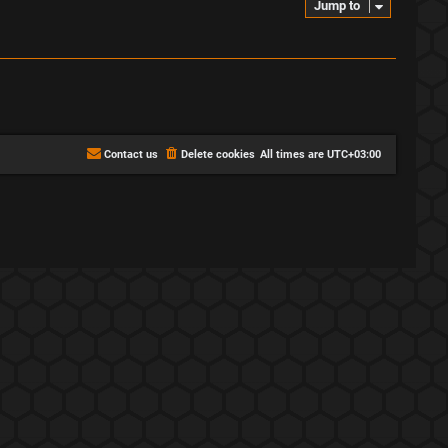
Jump to
Contact us
Delete cookies
All times are
UTC+03:00