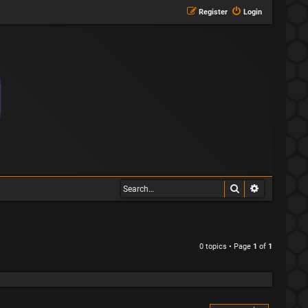
Register
Login
Search
Advanced s
0 topics • Page
1
of
1