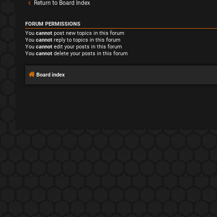
Return to Board Index
FORUM PERMISSIONS
You
cannot
post new topics in this forum
You
cannot
reply to topics in this forum
You
cannot
edit your posts in this forum
You
cannot
delete your posts in this forum
Board index