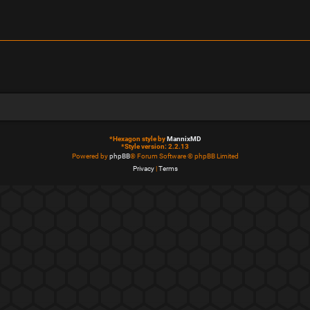
*
Hexagon style by
MannixMD
*
Style version: 2.2.13
Powered by
phpBB
® Forum Software © phpBB Limited
Privacy
|
Terms