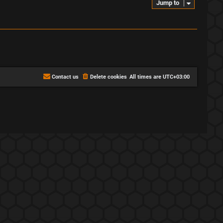
Jump to
Contact us
Delete cookies
All times are
UTC+03:00