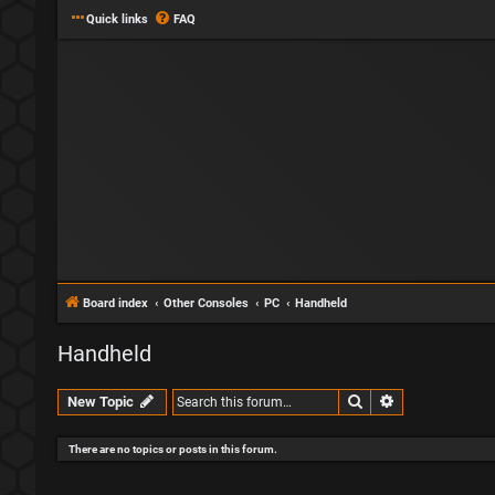
Quick links
FAQ
Board index
Other Consoles
PC
Handheld
Handheld
Search
Advanced sear
New Topic
There are no topics or posts in this forum.