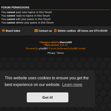
FORUM PERMISSIONS
You
cannot
post new topics in this forum
You
cannot
reply to topics in this forum
You
cannot
edit your posts in this forum
You
cannot
delete your posts in this forum
Board index
Contact us
Delete cookies
All times are
UTC+03:00
*
Hexagon style by
MannixMD
*
Style version: 2.2.13
Powered by
phpBB
® Forum Software © phpBB Limited
Privacy
|
Terms
This website uses cookies to ensure you get the
best experience on our website.
Learn more
Got it!