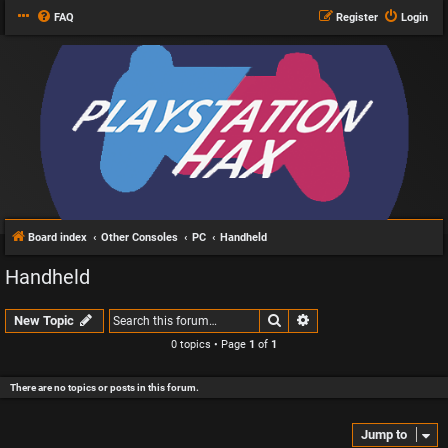
FAQ
Register
Login
Board index
Other Consoles
PC
Handheld
Handheld
Search
Advanced search
New Topic
0 topics • Page
1
of
1
There are no topics or posts in this forum.
Jump to