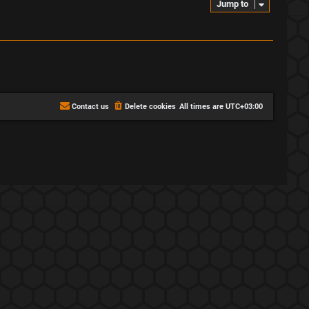
Jump to
Contact us
Delete cookies
All times are
UTC+03:00