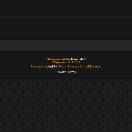
*
Hexagon style by
MannixMD
*
Style version: 2.2.13
Powered by
phpBB
® Forum Software © phpBB Limited
Privacy
|
Terms