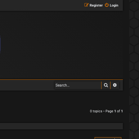
Register
Login
Search
Advanced s
0 topics • Page
1
of
1