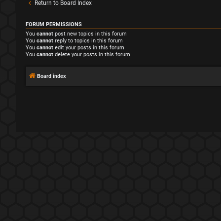
Return to Board Index
FORUM PERMISSIONS
You
cannot
post new topics in this forum
You
cannot
reply to topics in this forum
You
cannot
edit your posts in this forum
You
cannot
delete your posts in this forum
Board index