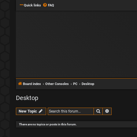
Quick links
FAQ
Board index
Other Consoles
PC
Desktop
Desktop
Search
Advanced sear
New Topic
There are no topics or posts in this forum.