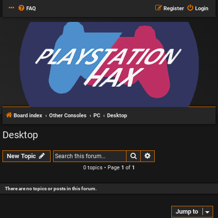
FAQ
Register
Login
Board index
Other Consoles
PC
Desktop
Desktop
Search
Advanced search
New Topic
0 topics • Page
1
of
1
There are no topics or posts in this forum.
Jump to