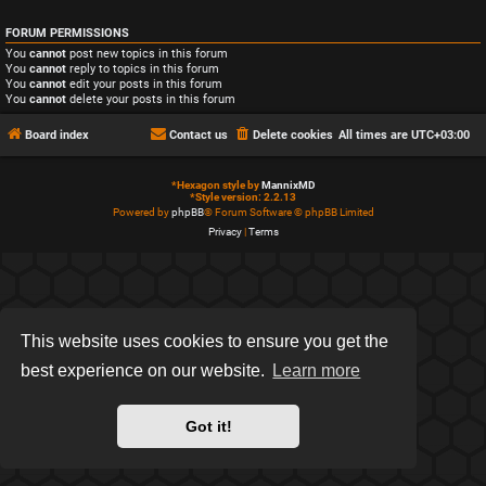
FORUM PERMISSIONS
You
cannot
post new topics in this forum
You
cannot
reply to topics in this forum
You
cannot
edit your posts in this forum
You
cannot
delete your posts in this forum
Board index
Contact us
Delete cookies
All times are
UTC+03:00
*
Hexagon style by
MannixMD
*
Style version: 2.2.13
Powered by
phpBB
® Forum Software © phpBB Limited
Privacy
|
Terms
This website uses cookies to ensure you get the
best experience on our website.
Learn more
Got it!