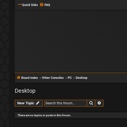
Quick links
FAQ
Board index
Other Consoles
PC
Desktop
Desktop
Search
Advanced sear
New Topic
There are no topics or posts in this forum.