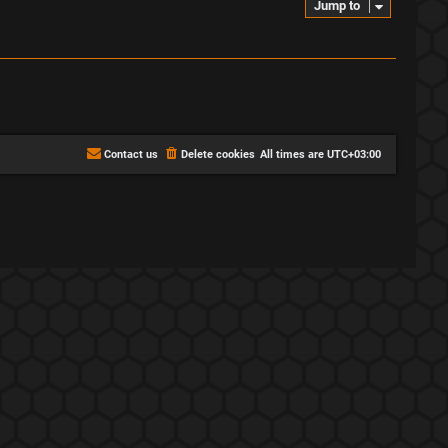
Jump to
Contact us
Delete cookies
All times are
UTC+03:00