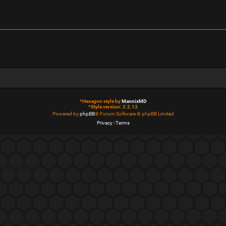
*
Hexagon style by
MannixMD
*
Style version: 2.2.13
Powered by
phpBB
® Forum Software © phpBB Limited
Privacy
|
Terms