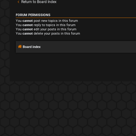
Return to Board Index
FORUM PERMISSIONS
You
cannot
post new topics in this forum
You
cannot
reply to topics in this forum
You
cannot
edit your posts in this forum
You
cannot
delete your posts in this forum
Board index