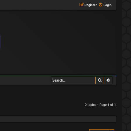
Register
Login
Search
Advanced s
0 topics • Page
1
of
1