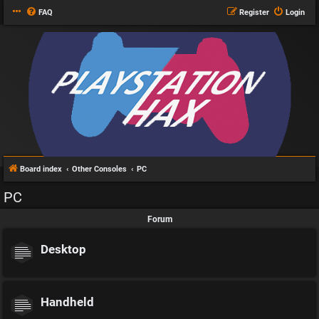
FAQ
Register
Login
Board index
Other Consoles
PC
PC
Forum
Desktop
Handheld