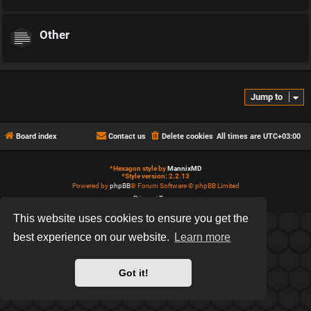
Other
Jump to
Board index
Contact us
Delete cookies
All times are
UTC+03:00
*
Hexagon style by
MannixMD
*
Style version: 2.2.13
Powered by
phpBB
® Forum Software © phpBB Limited
Privacy
|
Terms
This website uses cookies to ensure you get the
best experience on our website.
Learn more
Got it!