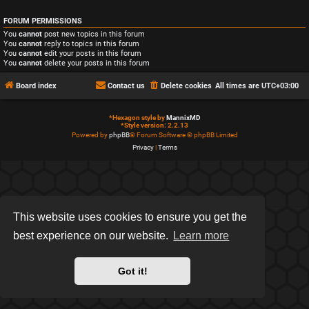
FORUM PERMISSIONS
You
cannot
post new topics in this forum
You
cannot
reply to topics in this forum
You
cannot
edit your posts in this forum
You
cannot
delete your posts in this forum
Board index
Contact us
Delete cookies
All times are
UTC+03:00
*
Hexagon style by
MannixMD
*
Style version: 2.2.13
Powered by
phpBB
® Forum Software © phpBB Limited
Privacy
|
Terms
This website uses cookies to ensure you get the
best experience on our website.
Learn more
Got it!