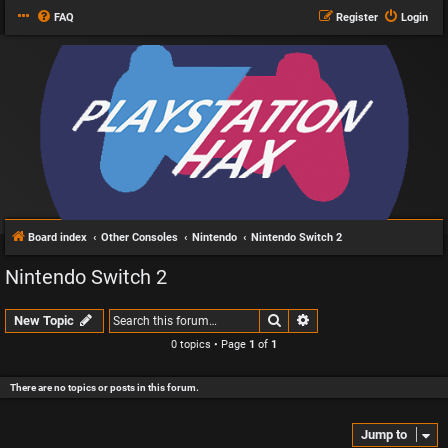
FAQ
Register
Login
Board index
Other Consoles
Nintendo
Nintendo Switch 2
Nintendo Switch 2
Search
Advanced search
New Topic
0 topics • Page
1
of
1
There are no topics or posts in this forum.
Jump to