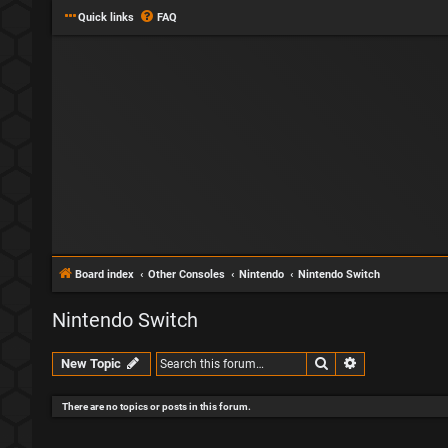
Quick links
FAQ
Board index
Other Consoles
Nintendo
Nintendo Switch
Nintendo Switch
Search
Advanced sear
New Topic
There are no topics or posts in this forum.