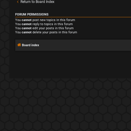
Return to Board Index
FORUM PERMISSIONS
You
cannot
post new topics in this forum
You
cannot
reply to topics in this forum
You
cannot
edit your posts in this forum
You
cannot
delete your posts in this forum
Board index