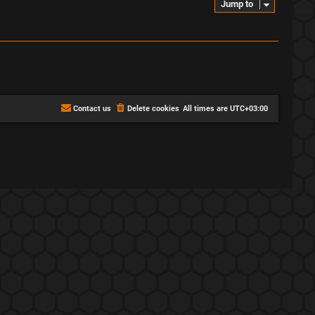
Jump to
Contact us
Delete cookies
All times are
UTC+03:00