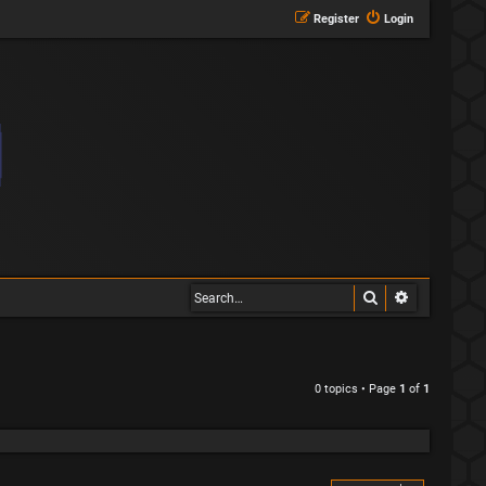
Register
Login
Search
Advanced s
0 topics • Page
1
of
1