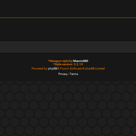
*
Hexagon style by
MannixMD
*
Style version: 2.2.13
Powered by
phpBB
® Forum Software © phpBB Limited
Privacy
|
Terms