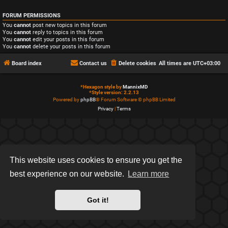
FORUM PERMISSIONS
You
cannot
post new topics in this forum
You
cannot
reply to topics in this forum
You
cannot
edit your posts in this forum
You
cannot
delete your posts in this forum
Board index
Contact us
Delete cookies
All times are
UTC+03:00
*
Hexagon style by
MannixMD
*
Style version: 2.2.13
Powered by
phpBB
® Forum Software © phpBB Limited
Privacy
|
Terms
This website uses cookies to ensure you get the
best experience on our website.
Learn more
Got it!