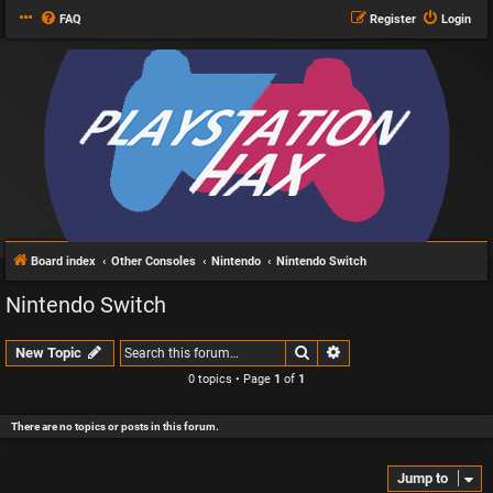
FAQ
Register
Login
Board index
Other Consoles
Nintendo
Nintendo Switch
Nintendo Switch
Search
Advanced search
New Topic
0 topics • Page
1
of
1
There are no topics or posts in this forum.
Jump to