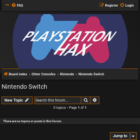
FAQ
Register
Login
Board index
Other Consoles
Nintendo
Nintendo Switch
Nintendo Switch
Search
Advanced search
New Topic
0 topics • Page
1
of
1
There are no topics or posts in this forum.
Jump to