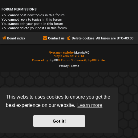
FORUM PERMISSIONS
You
cannot
post new topics in this forum
You
cannot
reply to topics in this forum
You
cannot
edit your posts in this forum
You
cannot
delete your posts in this forum
Board index
Contact us
Delete cookies
All times are
UTC+03:00
*
Hexagon style by
MannixMD
*
Style version: 2.2.13
Powered by
phpBB
® Forum Software © phpBB Limited
Privacy
|
Terms
This website uses cookies to ensure you get the
best experience on our website.
Learn more
Got it!