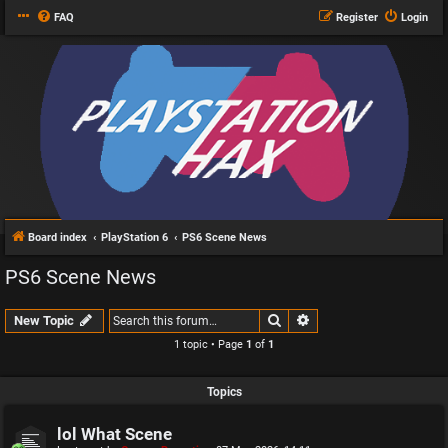
FAQ
Register
Login
Board index
PlayStation 6
PS6 Scene News
PS6 Scene News
Search
Advanced search
New Topic
1 topic • Page
1
of
1
Topics
lol What Scene