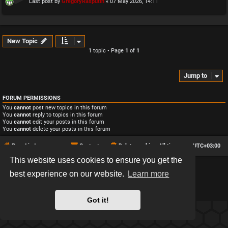
Last post by
GregoryRasputin
«
07 May 2026, 14:11
New Topic
1 topic • Page
1
of
1
Jump to
FORUM PERMISSIONS
You
cannot
post new topics in this forum
You
cannot
reply to topics in this forum
You
cannot
edit your posts in this forum
You
cannot
delete your posts in this forum
Board index
Contact us
Delete cookies
All times are
UTC+03:00
This website uses cookies to ensure you get the
*
Hexagon style by
MannixMD
best experience on our website.
Learn more
*
Style version: 2.2.13
Powered by
phpBB
® Forum Software © phpBB Limited
Privacy
|
Terms
Got it!