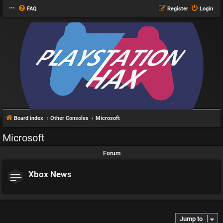
FAQ
Register
Login
Board index
Other Consoles
Microsoft
Microsoft
Forum
Xbox News
Jump to