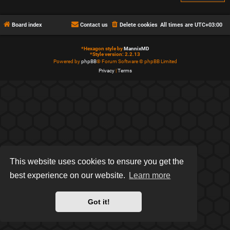
Board index
Contact us
Delete cookies
All times are
UTC+03:00
*
Hexagon style by
MannixMD
*
Style version: 2.2.13
Powered by
phpBB
® Forum Software © phpBB Limited
Privacy
|
Terms
This website uses cookies to ensure you get the
best experience on our website.
Learn more
Got it!