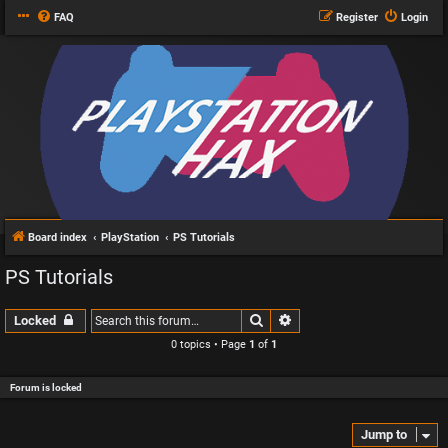
FAQ
Register
Login
Board index
PlayStation
PS Tutorials
PS Tutorials
Search
Advanced search
Locked
0 topics • Page
1
of
1
Forum is locked
Jump to