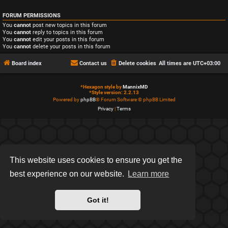
FORUM PERMISSIONS
You
cannot
post new topics in this forum
You
cannot
reply to topics in this forum
You
cannot
edit your posts in this forum
You
cannot
delete your posts in this forum
Board index
Contact us
Delete cookies
All times are
UTC+03:00
*
Hexagon style by
MannixMD
*
Style version: 2.2.13
Powered by
phpBB
® Forum Software © phpBB Limited
Privacy
|
Terms
This website uses cookies to ensure you get the
best experience on our website.
Learn more
Got it!