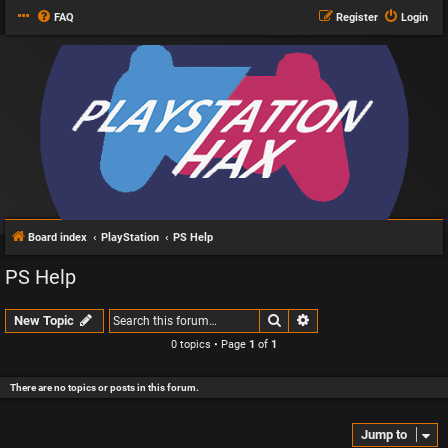
FAQ
Register
Login
Board index
PlayStation
PS Help
PS Help
Search
Advanced search
New Topic
0 topics • Page
1
of
1
There are no topics or posts in this forum.
Jump to