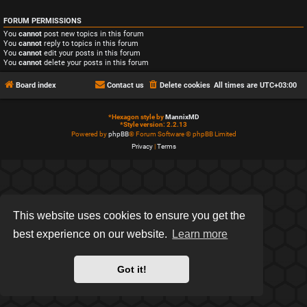
FORUM PERMISSIONS
You
cannot
post new topics in this forum
You
cannot
reply to topics in this forum
You
cannot
edit your posts in this forum
You
cannot
delete your posts in this forum
Board index
Contact us
Delete cookies
All times are
UTC+03:00
*
Hexagon style by
MannixMD
*
Style version: 2.2.13
Powered by
phpBB
® Forum Software © phpBB Limited
Privacy
|
Terms
This website uses cookies to ensure you get the
best experience on our website.
Learn more
Got it!