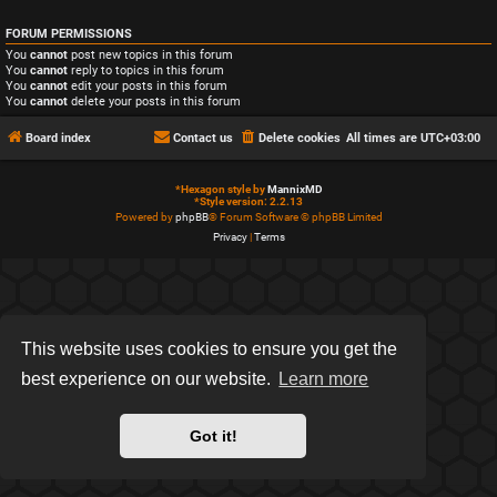
FORUM PERMISSIONS
You
cannot
post new topics in this forum
You
cannot
reply to topics in this forum
You
cannot
edit your posts in this forum
You
cannot
delete your posts in this forum
Board index
Contact us
Delete cookies
All times are
UTC+03:00
*
Hexagon style by
MannixMD
*
Style version: 2.2.13
Powered by
phpBB
® Forum Software © phpBB Limited
Privacy
|
Terms
This website uses cookies to ensure you get the
best experience on our website.
Learn more
Got it!