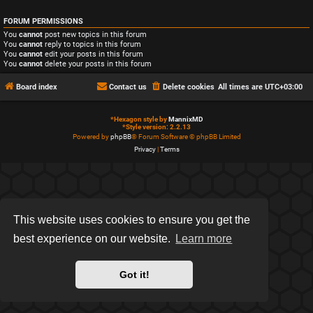
FORUM PERMISSIONS
You
cannot
post new topics in this forum
You
cannot
reply to topics in this forum
You
cannot
edit your posts in this forum
You
cannot
delete your posts in this forum
Board index
Contact us
Delete cookies
All times are
UTC+03:00
*
Hexagon style by
MannixMD
*
Style version: 2.2.13
Powered by
phpBB
® Forum Software © phpBB Limited
Privacy
|
Terms
This website uses cookies to ensure you get the
best experience on our website.
Learn more
Got it!