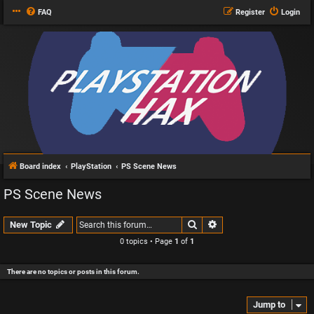
FAQ
Register
Login
Board index
PlayStation
PS Scene News
PS Scene News
Search
Advanced search
New Topic
0 topics • Page
1
of
1
There are no topics or posts in this forum.
Jump to