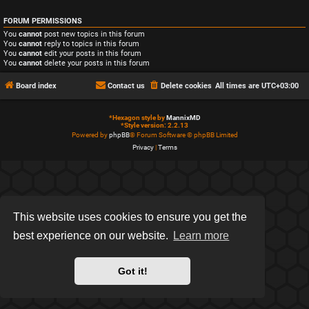
FORUM PERMISSIONS
You
cannot
post new topics in this forum
You
cannot
reply to topics in this forum
You
cannot
edit your posts in this forum
You
cannot
delete your posts in this forum
Board index
Contact us
Delete cookies
All times are
UTC+03:00
*
Hexagon style by
MannixMD
*
Style version: 2.2.13
Powered by
phpBB
® Forum Software © phpBB Limited
Privacy
|
Terms
This website uses cookies to ensure you get the
best experience on our website.
Learn more
Got it!