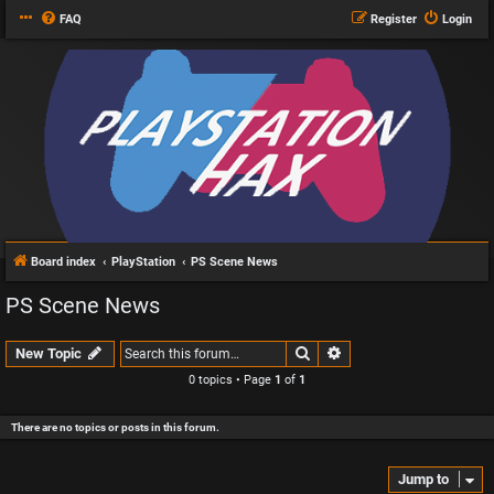
FAQ
Register
Login
Board index
PlayStation
PS Scene News
PS Scene News
Search
Advanced search
New Topic
0 topics • Page
1
of
1
There are no topics or posts in this forum.
Jump to