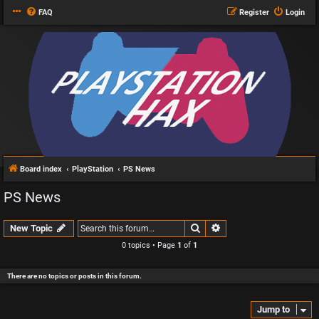
FAQ
Register
Login
Board index
PlayStation
PS News
PS News
Search
Advanced search
New Topic
0 topics • Page
1
of
1
There are no topics or posts in this forum.
Jump to