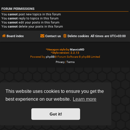
FORUM PERMISSIONS
You
cannot
post new topics in this forum
You
cannot
reply to topics in this forum
You
cannot
edit your posts in this forum
You
cannot
delete your posts in this forum
Board index
Contact us
Delete cookies
All times are
UTC+03:00
*
Hexagon style by
MannixMD
*
Style version: 2.2.13
Powered by
phpBB
® Forum Software © phpBB Limited
Privacy
|
Terms
This website uses cookies to ensure you get the
best experience on our website.
Learn more
Got it!