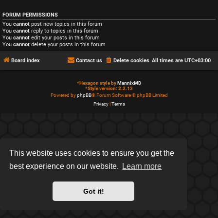
FORUM PERMISSIONS
You
cannot
post new topics in this forum
You
cannot
reply to topics in this forum
You
cannot
edit your posts in this forum
You
cannot
delete your posts in this forum
Board index
Contact us
Delete cookies
All times are
UTC+03:00
*
Hexagon style by
MannixMD
*
Style version: 2.2.13
Powered by
phpBB
® Forum Software © phpBB Limited
Privacy
|
Terms
This website uses cookies to ensure you get the
best experience on our website.
Learn more
Got it!