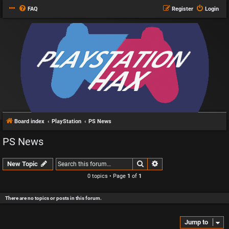
FAQ
Register
Login
Board index
PlayStation
PS News
PS News
Search
Advanced search
New Topic
0 topics • Page
1
of
1
There are no topics or posts in this forum.
Jump to