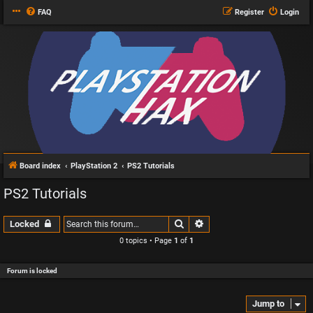
FAQ
Register
Login
Board index
PlayStation 2
PS2 Tutorials
PS2 Tutorials
Search
Advanced search
Locked
0 topics • Page
1
of
1
Forum is locked
Jump to