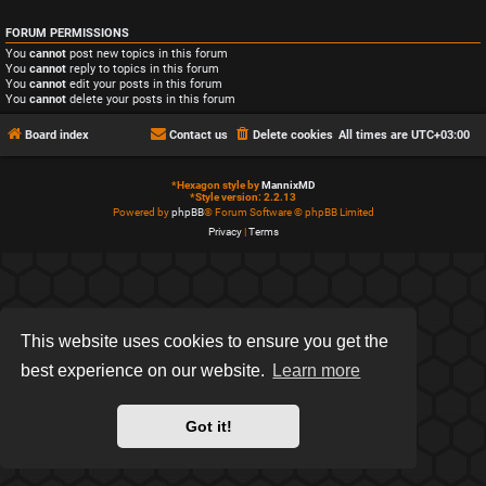
FORUM PERMISSIONS
You
cannot
post new topics in this forum
You
cannot
reply to topics in this forum
You
cannot
edit your posts in this forum
You
cannot
delete your posts in this forum
Board index
Contact us
Delete cookies
All times are
UTC+03:00
*
Hexagon style by
MannixMD
*
Style version: 2.2.13
Powered by
phpBB
® Forum Software © phpBB Limited
Privacy
|
Terms
This website uses cookies to ensure you get the
best experience on our website.
Learn more
Got it!