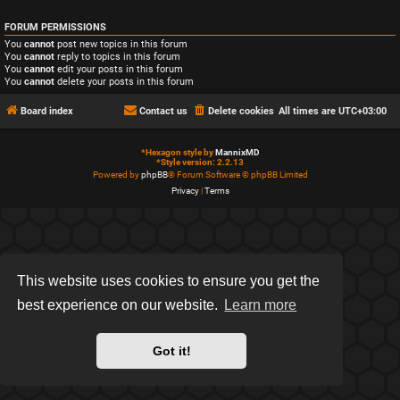
FORUM PERMISSIONS
You
cannot
post new topics in this forum
You
cannot
reply to topics in this forum
You
cannot
edit your posts in this forum
You
cannot
delete your posts in this forum
Board index
Contact us
Delete cookies
All times are
UTC+03:00
*
Hexagon style by
MannixMD
*
Style version: 2.2.13
Powered by
phpBB
® Forum Software © phpBB Limited
Privacy
|
Terms
This website uses cookies to ensure you get the
best experience on our website.
Learn more
Got it!