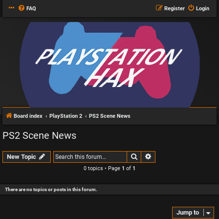
FAQ
Register
Login
Board index
PlayStation 2
PS2 Scene News
PS2 Scene News
Search
Advanced search
New Topic
0 topics • Page
1
of
1
There are no topics or posts in this forum.
Jump to