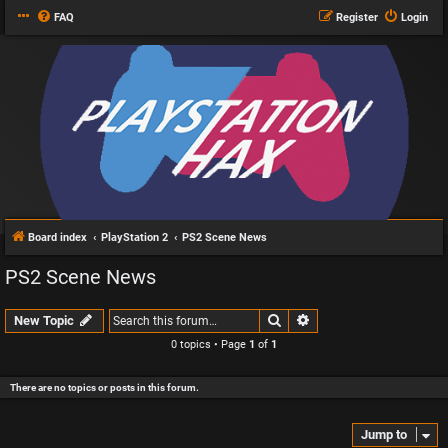
FAQ
Register
Login
Board index
PlayStation 2
PS2 Scene News
PS2 Scene News
Search
Advanced search
New Topic
0 topics • Page
1
of
1
There are no topics or posts in this forum.
Jump to