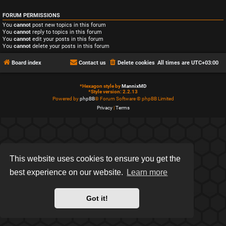
FORUM PERMISSIONS
You
cannot
post new topics in this forum
You
cannot
reply to topics in this forum
You
cannot
edit your posts in this forum
You
cannot
delete your posts in this forum
Board index
Contact us
Delete cookies
All times are
UTC+03:00
*
Hexagon style by
MannixMD
*
Style version: 2.2.13
Powered by
phpBB
® Forum Software © phpBB Limited
Privacy
|
Terms
This website uses cookies to ensure you get the
best experience on our website.
Learn more
Got it!