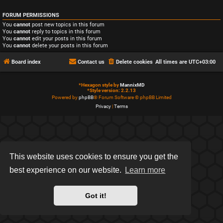
FORUM PERMISSIONS
You
cannot
post new topics in this forum
You
cannot
reply to topics in this forum
You
cannot
edit your posts in this forum
You
cannot
delete your posts in this forum
Board index
Contact us
Delete cookies
All times are
UTC+03:00
*
Hexagon style by
MannixMD
*
Style version: 2.2.13
Powered by
phpBB
® Forum Software © phpBB Limited
Privacy
|
Terms
This website uses cookies to ensure you get the
best experience on our website.
Learn more
Got it!