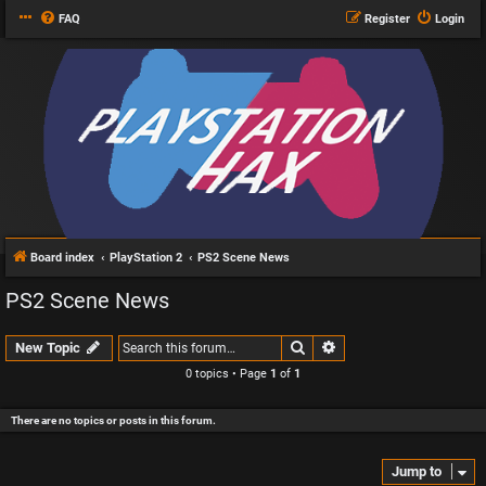
FAQ
Register
Login
Board index
PlayStation 2
PS2 Scene News
PS2 Scene News
Search
Advanced search
New Topic
0 topics • Page
1
of
1
There are no topics or posts in this forum.
Jump to