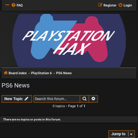
FAQ
Register
Login
Board index
PlayStation 6
PS6 News
PS6 News
Search
Advanced search
New Topic
0 topics • Page
1
of
1
There are no topics or posts in this forum.
Jump to