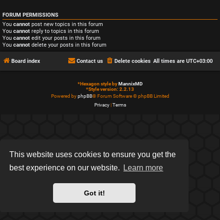
FORUM PERMISSIONS
You
cannot
post new topics in this forum
You
cannot
reply to topics in this forum
You
cannot
edit your posts in this forum
You
cannot
delete your posts in this forum
Board index
Contact us
Delete cookies
All times are
UTC+03:00
*
Hexagon style by
MannixMD
*
Style version: 2.2.13
Powered by
phpBB
® Forum Software © phpBB Limited
Privacy
|
Terms
This website uses cookies to ensure you get the
best experience on our website.
Learn more
Got it!