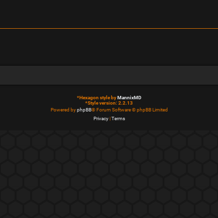
*
Hexagon style by
MannixMD
*
Style version: 2.2.13
Powered by
phpBB
® Forum Software © phpBB Limited
Privacy
|
Terms