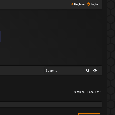
Register
Login
Search
Advanced s
0 topics • Page
1
of
1