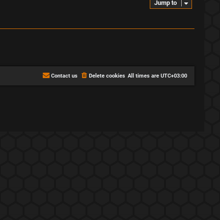
Jump to
Contact us
Delete cookies
All times are
UTC+03:00