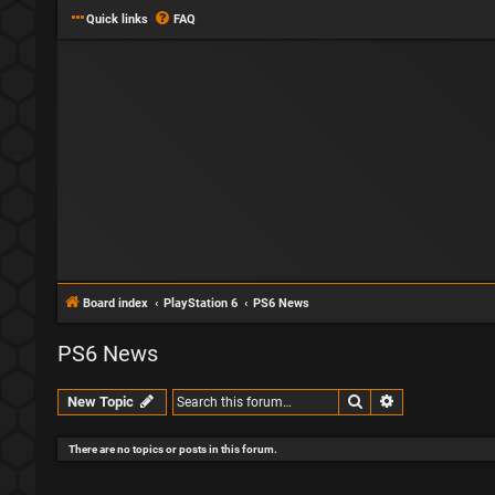
Quick links
FAQ
Board index
PlayStation 6
PS6 News
PS6 News
Search
Advanced sear
New Topic
There are no topics or posts in this forum.