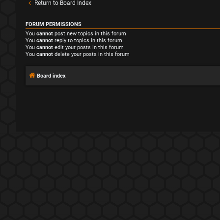
Return to Board Index
FORUM PERMISSIONS
You
cannot
post new topics in this forum
You
cannot
reply to topics in this forum
You
cannot
edit your posts in this forum
You
cannot
delete your posts in this forum
Board index