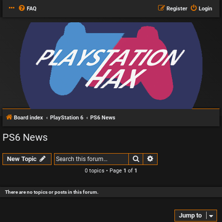
FAQ
Register
Login
Board index
PlayStation 6
PS6 News
PS6 News
Search
Advanced search
New Topic
0 topics • Page
1
of
1
There are no topics or posts in this forum.
Jump to