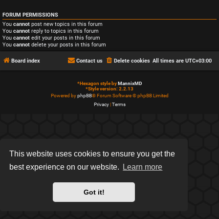
FORUM PERMISSIONS
You
cannot
post new topics in this forum
You
cannot
reply to topics in this forum
You
cannot
edit your posts in this forum
You
cannot
delete your posts in this forum
Board index
Contact us
Delete cookies
All times are
UTC+03:00
*
Hexagon style by
MannixMD
*
Style version: 2.2.13
Powered by
phpBB
® Forum Software © phpBB Limited
Privacy
|
Terms
This website uses cookies to ensure you get the
best experience on our website.
Learn more
Got it!