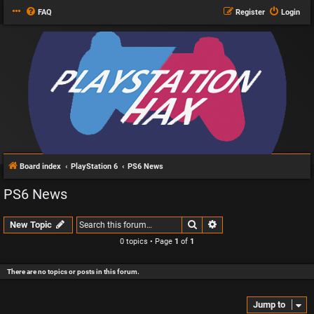
FAQ
Register
Login
Board index
PlayStation 6
PS6 News
PS6 News
Search
Advanced search
New Topic
0 topics • Page
1
of
1
There are no topics or posts in this forum.
Jump to