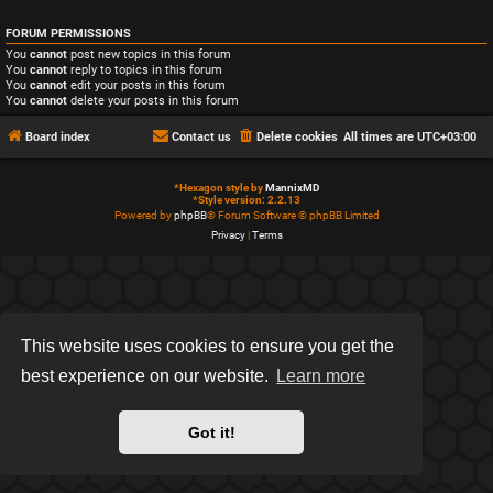
FORUM PERMISSIONS
You
cannot
post new topics in this forum
You
cannot
reply to topics in this forum
You
cannot
edit your posts in this forum
You
cannot
delete your posts in this forum
Board index
Contact us
Delete cookies
All times are
UTC+03:00
*
Hexagon style by
MannixMD
*
Style version: 2.2.13
Powered by
phpBB
® Forum Software © phpBB Limited
Privacy
|
Terms
This website uses cookies to ensure you get the
best experience on our website.
Learn more
Got it!