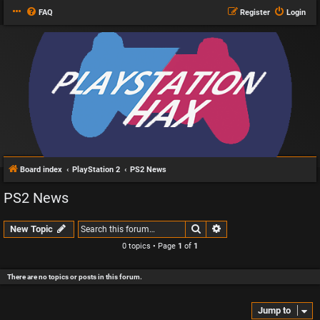
FAQ
Register
Login
Board index
PlayStation 2
PS2 News
PS2 News
Search
Advanced search
New Topic
0 topics • Page
1
of
1
There are no topics or posts in this forum.
Jump to