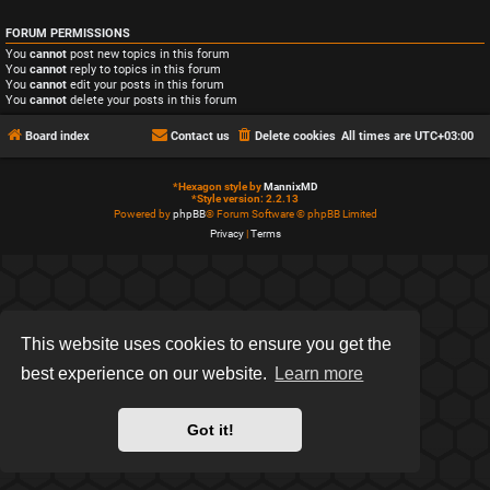
FORUM PERMISSIONS
You
cannot
post new topics in this forum
You
cannot
reply to topics in this forum
You
cannot
edit your posts in this forum
You
cannot
delete your posts in this forum
Board index
Contact us
Delete cookies
All times are
UTC+03:00
*
Hexagon style by
MannixMD
*
Style version: 2.2.13
Powered by
phpBB
® Forum Software © phpBB Limited
Privacy
|
Terms
This website uses cookies to ensure you get the
best experience on our website.
Learn more
Got it!