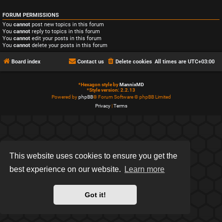
FORUM PERMISSIONS
You
cannot
post new topics in this forum
You
cannot
reply to topics in this forum
You
cannot
edit your posts in this forum
You
cannot
delete your posts in this forum
Board index
Contact us
Delete cookies
All times are
UTC+03:00
*
Hexagon style by
MannixMD
*
Style version: 2.2.13
Powered by
phpBB
® Forum Software © phpBB Limited
Privacy
|
Terms
This website uses cookies to ensure you get the
best experience on our website.
Learn more
Got it!