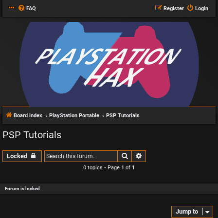
FAQ
Register
Login
Board index
PlayStation Portable
PSP Tutorials
PSP Tutorials
Search
Advanced search
Locked
0 topics • Page
1
of
1
Forum is locked
Jump to