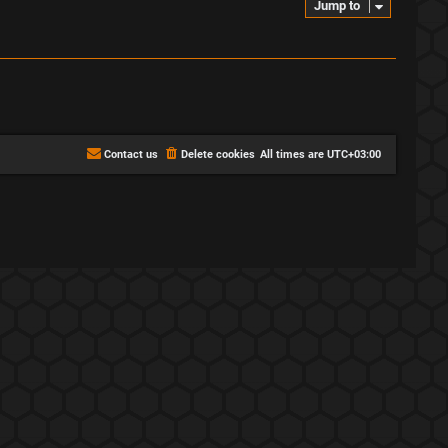
Jump to
Contact us
Delete cookies
All times are
UTC+03:00