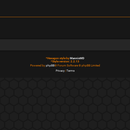
*
Hexagon style by
MannixMD
*
Style version: 2.2.13
Powered by
phpBB
® Forum Software © phpBB Limited
Privacy
|
Terms