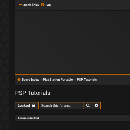
Quick links
FAQ
Board index
PlayStation Portable
PSP Tutorials
PSP Tutorials
Search
Advanced search
Locked
Forum is locked