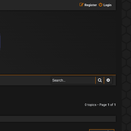
Register
Login
Search
Advanced s
0 topics • Page
1
of
1