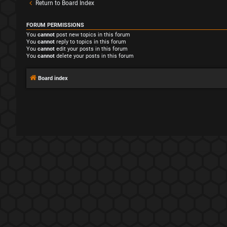
Return to Board Index
FORUM PERMISSIONS
You
cannot
post new topics in this forum
You
cannot
reply to topics in this forum
You
cannot
edit your posts in this forum
You
cannot
delete your posts in this forum
Board index